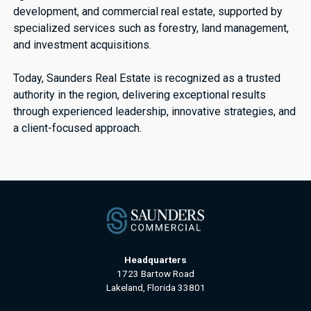
development, and commercial real estate, supported by
specialized services such as forestry, land management,
and investment acquisitions.
Today, Saunders Real Estate is recognized as a trusted
authority in the region, delivering exceptional results
through experienced leadership, innovative strategies, and
a client-focused approach.
Headquarters
1723 Bartow Road
Lakeland, Florida 33801