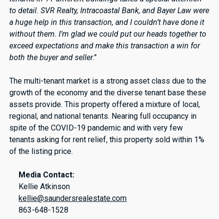
to detail. SVR Realty, Intracoastal Bank, and Bayer Law were
a huge help in this transaction, and I couldn’t have done it
without them. I’m glad we could put our heads together to
exceed expectations and make this transaction a win for
both the buyer and seller
.”
The multi-tenant market is a strong asset class due to the
growth of the economy and the diverse tenant base these
assets provide. This property offered a mixture of local,
regional, and national tenants. Nearing full occupancy in
spite of the COVID-19 pandemic and with very few
tenants asking for rent relief, this property sold within 1%
of the listing price.
Media Contact:
Kellie Atkinson
kellie@saundersrealestate.com
863-648-1528