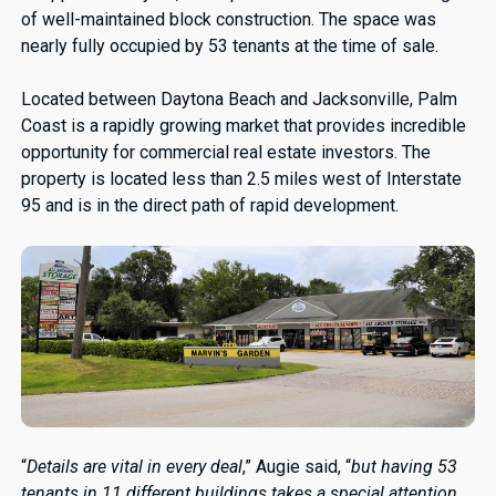
of well-maintained block construction. The space was
nearly fully occupied by 53 tenants at the time of sale.
Located between Daytona Beach and Jacksonville, Palm
Coast is a rapidly growing market that provides incredible
opportunity for commercial real estate investors. The
property is located less than 2.5 miles west of Interstate
95 and is in the direct path of rapid development.
“
Details are vital in every deal
,” Augie said, “
but having 53
tenants in 11 different buildings takes a special attention