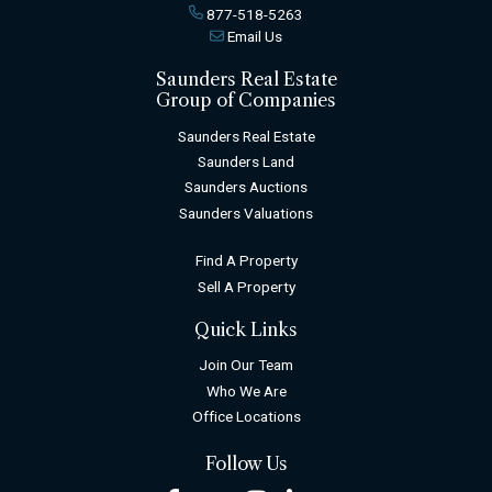
877-518-5263
Email Us
Saunders Real Estate
Group of Companies
Saunders Real Estate
Saunders Land
Saunders Auctions
Saunders Valuations
Find A Property
Sell A Property
Quick Links
Join Our Team
Who We Are
Office Locations
Follow Us