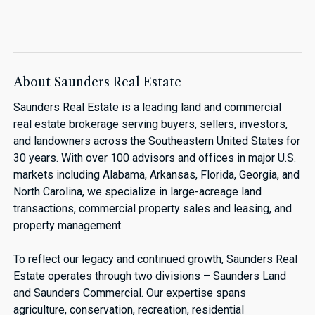
About Saunders Real Estate
Saunders Real Estate is a leading land and commercial
real estate brokerage serving buyers, sellers, investors,
and landowners across the Southeastern United States for
30 years. With over 100 advisors and offices in major U.S.
markets including Alabama, Arkansas, Florida, Georgia, and
North Carolina, we specialize in large-acreage land
transactions, commercial property sales and leasing, and
property management.
To reflect our legacy and continued growth, Saunders Real
Estate operates through two divisions – Saunders Land
and Saunders Commercial. Our expertise spans
agriculture, conservation, recreation, residential