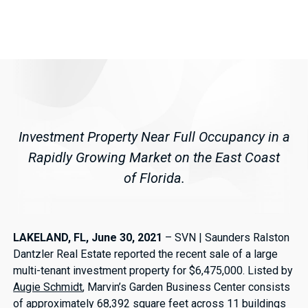
Investment Property Near Full Occupancy in a
Rapidly Growing Market on the East Coast
of Florida.
LAKELAND, FL, June 30, 2021
– SVN | Saunders Ralston
Dantzler Real Estate reported the recent sale of a large
multi-tenant investment property for $6,475,000. Listed by
Augie Schmidt
, Marvin’s Garden Business Center consists
of approximately 68,392 square feet across 11 buildings