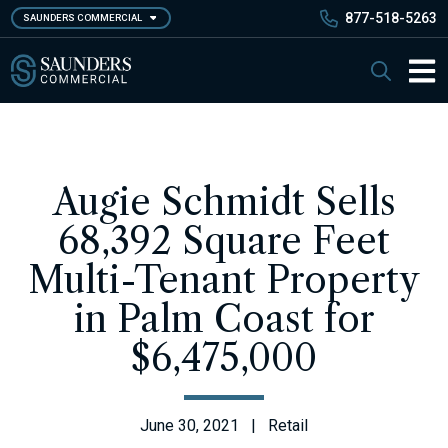
Skip
877-518-5263
SAUNDERS COMMERCIAL
to
main
Saunders Commercial
Search
content
Main 
Augie Schmidt Sells
68,392 Square Feet
Multi-Tenant Property
in Palm Coast for
$6,475,000
June 30, 2021 | Retail