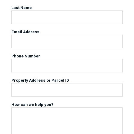
Last Name
Email Address
Phone Number
Property Address or Parcel ID
How can we help you?