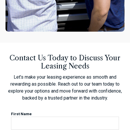
Contact Us Today to Discuss Your
Leasing Needs
Let’s make your leasing experience as smooth and
rewarding as possible. Reach out to our team today to
explore your options and move forward with confidence,
backed by a trusted partner in the industry.
First Name