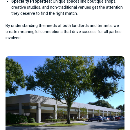
Specialty Properties:
Unique spaces like boutique shops,
creative studios, and non-traditional venues get the attention
they deserve to find the right match.
By understanding the needs of both landlords and tenants, we
create meaningful connections that drive success for all parties
involved.