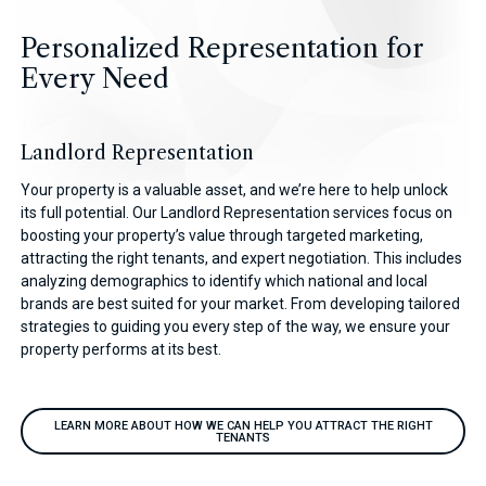
Personalized Representation for
Every Need
Landlord Representation
Your property is a valuable asset, and we’re here to help unlock
its full potential. Our Landlord Representation services focus on
boosting your property’s value through targeted marketing,
attracting the right tenants, and expert negotiation. This includes
analyzing demographics to identify which national and local
brands are best suited for your market. From developing tailored
strategies to guiding you every step of the way, we ensure your
property performs at its best.
LEARN MORE ABOUT HOW WE CAN HELP YOU ATTRACT THE RIGHT
TENANTS