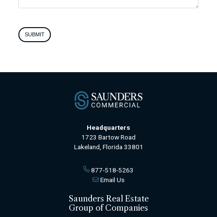
SUBMIT
Headquarters
1723 Bartow Road
Lakeland, Florida 33801
877-518-5263
Email Us
Saunders Real Estate
Group of Companies