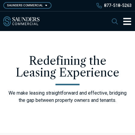
Skip
877-518-5263
SAUNDERS COMMERCIAL
to
main
Saunders Commercial
Search
content
Main 
Redefining the
Leasing Experience
We make leasing straightforward and effective, bridging
the gap between property owners and tenants.