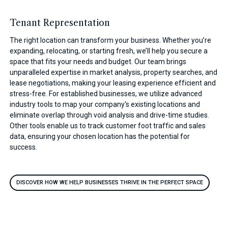
Tenant Representation
The right location can transform your business. Whether you’re
expanding, relocating, or starting fresh, we’ll help you secure a
space that fits your needs and budget. Our team brings
unparalleled expertise in market analysis, property searches, and
lease negotiations, making your leasing experience efficient and
stress-free. For established businesses, we utilize advanced
industry tools to map your company's existing locations and
eliminate overlap through void analysis and drive-time studies.
Other tools enable us to track customer foot traffic and sales
data, ensuring your chosen location has the potential for
success.
DISCOVER HOW WE HELP BUSINESSES THRIVE IN THE PERFECT SPACE