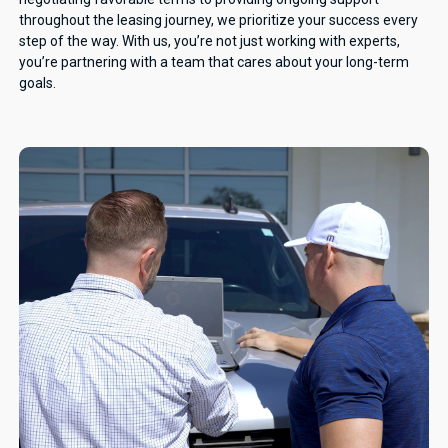
throughout the leasing journey, we prioritize your success every
step of the way. With us, you’re not just working with experts,
you’re partnering with a team that cares about your long-term
goals.