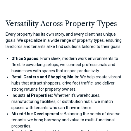
Versatility Across Property Types
Every property has its own story, and every client has unique
goals. We specialize in a wide range of property types, ensuring
landlords and tenants alike find solutions tailored to their goals:
Office Spaces:
From sleek, modern work environments to
flexible coworking setups, we connect professionals and
businesses with spaces that inspire productivity.
Retail Centers and Shopping Malls:
We help create vibrant
hubs that attract shoppers, drive foot traffic, and deliver
strong returns for property owners.
Industrial Properties:
Whether it’s warehouses,
manufacturing facilities, or distribution hubs, we match
spaces with tenants who can thrive in them.
Mixed-Use Developments:
Balancing the needs of diverse
tenants, we bring harmony and value to multi-functional
properties.