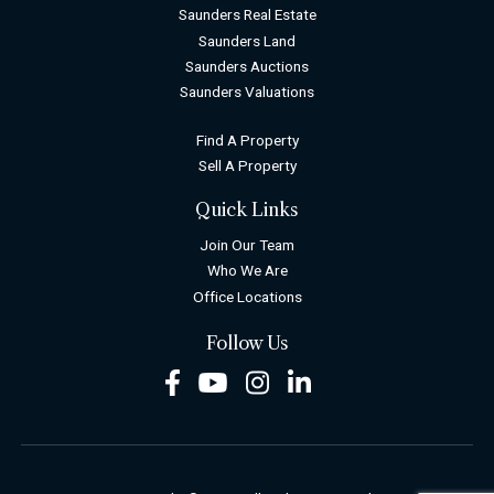
Saunders Real Estate
Saunders Land
Saunders Auctions
Saunders Valuations
Find A Property
Sell A Property
Quick Links
Join Our Team
Who We Are
Office Locations
Follow Us
Facebook
Youtube
Instagram
LinkedIn