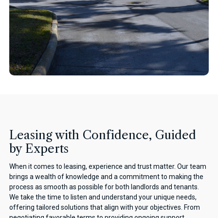
Leasing with Confidence, Guided
by Experts
When it comes to leasing, experience and trust matter. Our team
brings a wealth of knowledge and a commitment to making the
process as smooth as possible for both landlords and tenants.
We take the time to listen and understand your unique needs,
offering tailored solutions that align with your objectives. From
negotiating favorable terms to providing ongoing support