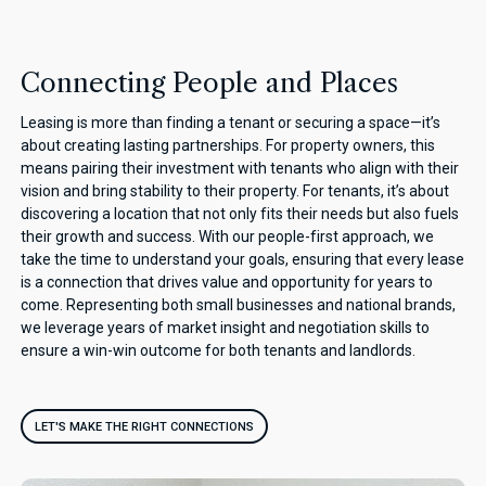
Connecting People and Places
Leasing is more than finding a tenant or securing a space—it’s
about creating lasting partnerships. For property owners, this
means pairing their investment with tenants who align with their
vision and bring stability to their property. For tenants, it’s about
discovering a location that not only fits their needs but also fuels
their growth and success. With our people-first approach, we
take the time to understand your goals, ensuring that every lease
is a connection that drives value and opportunity for years to
come. Representing both small businesses and national brands,
we leverage years of market insight and negotiation skills to
ensure a win-win outcome for both tenants and landlords.
LET'S MAKE THE RIGHT CONNECTIONS