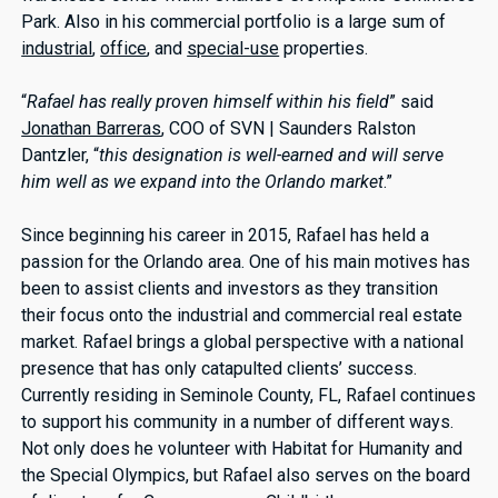
Park. Also in his commercial portfolio is a large sum of
industrial
,
office
, and
special-use
properties.
“
Rafael has really proven himself within his field
” said
Jonathan Barreras
, COO of SVN | Saunders Ralston
Dantzler, “
this designation is well-earned and will serve
him well as we expand into the Orlando market
.”
Since beginning his career in 2015, Rafael has held a
passion for the Orlando area. One of his main motives has
been to assist clients and investors as they transition
their focus onto the industrial and commercial real estate
market. Rafael brings a global perspective with a national
presence that has only catapulted clients’ success.
Currently residing in Seminole County, FL, Rafael continues
to support his community in a number of different ways.
Not only does he volunteer with Habitat for Humanity and
the Special Olympics, but Rafael also serves on the board