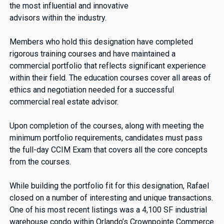
the most influential and innovative
advisors within the industry.
Members who hold this designation have completed
rigorous training courses and have maintained a
commercial portfolio that reflects significant experience
within their field. The education courses cover all areas of
ethics and negotiation needed for a successful
commercial real estate advisor.
Upon completion of the courses, along with meeting the
minimum portfolio requirements, candidates must pass
the full-day CCIM Exam that covers all the core concepts
from the courses.
While building the portfolio fit for this designation, Rafael
closed on a number of interesting and unique transactions.
One of his most recent listings was a 4,100 SF industrial
warehouse condo within Orlando’s Crownpointe Commerce