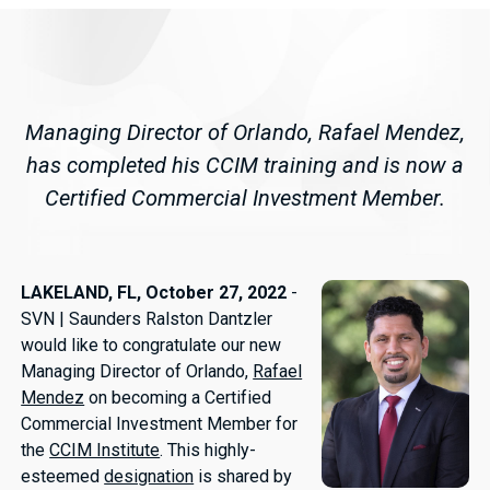
Managing Director of Orlando, Rafael Mendez,
has completed his CCIM training and is now a
Certified Commercial Investment Member.
LAKELAND, FL, October 27, 2022
-
SVN | Saunders Ralston Dantzler
would like to congratulate our new
Managing Director of Orlando,
Rafael
Mendez
on becoming a Certified
Commercial Investment Member for
the
CCIM Institute
. This highly-
esteemed
designation
is shared by