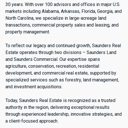
30 years. With over 100 advisors and offices in major U.S.
markets including Alabama, Arkansas, Florida, Georgia, and
North Carolina, we specialize in large-acreage land
transactions, commercial property sales and leasing, and
property management.
To reflect our legacy and continued growth, Saunders Real
Estate operates through two divisions – Saunders Land
and Saunders Commercial. Our expertise spans
agriculture, conservation, recreation, residential
development, and commercial real estate, supported by
specialized services such as forestry, land management,
and investment acquisitions.
Today, Saunders Real Estate is recognized as a trusted
authority in the region, delivering exceptional results
through experienced leadership, innovative strategies, and
a client-focused approach.