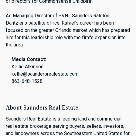
of directors for Commonsense Childbirth.
As Managing Director of SVN | Saunders Ralston
Dantzler’s
satellite office
, Rafael’s career has been
focused on the greater Orlando market which has prepared
him for this leadership role with the firm's expansion into
the area.
Media Contact:
Kellie Atkinson
kellie@saundersrealestate.com
863-648-1528
About Saunders Real Estate
Saunders Real Estate is a leading land and commercial
real estate brokerage serving buyers, sellers, investors,
and landowners across the Southeastern United States for