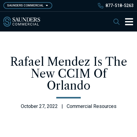
Skip
877-518-5263
SAUNDERS COMMERCIAL
to
main
Saunders Commercial
Search
content
Main 
Rafael Mendez Is The
New CCIM Of
Orlando
October 27, 2022 | Commercial Resources