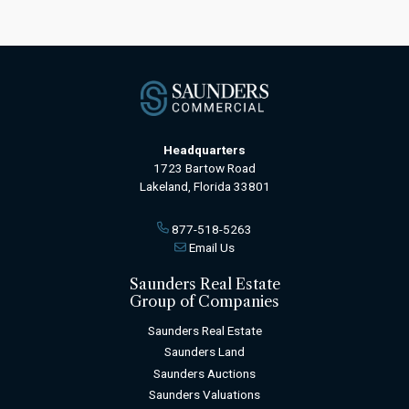
Headquarters
1723 Bartow Road
Lakeland, Florida 33801
877-518-5263
Email Us
Saunders Real Estate
Group of Companies
Saunders Real Estate
Saunders Land
Saunders Auctions
Saunders Valuations