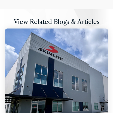
View Related Blogs & Articles