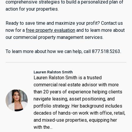
comprehensive strategies to build a personalized plan of
action for your properties.
Ready to save time and maximize your profit? Contact us
now for a
free property evaluation
and to learn more about
our commercial property management services.
To learn more about how we can help, call 877.518.5263.
Lauren Ralston Smith
Lauren Ralston Smith is a trusted
commercial real estate advisor with more
than 20 years of experience helping clients
navigate leasing, asset positioning, and
portfolio strategy. Her background includes
decades of hands-on work with office, retail,
and mixed-use properties, equipping her
with the...