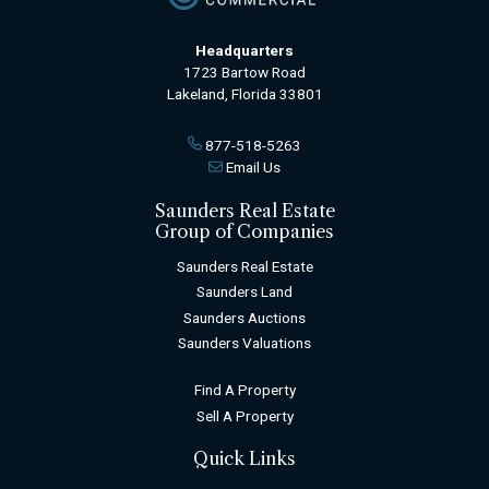
Headquarters
1723 Bartow Road
Lakeland, Florida 33801
877-518-5263
Email Us
Saunders Real Estate
Group of Companies
Saunders Real Estate
Saunders Land
Saunders Auctions
Saunders Valuations
Find A Property
Sell A Property
Quick Links