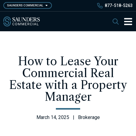
Skip
877-518-5263
SAUNDERS COMMERCIAL
to
main
Saunders Commercial
Search
content
Main 
How to Lease Your
Commercial Real
Estate with a Property
Manager
March 14, 2025 | Brokerage