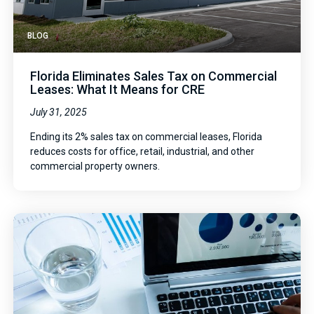
BLOG
Florida Eliminates Sales Tax on Commercial
Leases: What It Means for CRE
July 31, 2025
Ending its 2% sales tax on commercial leases, Florida
reduces costs for office, retail, industrial, and other
commercial property owners.