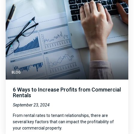
BLOG
6 Ways to Increase Profits from Commercial
Rentals
September 23, 2024
From rental rates to tenant relationships, there are
several key factors that can impact the profitability of
your commercial property.