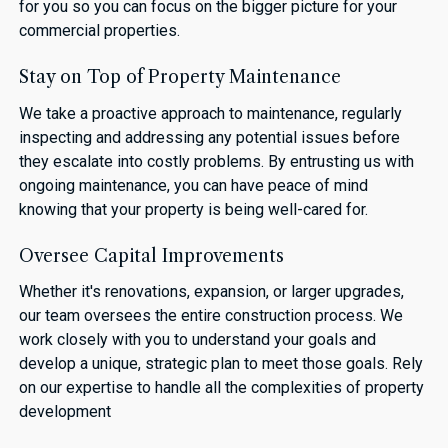
for you so you can focus on the bigger picture for your
commercial properties.
Stay on Top of Property Maintenance
We take a proactive approach to maintenance, regularly
inspecting and addressing any potential issues before
they escalate into costly problems. By entrusting us with
ongoing maintenance, you can have peace of mind
knowing that your property is being well-cared for.
Oversee Capital Improvements
Whether it's renovations, expansion, or larger upgrades,
our team oversees the entire construction process. We
work closely with you to understand your goals and
develop a unique, strategic plan to meet those goals. Rely
on our expertise to handle all the complexities of property
development