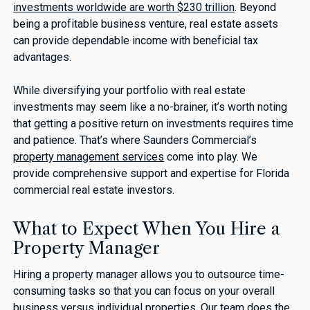
investments worldwide are worth $230 trillion
. Beyond
being a profitable business venture, real estate assets
can provide dependable income with beneficial tax
advantages.
While diversifying your portfolio with real estate
investments may seem like a no-brainer, it’s worth noting
that getting a positive return on investments requires time
and patience. That’s where Saunders Commercial’s
property management services
come into play. We
provide comprehensive support and expertise for Florida
commercial real estate investors.
What to Expect When You Hire a
Property Manager
Hiring a property manager allows you to outsource time-
consuming tasks so that you can focus on your overall
business versus individual properties. Our team does the