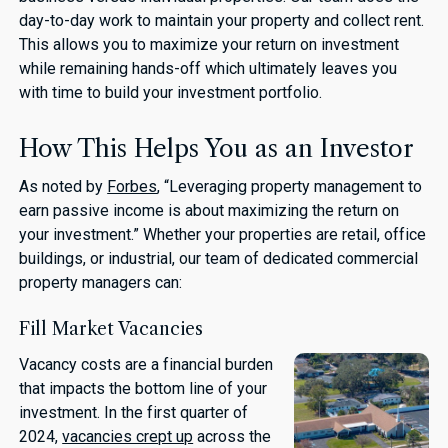
day-to-day work to maintain your property and collect rent.
This allows you to maximize your return on investment
while remaining hands-off which ultimately leaves you
with time to build your investment portfolio.
How This Helps You as an Investor
As noted by
Forbes
, “Leveraging property management to
earn passive income is about maximizing the return on
your investment.” Whether your properties are retail, office
buildings, or industrial, our team of dedicated commercial
property managers can:
Fill Market Vacancies
Vacancy costs are a financial burden
that impacts the bottom line of your
investment. In the first quarter of
2024,
vacancies crept up
across the