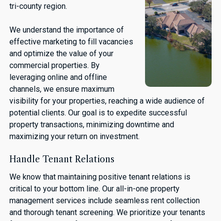
tri-county region.
We understand the importance of
effective marketing to fill vacancies
and optimize the value of your
commercial properties. By
leveraging online and offline
channels, we ensure maximum
visibility for your properties, reaching a wide audience of
potential clients. Our goal is to expedite successful
property transactions, minimizing downtime and
maximizing your return on investment.
Handle Tenant Relations
We know that maintaining positive tenant relations is
critical to your bottom line. Our all-in-one property
management services include seamless rent collection
and thorough tenant screening. We prioritize your tenants