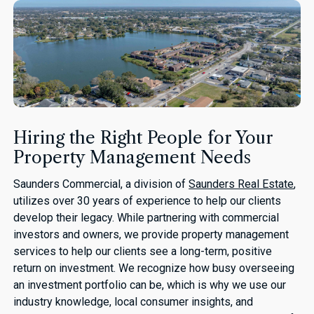
Hiring the Right People for Your
Property Management Needs
Saunders Commercial, a division of
Saunders Real Estate
,
utilizes over 30 years of experience to help our clients
develop their legacy. While partnering with commercial
investors and owners, we provide property management
services to help our clients see a long-term, positive
return on investment. We recognize how busy overseeing
an investment portfolio can be, which is why we use our
industry knowledge, local consumer insights, and