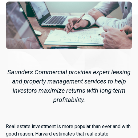
Saunders Commercial provides expert leasing
and property management services to help
investors maximize returns with long-term
profitability.
Real estate investment is more popular than ever and with
good reason. Harvard estimates that
real estate