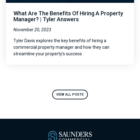
What Are The Benefits Of Hiring A Property
Manager? | Tyler Answers
November 20, 2023
Tyler Davis explores the key benefits of hiring a
commercial property manager and how they can
streamline your property's success.
VIEW ALL POSTS