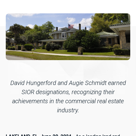
David Hungerford and Augie Schmidt earned
SIOR designations, recognizing their
achievements in the commercial real estate
industry.