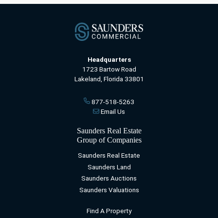
Headquarters
1723 Bartow Road
Lakeland, Florida 33801
877-518-5263
Email Us
Saunders Real Estate
Group of Companies
Saunders Real Estate
Saunders Land
Saunders Auctions
Saunders Valuations
Find A Property