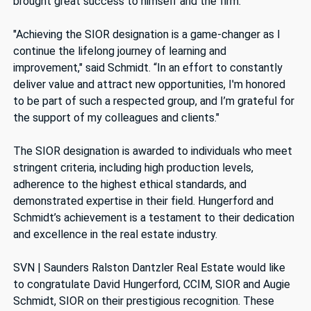
brought great success to himself and the firm.
"Achieving the SIOR designation is a game-changer as I
continue the lifelong journey of learning and
improvement," said Schmidt. “In an effort to constantly
deliver value and attract new opportunities, I'm honored
to be part of such a respected group, and I’m grateful for
the support of my colleagues and clients."
The SIOR designation is awarded to individuals who meet
stringent criteria, including high production levels,
adherence to the highest ethical standards, and
demonstrated expertise in their field. Hungerford and
Schmidt’s achievement is a testament to their dedication
and excellence in the real estate industry.
SVN | Saunders Ralston Dantzler Real Estate would like
to congratulate David Hungerford, CCIM, SIOR and Augie
Schmidt, SIOR on their prestigious recognition. These