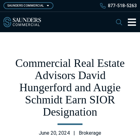
Skip
877-518-5263
SAUNDERS COMMERCIAL
to
main
Saunders Commercial
Search
content
Main 
Commercial Real Estate
Advisors David
Hungerford and Augie
Schmidt Earn SIOR
Designation
June 20, 2024 | Brokerage