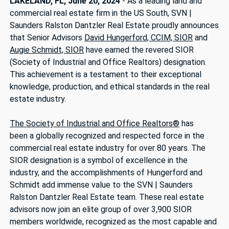
LAKELAND, FL, June 20, 2024
- As a leading land and
commercial real estate firm in the US South, SVN |
Saunders Ralston Dantzler Real Estate proudly announces
that Senior Advisors
David Hungerford, CCIM, SIOR
and
Augie Schmidt, SIOR
have earned the revered SIOR
(Society of Industrial and Office Realtors) designation.
This achievement is a testament to their exceptional
knowledge, production, and ethical standards in the real
estate industry.
The Society of Industrial and Office Realtors®
has
been a globally recognized and respected force in the
commercial real estate industry for over 80 years. The
SIOR designation is a symbol of excellence in the
industry, and the accomplishments of Hungerford and
Schmidt add immense value to the SVN | Saunders
Ralston Dantzler Real Estate team. These real estate
advisors now join an elite group of over 3,900 SIOR
members worldwide, recognized as the most capable and