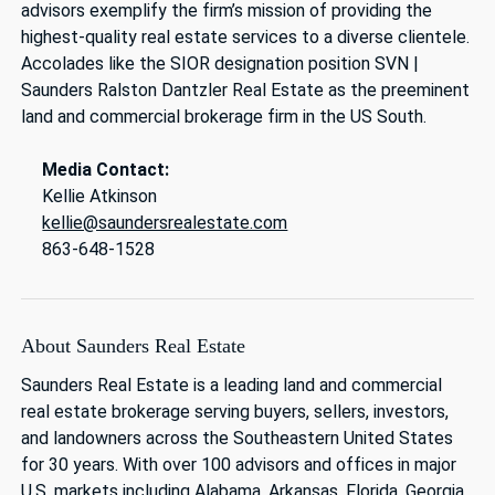
advisors exemplify the firm’s mission of providing the
highest-quality real estate services to a diverse clientele.
Accolades like the SIOR designation position SVN |
Saunders Ralston Dantzler Real Estate as the preeminent
land and commercial brokerage firm in the US South.
Media Contact:
Kellie Atkinson
kellie@saundersrealestate.com
863-648-1528
About Saunders Real Estate
Saunders Real Estate is a leading land and commercial
real estate brokerage serving buyers, sellers, investors,
and landowners across the Southeastern United States
for 30 years. With over 100 advisors and offices in major
U.S. markets including Alabama, Arkansas, Florida, Georgia,