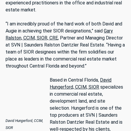
experienced practitioners in the office and industrial real
estate market.
“I am incredibly proud of the hard work of both David and
Augie in achieving their SIOR designations,” said
Gary
Ralston, CCIM, SIOR, CRE
, Partner and Managing Director
at SVN | Saunders Ralston Dantzler Real Estate. “Having a
team of SIOR designees within the firm solidifies our
place as leaders in the commercial real estate market
throughout Central Florida and beyond.”
Based in Central Florida,
David
Hungerford, CCIM, SIOR
specializes
in commercial real estate,
development land, and site
selection. Hungerford is one of the
top producers at SVN | Saunders
David Hungerford, CCIM,
Ralston Dantzler Real Estate and is
SIOR
well-respected by his clients,