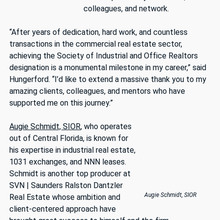
colleagues, and network.
“After years of dedication, hard work, and countless
transactions in the commercial real estate sector,
achieving the Society of Industrial and Office Realtors
designation is a monumental milestone in my career,” said
Hungerford. “I’d like to extend a massive thank you to my
amazing clients, colleagues, and mentors who have
supported me on this journey.”
Augie Schmidt, SIOR
, who operates
out of Central Florida, is known for
his expertise in industrial real estate,
1031 exchanges, and NNN leases.
Schmidt is another top producer at
SVN | Saunders Ralston Dantzler
Augie Schmidt, SIOR
Real Estate whose ambition and
client-centered approach have