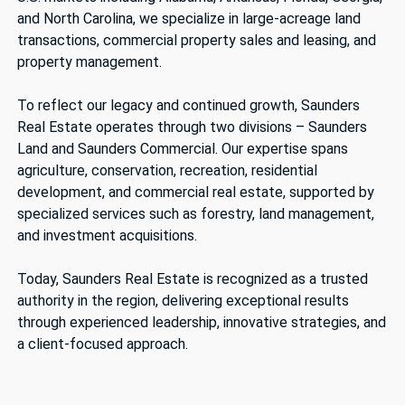
and North Carolina, we specialize in large-acreage land
transactions, commercial property sales and leasing, and
property management.
To reflect our legacy and continued growth, Saunders
Real Estate operates through two divisions – Saunders
Land and Saunders Commercial. Our expertise spans
agriculture, conservation, recreation, residential
development, and commercial real estate, supported by
specialized services such as forestry, land management,
and investment acquisitions.
Today, Saunders Real Estate is recognized as a trusted
authority in the region, delivering exceptional results
through experienced leadership, innovative strategies, and
a client-focused approach.