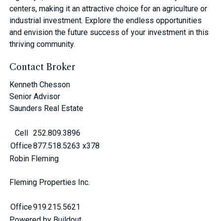
centers, making it an attractive choice for an agriculture or
industrial investment. Explore the endless opportunities
and envision the future success of your investment in this
thriving community.
Contact Broker
Kenneth Chesson
Senior Advisor
Saunders Real Estate
Cell
252.809.3896
Office
877.518.5263 x378
Robin Fleming
Fleming Properties Inc.
Office
919.215.5621
Powered by Buildout