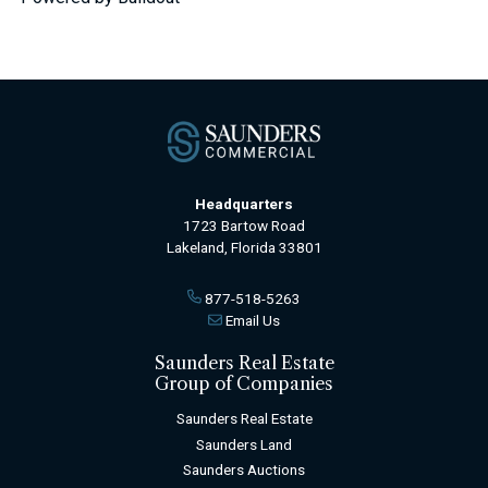
Headquarters
1723 Bartow Road
Lakeland, Florida 33801
877-518-5263
Email Us
Saunders Real Estate
Group of Companies
Saunders Real Estate
Saunders Land
Saunders Auctions