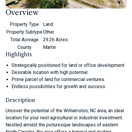
Overview
Property Type
Land
Property Subtype
Other
Total Acreage
29.26 Acres
County
Martin
Highlights
Strategically positioned for land or office development
Desirable location with high potential
Prime parcel of land for commercial ventures
Endless possibilities for growth and success
Description
Uncover the potential of the Williamston, NC area, an ideal
location for your next agricultural or industrial investment.
Nestled amidst the picturesque landscapes of eastern
North Carolina, the area offers a tranquil and inviting