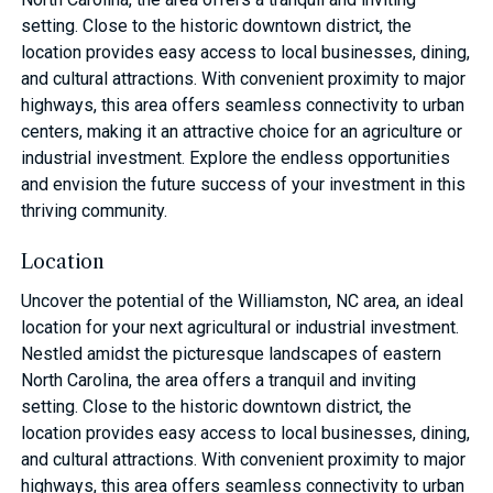
setting. Close to the historic downtown district, the
location provides easy access to local businesses, dining,
and cultural attractions. With convenient proximity to major
highways, this area offers seamless connectivity to urban
centers, making it an attractive choice for an agriculture or
industrial investment. Explore the endless opportunities
and envision the future success of your investment in this
thriving community.
Location
Uncover the potential of the Williamston, NC area, an ideal
location for your next agricultural or industrial investment.
Nestled amidst the picturesque landscapes of eastern
North Carolina, the area offers a tranquil and inviting
setting. Close to the historic downtown district, the
location provides easy access to local businesses, dining,
and cultural attractions. With convenient proximity to major
highways, this area offers seamless connectivity to urban