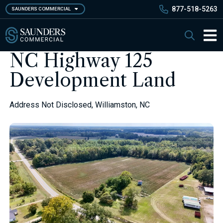
Skip
877-518-5263
SAUNDERS COMMERCIAL
to
main
Saunders Commercial
Search
content
Main 
NC Highway 125
Development Land
Address Not Disclosed, Williamston, NC