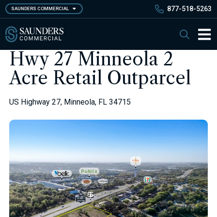
Skip
877-518-5263
SAUNDERS COMMERCIAL
to
main
Saunders Commercial
Search
content
Main 
Hwy 27 Minneola 2
Acre Retail Outparcel
US Highway 27, Minneola, FL 34715