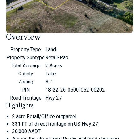
Overview
Property Type
Land
Property Subtype
Retail-Pad
Total Acreage
2 Acres
County
Lake
Zoning
B-1
PIN
18-22-26-0500-052-00202
Road Frontage
Hwy 27
Highlights
2 acre Retail/Office outparcel
331 FT of direct frontage on US Hwy 27
30,000 AADT
Across the street from Publix anchored shopping