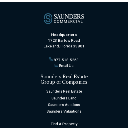
Headquarters
1723 Bartow Road
Lakeland, Florida 33801
877-518-5263
Email Us
Saunders Real Estate
Group of Companies
Saunders Real Estate
Saunders Land
Saunders Auctions
Saunders Valuations
Find A Property