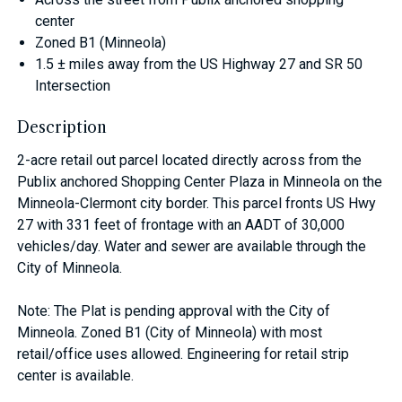
center
Zoned B1 (Minneola)
1.5 ± miles away from the US Highway 27 and SR 50
Intersection
Description
2-acre retail out parcel located directly across from the
Publix anchored Shopping Center Plaza in Minneola on the
Minneola-Clermont city border. This parcel fronts US Hwy
27 with 331 feet of frontage with an AADT of 30,000
vehicles/day. Water and sewer are available through the
City of Minneola.
Note: The Plat is pending approval with the City of
Minneola. Zoned B1 (City of Minneola) with most
retail/office uses allowed. Engineering for retail strip
center is available.