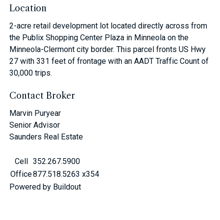
Location
2-acre retail development lot located directly across from
the Publix Shopping Center Plaza in Minneola on the
Minneola-Clermont city border. This parcel fronts US Hwy
27 with 331 feet of frontage with an AADT Traffic Count of
30,000 trips.
Contact Broker
Marvin Puryear
Senior Advisor
Saunders Real Estate
Cell
352.267.5900
Office
877.518.5263 x354
Powered by Buildout