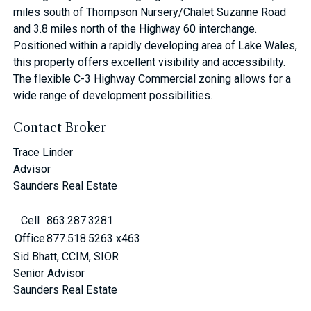
miles south of Thompson Nursery/Chalet Suzanne Road
and 3.8 miles north of the Highway 60 interchange.
Positioned within a rapidly developing area of Lake Wales,
this property offers excellent visibility and accessibility.
The flexible C-3 Highway Commercial zoning allows for a
wide range of development possibilities.
Contact Broker
Trace Linder
Advisor
Saunders Real Estate
Cell
863.287.3281
Office
877.518.5263 x463
Sid Bhatt, CCIM, SIOR
Senior Advisor
Saunders Real Estate