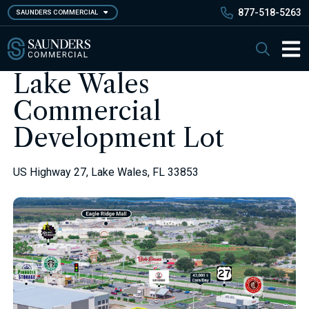
Skip
877-518-5263
SAUNDERS COMMERCIAL
to
main
Saunders Commercial
Search
content
Main 
Lake Wales
Commercial
Development Lot
US Highway 27, Lake Wales, FL 33853