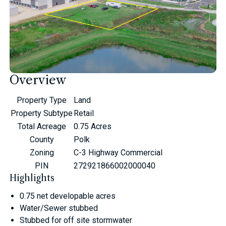
Overview
Property Type
Land
Property Subtype
Retail
Total Acreage
0.75 Acres
County
Polk
Zoning
C-3 Highway Commercial
PIN
272921866002000040
Highlights
0.75 net developable acres
Water/Sewer stubbed
Stubbed for off site stormwater