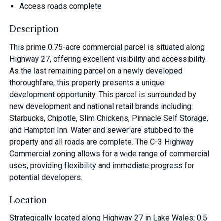
Access roads complete
Description
This prime 0.75-acre commercial parcel is situated along
Highway 27, offering excellent visibility and accessibility.
As the last remaining parcel on a newly developed
thoroughfare, this property presents a unique
development opportunity. This parcel is surrounded by
new development and national retail brands including:
Starbucks, Chipotle, Slim Chickens, Pinnacle Self Storage,
and Hampton Inn. Water and sewer are stubbed to the
property and all roads are complete. The C-3 Highway
Commercial zoning allows for a wide range of commercial
uses, providing flexibility and immediate progress for
potential developers.
Location
Strategically located along Highway 27 in Lake Wales; 0.5