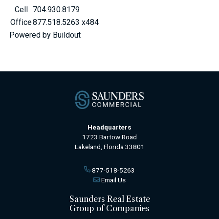
Cell
704.930.8179
Office
877.518.5263 x484
Powered by Buildout
Headquarters
1723 Bartow Road
Lakeland, Florida 33801
877-518-5263
Email Us
Saunders Real Estate
Group of Companies