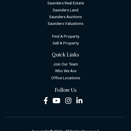
Saunders Real Estate
Saunders Land
Saunders Auctions
Saunders Valuations
Find A Property
Sell A Property
Quick Links
Join Our Team
Who We Are
Office Locations
Follow Us
Facebook
Youtube
Instagram
LinkedIn