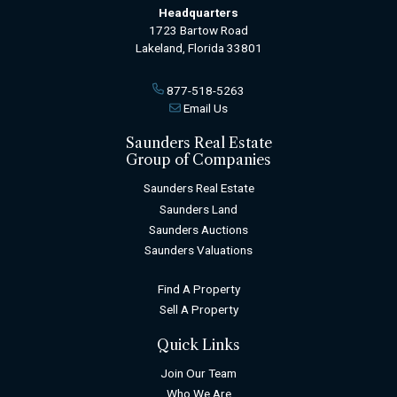
Headquarters
1723 Bartow Road
Lakeland, Florida 33801
877-518-5263
Email Us
Saunders Real Estate
Group of Companies
Saunders Real Estate
Saunders Land
Saunders Auctions
Saunders Valuations
Find A Property
Sell A Property
Quick Links
Join Our Team
Who We Are