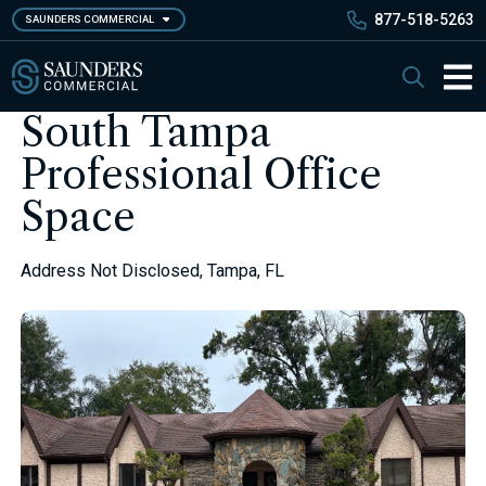
Skip
877-518-5263
SAUNDERS COMMERCIAL
to
main
Saunders Commercial
Search
content
Main 
South Tampa
Professional Office
Space
Address Not Disclosed, Tampa, FL