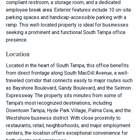
compliant restroom, a storage room, and a dedicated
employee break area. Exterior features include 10 on-site
parking spaces and handicap-accessible parking with a
ramp. This well-located property is ideal for businesses
seeking a prominent and functional South Tampa office
presence.
Location
Located in the heart of South Tampa, this office benefits
from direct frontage along South MacDill Avenue, a well-
traveled corridor that connects easily to major routes such
as Bayshore Boulevard, Gandy Boulevard, and the Selmon
Expressway. The property sits minutes from some of
Tampa’s most recognized destinations, including
Downtown Tampa, Hyde Park Village, Palma Ceia, and the
Westshore business district. With close proximity to
restaurants, retail, neighborhoods, and major employment
centers, the location offers exceptional convenience for