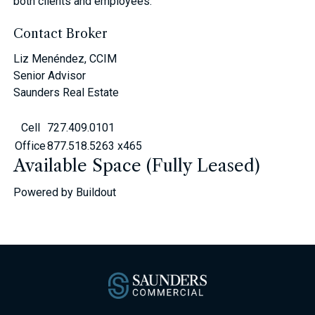
both clients and employees.
Contact Broker
Liz Menéndez, CCIM
Senior Advisor
Saunders Real Estate
Cell
727.409.0101
Office
877.518.5263 x465
Available Space (Fully Leased)
Powered by Buildout