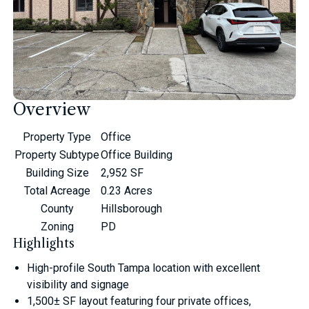
Overview
Property Type
Office
Property Subtype
Office Building
Building Size
2,952 SF
Total Acreage
0.23 Acres
County
Hillsborough
Zoning
PD
Highlights
High-profile South Tampa location with excellent
visibility and signage
1,500± SF layout featuring four private offices,