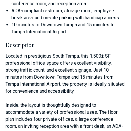
conference room, and reception area
ADA-compliant restroom, storage room, employee
break area, and on-site parking with handicap access
10 minutes to Downtown Tampa and 15 minutes to
Tampa International Airport
Description
Located in prestigious South Tampa, this 1,500± SF
professional office space offers excellent visibility,
strong traffic count, and excellent signage. Just 10
minutes from Downtown Tampa and 15 minutes from
Tampa International Airport, the property is ideally situated
for convenience and accessibility.
Inside, the layout is thoughtfully designed to
accommodate a variety of professional uses. The floor
plan includes four private offices, a large conference
room, an inviting reception area with a front desk, an ADA-