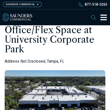
Skip
877-518-5263
SAUNDERS COMMERCIAL
to
main
Saunders Commercial
Search
content
Main 
Office/Flex Space at
University Corporate
Park
Address Not Disclosed, Tampa, FL