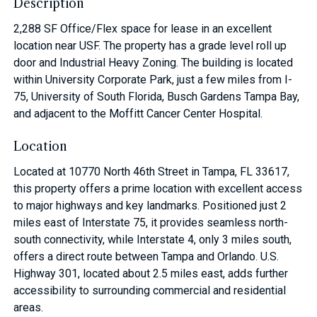
Description
2,288 SF Office/Flex space for lease in an excellent
location near USF. The property has a grade level roll up
door and Industrial Heavy Zoning. The building is located
within University Corporate Park, just a few miles from I-
75, University of South Florida, Busch Gardens Tampa Bay,
and adjacent to the Moffitt Cancer Center Hospital.
Location
Located at 10770 North 46th Street in Tampa, FL 33617,
this property offers a prime location with excellent access
to major highways and key landmarks. Positioned just 2
miles east of Interstate 75, it provides seamless north-
south connectivity, while Interstate 4, only 3 miles south,
offers a direct route between Tampa and Orlando. U.S.
Highway 301, located about 2.5 miles east, adds further
accessibility to surrounding commercial and residential
areas.