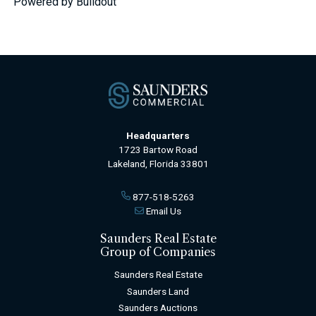
Powered by Buildout
Headquarters
1723 Bartow Road
Lakeland, Florida 33801
877-518-5263
Email Us
Saunders Real Estate
Group of Companies
Saunders Real Estate
Saunders Land
Saunders Auctions