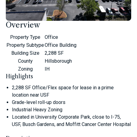
Overview
Property Type
Office
Property Subtype
Office Building
Building Size
2,288 SF
County
Hillsborough
Zoning
IH
Highlights
2,288 SF Office/Flex space for lease in a prime
location near USF
Grade-level roll-up doors
Industrial Heavy Zoning
Located in University Corporate Park, close to I-75,
USF, Busch Gardens, and Moffitt Cancer Center Hospital