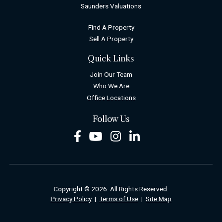
Saunders Valuations
Find A Property
Sell A Property
Quick Links
Join Our Team
Who We Are
Office Locations
Follow Us
Facebook
Youtube
Instagram
LinkedIn
Copyright © 2026. All Rights Reserved.
Privacy Policy
|
Terms of Use
|
Site Map