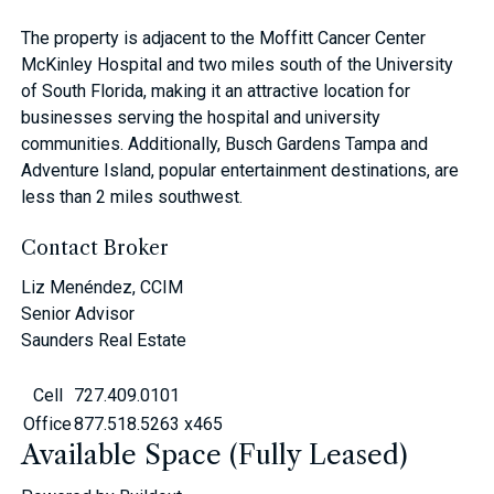
The property is adjacent to the Moffitt Cancer Center
McKinley Hospital and two miles south of the University
of South Florida, making it an attractive location for
businesses serving the hospital and university
communities. Additionally, Busch Gardens Tampa and
Adventure Island, popular entertainment destinations, are
less than 2 miles southwest.
Contact Broker
Liz Menéndez, CCIM
Senior Advisor
Saunders Real Estate
Cell
727.409.0101
Office
877.518.5263 x465
Available Space (Fully Leased)