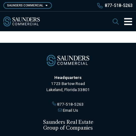
Skip
877-518-5263
SAUNDERS COMMERCIAL
to
main
Saunders Commercial
Search
content
Main 
Headquarters
1723 Bartow Road
Lakeland, Florida 33801
877-518-5263
Email Us
Saunders Real Estate
Group of Companies