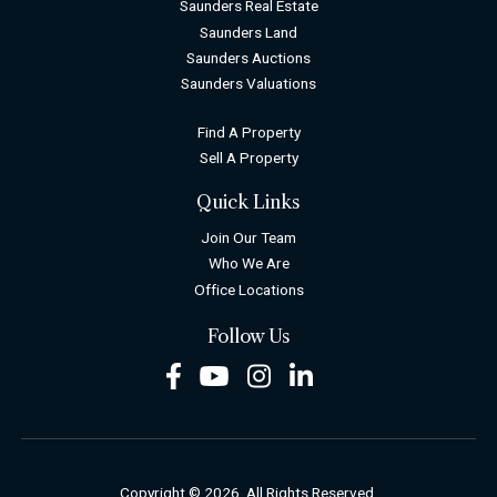
Saunders Real Estate
Saunders Land
Saunders Auctions
Saunders Valuations
Find A Property
Sell A Property
Quick Links
Join Our Team
Who We Are
Office Locations
Follow Us
Facebook
Youtube
Instagram
LinkedIn
Copyright © 2026. All Rights Reserved.