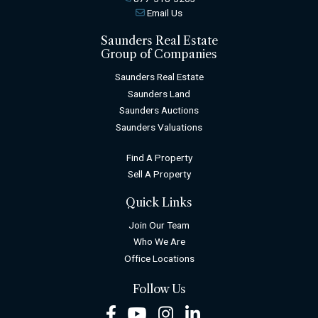
Email Us
Saunders Real Estate
Group of Companies
Saunders Real Estate
Saunders Land
Saunders Auctions
Saunders Valuations
Find A Property
Sell A Property
Quick Links
Join Our Team
Who We Are
Office Locations
Follow Us
Facebook
Youtube
Instagram
LinkedIn