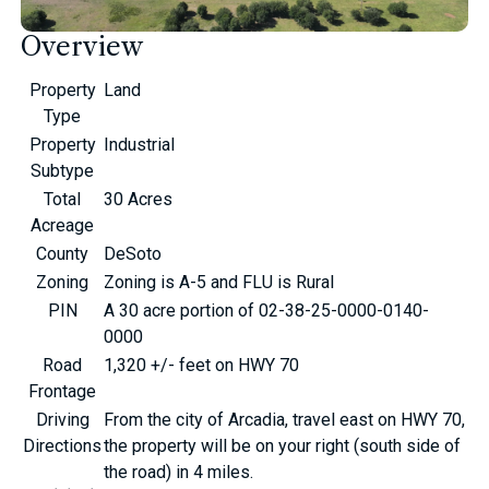
Overview
Property
Land
Type
Property
Industrial
Subtype
Total
30 Acres
Acreage
County
DeSoto
Zoning
Zoning is A-5 and FLU is Rural
PIN
A 30 acre portion of 02-38-25-0000-0140-
0000
Road
1,320 +/- feet on HWY 70
Frontage
Driving
From the city of Arcadia, travel east on HWY 70,
Directions
the property will be on your right (south side of
the road) in 4 miles.