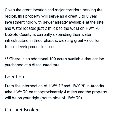
Given the great location and major corridors serving the
region, this property will serve as a great 5 to 8 year
investment hold with sewer already available at the site
and water located just 2 miles to the west on HWY 70.
DeSoto County is currently expanding their water
infrastructure in three phases, creating great value for
future development to occur.
***There is an additional 109 acres available that can be
purchased at a discounted rate.
Location
From the intersection of HWY 17 and HWY 70 in Arcadia,
take HWY 70 east approximately 4 miles and the property
will be on your right (south side of HWY 70).
Contact Broker