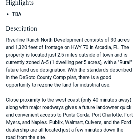
Highlights
TBA
Description
Riverline Ranch North Development consists of 30 acres
and 1,320 feet of frontage on HWY 70 in Arcadia, FL. The
property is located just 2.5 miles outside of town and is
currently zoned A-5 (1 dwelling per 5 acres), with a "Rural"
future land use designation. With the standards described
in the DeSoto County Comp plan, there is a good
opportunity to rezone the land for industrial use.
Close proximity to the west coast (only 40 minutes away)
along with major roadways gives a future landowner quick
and convenient access to Punta Gorda, Port Charlotte, Fort
Myers, and Naples. Publix, Walmart, Culvers, and the Ford
dealership are all located just a few minutes down the
road from the site.