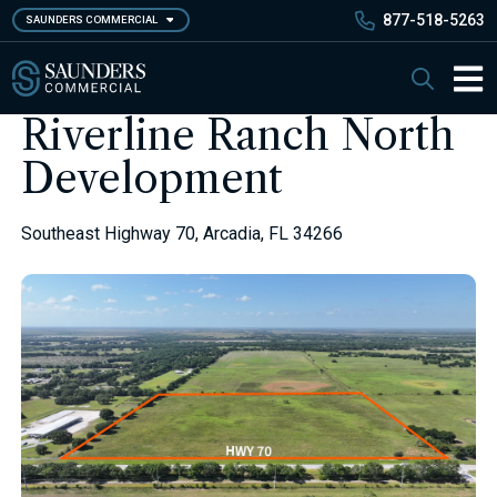
Skip
877-518-5263
SAUNDERS COMMERCIAL
to
main
Saunders Commercial
Search
content
Main 
Riverline Ranch North
Development
Southeast Highway 70, Arcadia, FL 34266