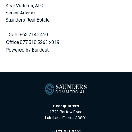
Keat Waldron, ALC
Senior Advisor
Saunders Real Estate
Cell
863.214.3410
Office
877.518.5263 x319
Powered by Buildout
Headquarters
1723 Bartow Road
Lakeland, Florida 33801
877-518-5263