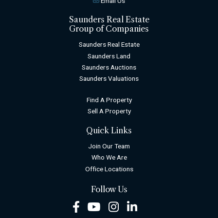
Email Us
Saunders Real Estate
Group of Companies
Saunders Real Estate
Saunders Land
Saunders Auctions
Saunders Valuations
Find A Property
Sell A Property
Quick Links
Join Our Team
Who We Are
Office Locations
Follow Us
Facebook
Youtube
Instagram
LinkedIn