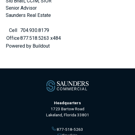
Sid Bhatt, CCIM, SIOR
Senior Advisor
Saunders Real Estate
Cell
704.930.8179
Office
877.518.5263 x484
Powered by Buildout
Headquarters
1723 Bartow Road
Lakeland, Florida 33801
877-518-5263