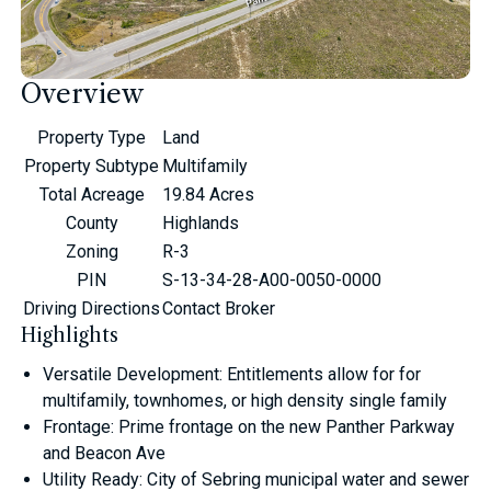
Overview
Property Type
Land
Property Subtype
Multifamily
Total Acreage
19.84 Acres
County
Highlands
Zoning
R-3
PIN
S-13-34-28-A00-0050-0000
Driving Directions
Contact Broker
Highlights
Versatile Development: Entitlements allow for for
multifamily, townhomes, or high density single family
Frontage: Prime frontage on the new Panther Parkway
and Beacon Ave
Utility Ready: City of Sebring municipal water and sewer