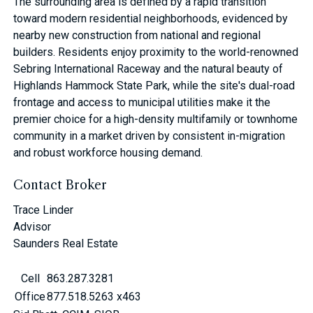
The surrounding area is defined by a rapid transition
toward modern residential neighborhoods, evidenced by
nearby new construction from national and regional
builders. Residents enjoy proximity to the world-renowned
Sebring International Raceway and the natural beauty of
Highlands Hammock State Park, while the site's dual-road
frontage and access to municipal utilities make it the
premier choice for a high-density multifamily or townhome
community in a market driven by consistent in-migration
and robust workforce housing demand.
Contact Broker
Trace Linder
Advisor
Saunders Real Estate
Cell
863.287.3281
Office
877.518.5263 x463