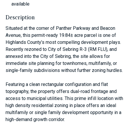
available
Description
Situated at the corner of Panther Parkway and Beacon
Avenue, this permit-ready 19.84± acre parcel is one of
Highlands County’s most compelling development plays.
Recently rezoned to City of Sebring R-3 (RM FLU), and
annexed into the City of Sebring, the site allows for
immediate site planning for townhomes, multifamily, or
single-family subdivisions without further zoning hurdles.
Featuring a clean rectangular configuration and flat
topography, the property offers dual-road frontage and
access to municipal utilities. This prime infill location with
high density residential zoning in place offers an ideal
multifamily or single family development opportunity in a
high-demand growth corridor.