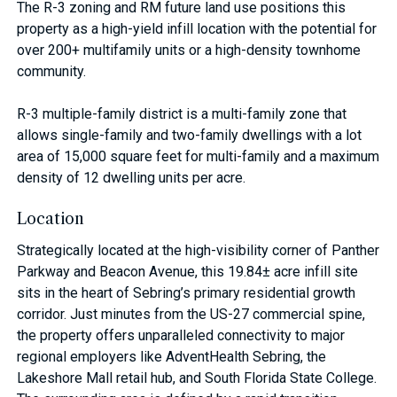
The R-3 zoning and RM future land use positions this
property as a high-yield infill location with the potential for
over 200+ multifamily units or a high-density townhome
community.
R-3 multiple-family district is a multi-family zone that
allows single-family and two-family dwellings with a lot
area of 15,000 square feet for multi-family and a maximum
density of 12 dwelling units per acre.
Location
Strategically located at the high-visibility corner of Panther
Parkway and Beacon Avenue, this 19.84± acre infill site
sits in the heart of Sebring’s primary residential growth
corridor. Just minutes from the US-27 commercial spine,
the property offers unparalleled connectivity to major
regional employers like AdventHealth Sebring, the
Lakeshore Mall retail hub, and South Florida State College.