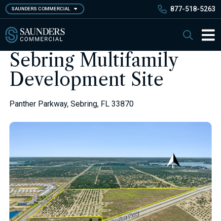
Skip
877-518-5263
SAUNDERS COMMERCIAL
to
main
Saunders Commercial
Search
content
Main 
Sebring Multifamily
Development Site
Panther Parkway, Sebring, FL 33870