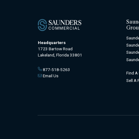
Saun
Grou
Saunde
Headquarters
Saunde
1723 Bartow Road
Saunde
Lakeland, Florida 33801
Saunde
877-518-5263
Find A
Email Us
Sell A