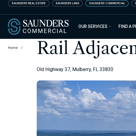
Skip
SAUNDERS REAL ESTATE
SAUNDERS LAND
SAUNDERS COMMERCIAL
to
main
Saunders Commercial
content
OUR SERVICES
FIND A 
Rail Adjace
Home
/
Old Highway 37, Mulberry, FL 33830