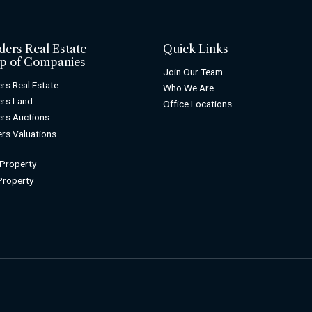
ders Real Estate
Quick Links
p of Companies
Join Our Team
rs Real Estate
Who We Are
rs Land
Office Locations
rs Auctions
rs Valuations
 Property
 Property