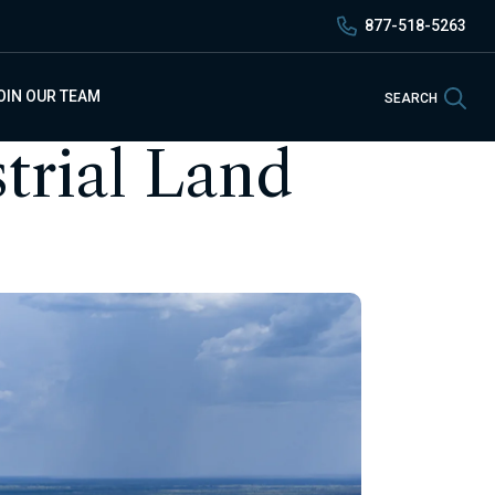
877-518-5263
Sea
OIN OUR TEAM
SEARCH
trial Land