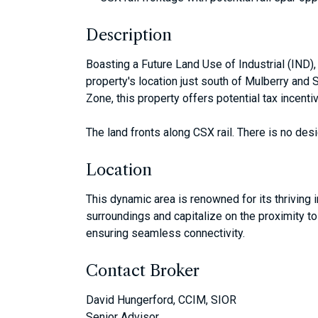
Description
Boasting a Future Land Use of Industrial (IND),
property's location just south of Mulberry and
Zone, this property offers potential tax incenti
The land fronts along CSX rail. There is no desi
Location
This dynamic area is renowned for its thriving 
surroundings and capitalize on the proximity to
ensuring seamless connectivity.
Contact Broker
David Hungerford, CCIM, SIOR
Senior Advisor