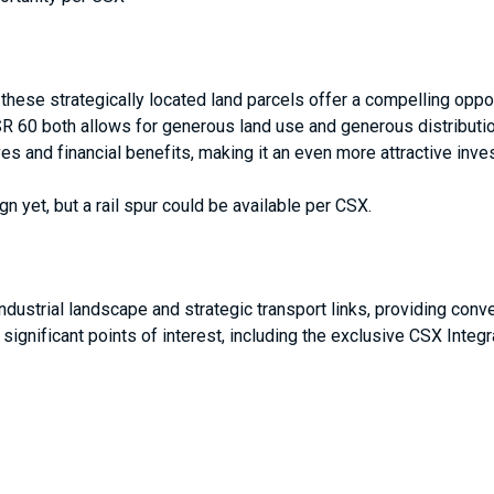
 these strategically located land parcels offer a compelling oppor
 SR 60 both allows for generous land use and generous distributio
ves and financial benefits, making it an even more attractive inve
gn yet, but a rail spur could be available per CSX.
industrial landscape and strategic transport links, providing co
 significant points of interest, including the exclusive CSX Inte