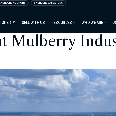
SAUNDERS AUCTIONS
SAUNDERS VALUATIONS
PROPERTY
SELL WITH US
RESOURCES
WHO WE ARE
J
nt Mulberry Indus