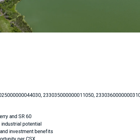
025000000044030, 233035000000011050, 233036000000031
berry and SR 60
industrial potential
x and investment benefits
portunity per CSX