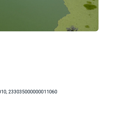
010, 233035000000011060