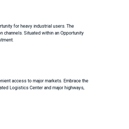
tunity for heavy industrial users. The
n channels. Situated within an Opportunity
stment.
nvenient access to major markets. Embrace the
grated Logistics Center and major highways,