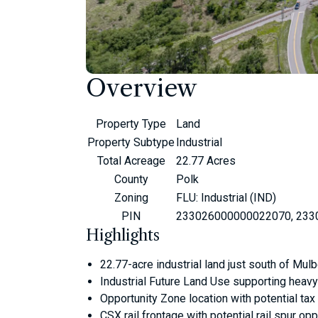
Overview
Property Type
Land
Property Subtype
Industrial
Total Acreage
22.77 Acres
County
Polk
Zoning
FLU: Industrial (IND)
PIN
233026000000022070, 233
Highlights
22.77-acre industrial land just south of Mul
Industrial Future Land Use supporting heavy 
Opportunity Zone location with potential ta
CSX rail frontage with potential rail spur op