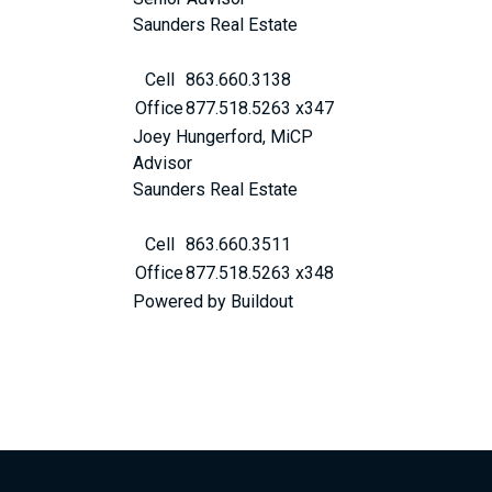
Saunders Real Estate
Cell
863.660.3138
Office
877.518.5263 x347
Joey Hungerford, MiCP
Advisor
Saunders Real Estate
Cell
863.660.3511
Office
877.518.5263 x348
Powered by Buildout