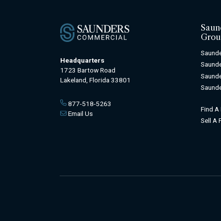
Saun
Grou
Saunde
Headquarters
Saunde
1723 Bartow Road
Saunde
Lakeland, Florida 33801
Saunde
877-518-5263
Find A
Email Us
Sell A