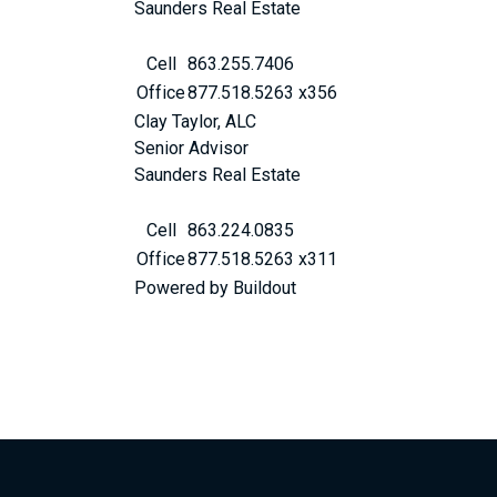
Saunders Real Estate
Cell
863.255.7406
Office
877.518.5263 x356
Clay Taylor, ALC
Senior Advisor
Saunders Real Estate
Cell
863.224.0835
Office
877.518.5263 x311
Powered by Buildout