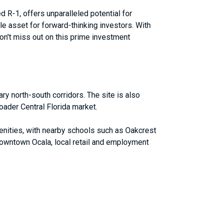
d R-1, offers unparalleled potential for
le asset for forward-thinking investors. With
Don't miss out on this prime investment
ry north-south corridors. The site is also
oader Central Florida market.
nities, with nearby schools such as Oakcrest
downtown Ocala, local retail and employment