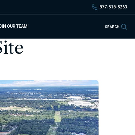
877-518-5263
Sea
OIN OUR TEAM
SEARCH
ite