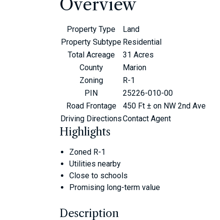
Overview
Property Type
Land
Property Subtype
Residential
Total Acreage
31 Acres
County
Marion
Zoning
R-1
PIN
25226-010-00
Road Frontage
450 Ft ± on NW 2nd Ave
Driving Directions
Contact Agent
Highlights
Zoned R-1
Utilities nearby
Close to schools
Promising long-term value
Description