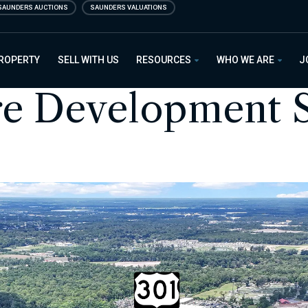
SAUNDERS AUCTIONS
SAUNDERS VALUATIONS
PROPERTY
SELL WITH US
RESOURCES
WHO WE ARE
J
re Development S