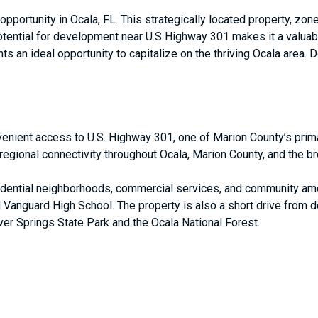
pportunity in Ocala, FL. This strategically located property, zone
potential for development near U.S Highway 301 makes it a valuab
ts an ideal opportunity to capitalize on the thriving Ocala area. 
venient access to U.S. Highway 301, one of Marion County’s prima
regional connectivity throughout Ocala, Marion County, and the br
idential neighborhoods, commercial services, and community ame
Vanguard High School. The property is also a short drive from 
lver Springs State Park and the Ocala National Forest.