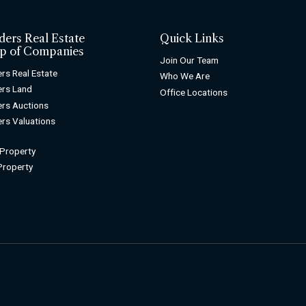
ders Real Estate
Quick Links
p of Companies
Join Our Team
rs Real Estate
Who We Are
rs Land
Office Locations
rs Auctions
rs Valuations
 Property
 Property