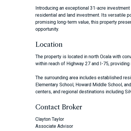
Introducing an exceptional 31-acre investment o
residential and land investment. Its versatile 
promising long-term value, this property presen
opportunity.
Location
The property is located in north Ocala with con
within reach of Highway 27 and I-75, providing 
The surrounding area includes established res
Elementary School, Howard Middle School, and 
centers, and regional destinations including Si
Contact Broker
Clayton Taylor
Associate Advisor