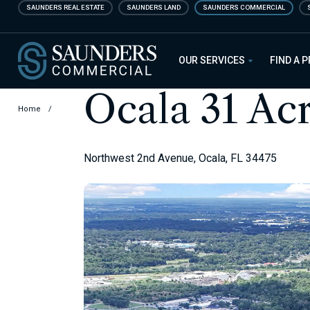
Skip
SAUNDERS REAL ESTATE
SAUNDERS LAND
SAUNDERS COMMERCIAL
to
main
Saunders Commercial
content
OUR SERVICES
FIND A 
Ocala 31 Ac
Home
/
Northwest 2nd Avenue, Ocala, FL 34475