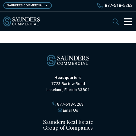
Skip
877-518-5263
SAUNDERS COMMERCIAL
to
main
Saunders Commercial
Search
content
Main 
Headquarters
1723 Bartow Road
Lakeland, Florida 33801
877-518-5263
Email Us
Saunders Real Estate
Group of Companies