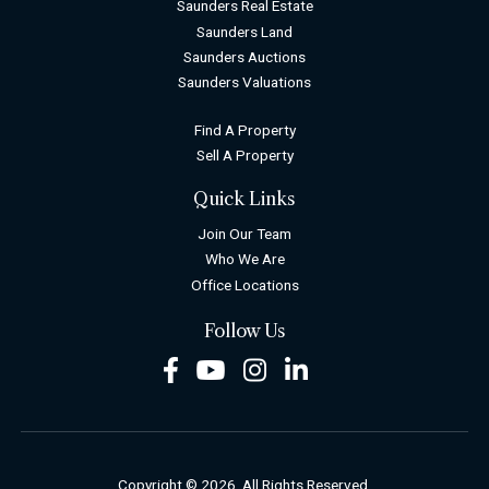
Saunders Real Estate
Saunders Land
Saunders Auctions
Saunders Valuations
Find A Property
Sell A Property
Quick Links
Join Our Team
Who We Are
Office Locations
Follow Us
Facebook
Youtube
Instagram
LinkedIn
Copyright © 2026. All Rights Reserved.