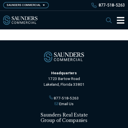
Skip
877-518-5263
SAUNDERS COMMERCIAL
to
main
Saunders Commercial
Search
content
Main 
Headquarters
1723 Bartow Road
Lakeland, Florida 33801
877-518-5263
Email Us
Saunders Real Estate
Group of Companies