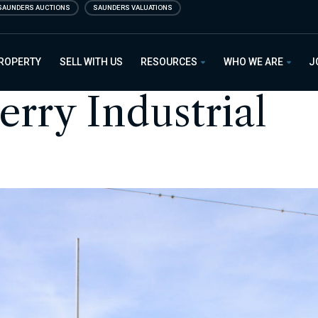
SAUNDERS AUCTIONS
SAUNDERS VALUATIONS
PROPERTY
SELL WITH US
RESOURCES
WHO WE ARE
J
rry Industrial