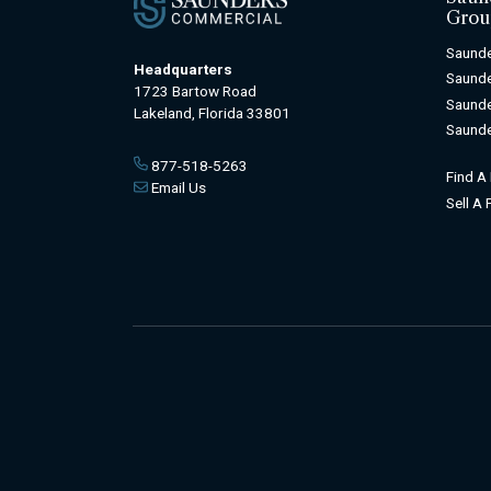
Grou
Saunde
Headquarters
Saunde
1723 Bartow Road
Saunde
Lakeland, Florida 33801
Saunde
877-518-5263
Find A
Email Us
Sell A