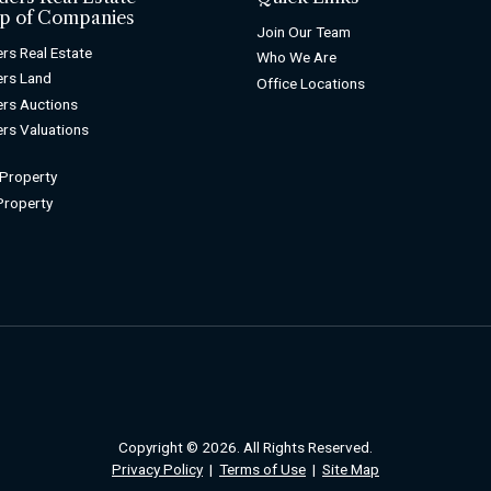
p of Companies
Join Our Team
rs Real Estate
Who We Are
rs Land
Office Locations
rs Auctions
rs Valuations
 Property
 Property
Copyright © 2026. All Rights Reserved.
Privacy Policy
|
Terms of Use
|
Site Map