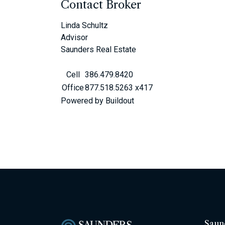
Contact Broker
Linda Schultz
Advisor
Saunders Real Estate
Cell
386.479.8420
Office
877.518.5263 x417
Powered by Buildout
Saun