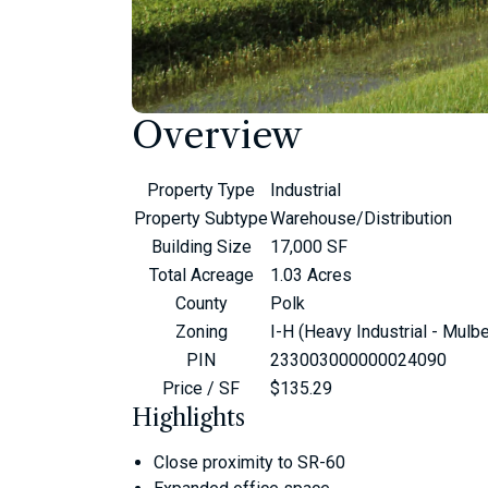
Overview
Property Type
Industrial
Property Subtype
Warehouse/Distribution
Building Size
17,000 SF
Total Acreage
1.03 Acres
County
Polk
Zoning
I-H (Heavy Industrial - Mulbe
PIN
233003000000024090
Price / SF
$135.29
Highlights
Close proximity to SR-60