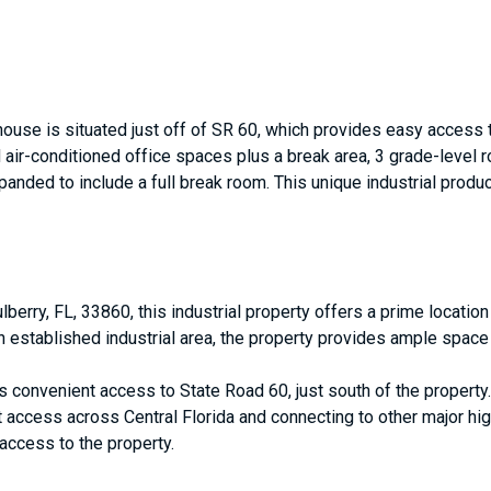
house is situated just off of SR 60, which provides easy access 
 air-conditioned office spaces plus a break area, 3 grade-level ro
panded to include a full break room. This unique industrial prod
lberry, FL, 33860, this industrial property offers a prime locatio
an established industrial area, the property provides ample space 
ts convenient access to State Road 60, just south of the property
st access across Central Florida and connecting to other major hi
 access to the property.