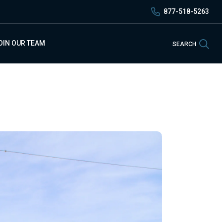
877-518-5263
Sea
OIN OUR TEAM
SEARCH