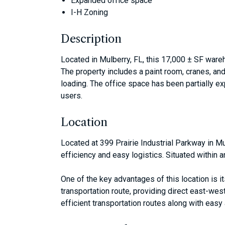
Expanded office space
I-H Zoning
Description
Located in Mulberry, FL, this 17,000 ± SF ware
The property includes a paint room, cranes, and
loading. The office space has been partially ex
users.
Location
Located at 399 Prairie Industrial Parkway in Mu
efficiency and easy logistics. Situated within 
One of the key advantages of this location is i
transportation route, providing direct east-we
efficient transportation routes along with easy