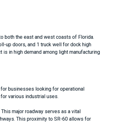
to both the east and west coasts of Florida.
ll-up doors, and 1 truck well for dock high
uct is in high demand among light manufacturing
n for businesses looking for operational
for various industrial uses.
. This major roadway serves as a vital
ghways. This proximity to SR-60 allows for