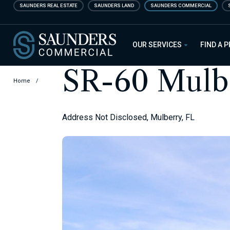
Skip
SAUNDERS REAL ESTATE
SAUNDERS LAND
SAUNDERS COMMERCIAL
to
main
Saunders Commercial
content
OUR SERVICES
FIND A 
SR-60 Mulbe
Home
/
Address Not Disclosed, Mulberry, FL