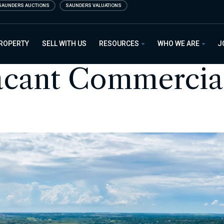
SAUNDERS AUCTIONS
SAUNDERS VALUATIONS
PROPERTY
SELL WITH US
RESOURCES
WHO WE ARE
J
acant Commercia