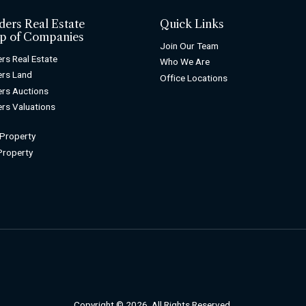
ders Real Estate
Quick Links
p of Companies
Join Our Team
rs Real Estate
Who We Are
rs Land
Office Locations
rs Auctions
rs Valuations
 Property
 Property
Copyright © 2026. All Rights Reserved.