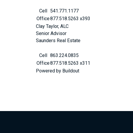
Cell
541.771.1177
Office
877.518.5263 x393
Clay Taylor, ALC
Senior Advisor
Saunders Real Estate
Cell
863.224.0835
Office
877.518.5263 x311
Powered by Buildout