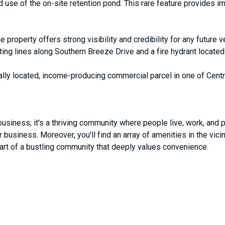
use of the on-site retention pond. This rare feature provides i
e property offers strong visibility and credibility for any future 
isting lines along Southern Breeze Drive and a fire hydrant locate
ically located, income-producing commercial parcel in one of Centr
usiness; it's a thriving community where people live, work, and pl
business. Moreover, you'll find an array of amenities in the vicin
heart of a bustling community that deeply values convenience.