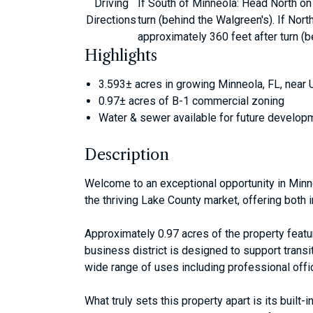
Driving
If South of Minneola: Head North on 
Directions
turn (behind the Walgreen's). If Nor
approximately 360 feet after turn (b
Highlights
3.593± acres in growing Minneola, FL, near
0.97± acres of B-1 commercial zoning
Water & sewer available for future develop
Description
Welcome to an exceptional opportunity in Minne
the thriving Lake County market, offering bot
Approximately 0.97 acres of the property featu
business district is designed to support trans
wide range of uses including professional offic
What truly sets this property apart is its bui