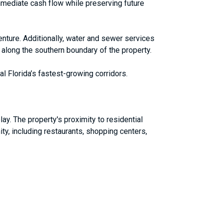
mmediate cash flow while preserving future
venture. Additionally, water and sewer services
d along the southern boundary of the property.
al Florida’s fastest-growing corridors.
ay. The property's proximity to residential
ity, including restaurants, shopping centers,