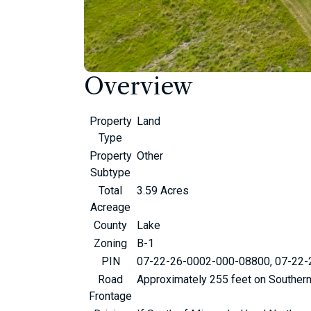
Overview
Property
Land
Type
Property
Other
Subtype
Total
3.59 Acres
Acreage
County
Lake
Zoning
B-1
PIN
07-22-26-0002-000-08800, 07-22
Road
Approximately 255 feet on Souther
Frontage