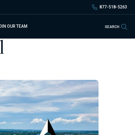
877-518-5263
Sea
OIN OUR TEAM
SEARCH
l