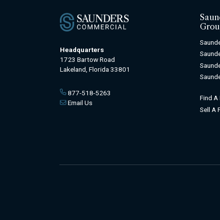
Saun
Grou
Saunde
Headquarters
Saunde
1723 Bartow Road
Saunde
Lakeland, Florida 33801
Saunde
877-518-5263
Find A
Email Us
Sell A