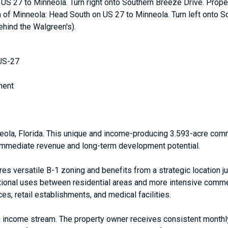
US 27 to Minneola. Turn right onto Southern Breeze Drive. Propert
th of Minneola: Head South on US 27 to Minneola. Turn left onto So
ehind the Walgreen's).
 US-27
ment
ola, Florida. This unique and income-producing 3.593-acre comme
h immediate revenue and long-term development potential.
res versatile B-1 zoning and benefits from a strategic location
itional uses between residential areas and more intensive commer
es, retail establishments, and medical facilities.
lt-in income stream. The property owner receives consistent mont