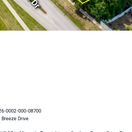
-26-0002-000-08700
n Breeze Drive