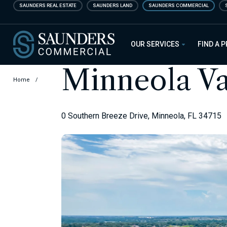
Skip
SAUNDERS REAL ESTATE
SAUNDERS LAND
SAUNDERS COMMERCIAL
to
main
Saunders Commercial
content
OUR SERVICES
FIND A 
Minneola V
Home
/
0 Southern Breeze Drive, Minneola, FL 34715