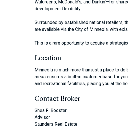
Walgreens, McDonald’s, and Dunkin’—for shared 
development flexibility.
Surrounded by established national retailers, th
are available via the City of Minneola, with ex
This is a rare opportunity to acquire a strateg
Location
Minneola is much more than just a place to do b
areas ensures a built-in customer base for your 
and recreational facilities, placing you at the 
Contact Broker
Shea R. Booster
Advisor
Saunders Real Estate