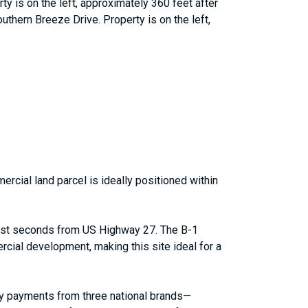
y is on the left, approximately 360 feet after
uthern Breeze Drive. Property is on the left,
rcial land parcel is ideally positioned within
 just seconds from US Highway 27. The B-1
cial development, making this site ideal for a
hly payments from three national brands—