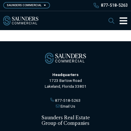
Skip
877-518-5263
SAUNDERS COMMERCIAL
to
main
Saunders Commercial
Search
content
Main 
Headquarters
1723 Bartow Road
Lakeland, Florida 33801
877-518-5263
Email Us
Saunders Real Estate
Group of Companies