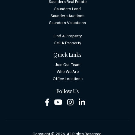
Saunders Real Estate
Saunders Land
Saunders Auctions
Saunders Valuations
Find A Property
Sell A Property
Quick Links
Join Our Team
Who We Are
Office Locations
Follow Us
Facebook
Youtube
Instagram
LinkedIn
Copyright © 2026. All Rights Reserved.