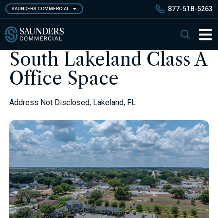
Skip
877-518-5263
SAUNDERS COMMERCIAL
to
main
Saunders Commercial
Search
content
Main 
South Lakeland Class A
Office Space
Address Not Disclosed, Lakeland, FL