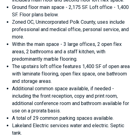
Ground floor main space - 2,175 SF. Loft office - 1,400
SF. Floor plans below.
Zoned OC, Unincorporated Polk County, uses include
professional and medical office, personal service, and
more.
Within the main space - 3 large offices, 2 open flex
areas, 2 bathrooms and a staff kitchen, with
predominantly marble flooring.
The upstairs loft office features 1,400 SF of open area
with laminate flooring, open flex space, one bathroom
and storage areas.
Additional common space available, if needed -
including the front reception, copy and print room,
additional conference room and bathroom available for
use on a prorata basis.
A total of 29 common parking spaces available.
Lakeland Electric services water and electric. Septic
tank.