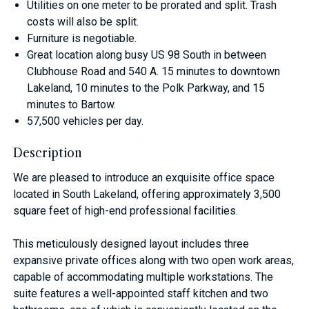
Utilities on one meter to be prorated and split. Trash
costs will also be split.
Furniture is negotiable.
Great location along busy US 98 South in between
Clubhouse Road and 540 A. 15 minutes to downtown
Lakeland, 10 minutes to the Polk Parkway, and 15
minutes to Bartow.
57,500 vehicles per day.
Description
We are pleased to introduce an exquisite office space
located in South Lakeland, offering approximately 3,500
square feet of high-end professional facilities.
This meticulously designed layout includes three
expansive private offices along with two open work areas,
capable of accommodating multiple workstations. The
suite features a well-appointed staff kitchen and two