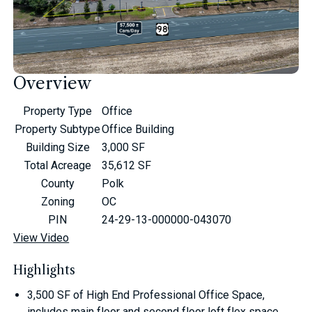
Overview
Property Type
Office
Property Subtype
Office Building
Building Size
3,000 SF
Total Acreage
35,612 SF
County
Polk
Zoning
OC
PIN
24-29-13-000000-043070
View Video
Highlights
3,500 SF of High End Professional Office Space,
includes main floor and second floor loft flex space.