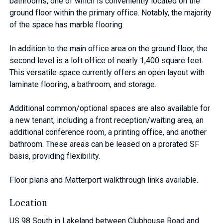
bathrooms, one of which is conveniently located on the
ground floor within the primary office. Notably, the majority
of the space has marble flooring.
In addition to the main office area on the ground floor, the
second level is a loft office of nearly 1,400 square feet.
This versatile space currently offers an open layout with
laminate flooring, a bathroom, and storage.
Additional common/optional spaces are also available for
a new tenant, including a front reception/waiting area, an
additional conference room, a printing office, and another
bathroom. These areas can be leased on a prorated SF
basis, providing flexibility.
Floor plans and Matterport walkthrough links available.
Location
US 98 South in Lakeland between Clubhouse Road and