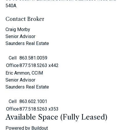
540A.
Contact Broker
Craig Morby
Senior Advisor
Saunders Real Estate
Cell
863.581.0059
Office
877.518.5263 x442
Eric Ammon, CCIM
Senior Advisor
Saunders Real Estate
Cell
863.602.1001
Office
877.518.5263 x353
Available Space (Fully Leased)
Powered by Buildout