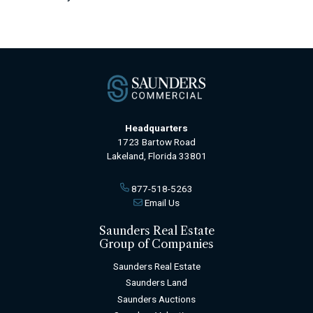
Headquarters
1723 Bartow Road
Lakeland, Florida 33801
877-518-5263
Email Us
Saunders Real Estate
Group of Companies
Saunders Real Estate
Saunders Land
Saunders Auctions