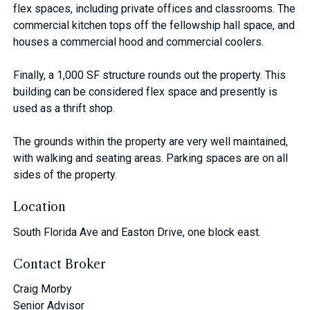
flex spaces, including private offices and classrooms. The
commercial kitchen tops off the fellowship hall space, and
houses a commercial hood and commercial coolers.
Finally, a 1,000 SF structure rounds out the property. This
building can be considered flex space and presently is
used as a thrift shop.
The grounds within the property are very well maintained,
with walking and seating areas. Parking spaces are on all
sides of the property.
Location
South Florida Ave and Easton Drive, one block east.
Contact Broker
Craig Morby
Senior Advisor