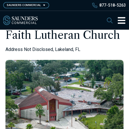
Skip
877-518-5263
SAUNDERS COMMERCIAL
to
main
Saunders Commercial
Search
content
Main 
Faith Lutheran Church
Address Not Disclosed, Lakeland, FL