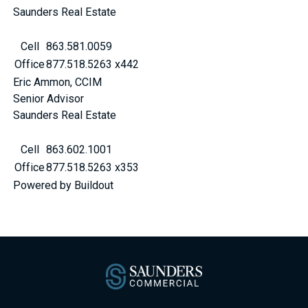
Saunders Real Estate
Cell
863.581.0059
Office
877.518.5263 x442
Eric Ammon, CCIM
Senior Advisor
Saunders Real Estate
Cell
863.602.1001
Office
877.518.5263 x353
Powered by Buildout