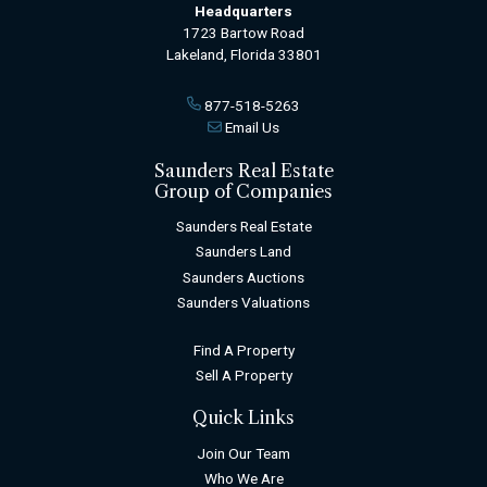
Headquarters
1723 Bartow Road
Lakeland, Florida 33801
877-518-5263
Email Us
Saunders Real Estate
Group of Companies
Saunders Real Estate
Saunders Land
Saunders Auctions
Saunders Valuations
Find A Property
Sell A Property
Quick Links
Join Our Team
Who We Are