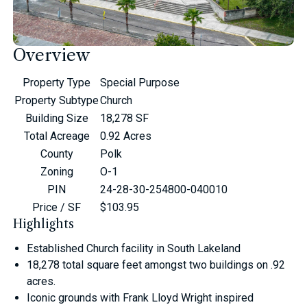
Overview
Property Type
Special Purpose
Property Subtype
Church
Building Size
18,278 SF
Total Acreage
0.92 Acres
County
Polk
Zoning
O-1
PIN
24-28-30-254800-040010
Price / SF
$103.95
Highlights
Established Church facility in South Lakeland
18,278 total square feet amongst two buildings on .92
acres.
Iconic grounds with Frank Lloyd Wright inspired