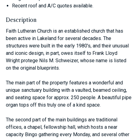
Recent roof and A/C quotes available.
Description
Faith Lutheran Church is an established church that has
been active in Lakeland for several decades. The
structures were built in the early 1980's, and their unusual
and iconic design, in part, owes itself to Frank Lloyd
Wright protege Nils M. Schweizer, whose name is listed
on the original blueprints.
The main part of the property features a wonderful and
unique sanctuary building with a vaulted, beamed ceiling,
and seating space for approx. 250 people. A beautiful pipe
organ tops off this truly one of a kind space.
The second part of the main buildings are traditional
offices, a chapel, fellowship hall, which hosts a near
capacity Bingo gathering every Monday, and several other