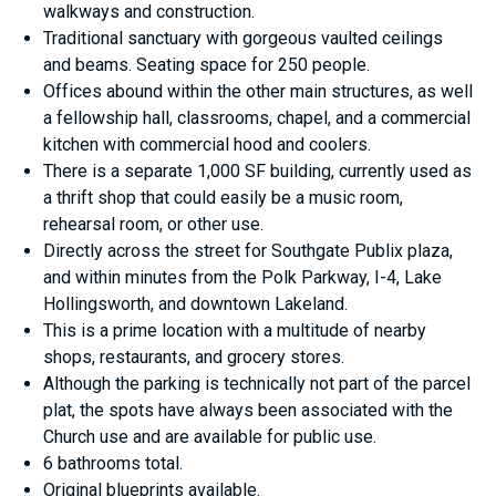
walkways and construction.
Traditional sanctuary with gorgeous vaulted ceilings
and beams. Seating space for 250 people.
Offices abound within the other main structures, as well
a fellowship hall, classrooms, chapel, and a commercial
kitchen with commercial hood and coolers.
There is a separate 1,000 SF building, currently used as
a thrift shop that could easily be a music room,
rehearsal room, or other use.
Directly across the street for Southgate Publix plaza,
and within minutes from the Polk Parkway, I-4, Lake
Hollingsworth, and downtown Lakeland.
This is a prime location with a multitude of nearby
shops, restaurants, and grocery stores.
Although the parking is technically not part of the parcel
plat, the spots have always been associated with the
Church use and are available for public use.
6 bathrooms total.
Original blueprints available.