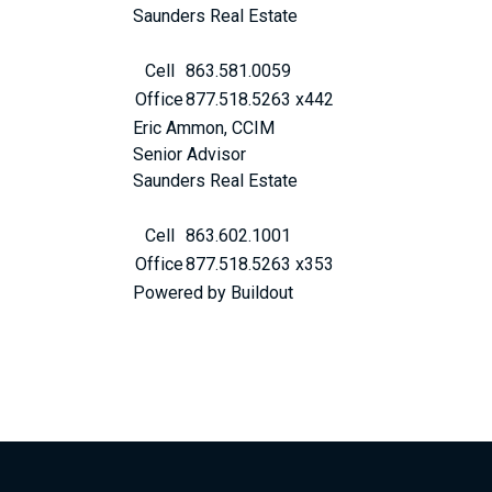
Saunders Real Estate
Cell
863.581.0059
Office
877.518.5263 x442
Eric Ammon, CCIM
Senior Advisor
Saunders Real Estate
Cell
863.602.1001
Office
877.518.5263 x353
Powered by Buildout