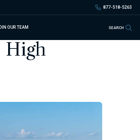
877-518-5263
Sea
OIN OUR TEAM
SEARCH
- High