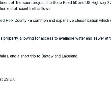
rtment of Transport project, the State Road 60 and US Highway 2
r and efficient traffic flows.
ted Polk County - a common and expansive classification which wo
s property, allowing for access to available water and sewer at 
les, and a short trip to Bartow and Lakeland.
at US 27.