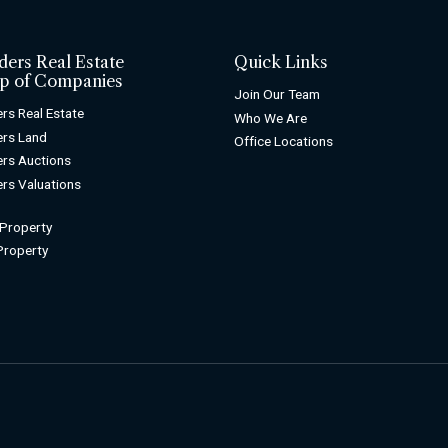
ders Real Estate
Quick Links
p of Companies
Join Our Team
rs Real Estate
Who We Are
rs Land
Office Locations
rs Auctions
rs Valuations
 Property
 Property