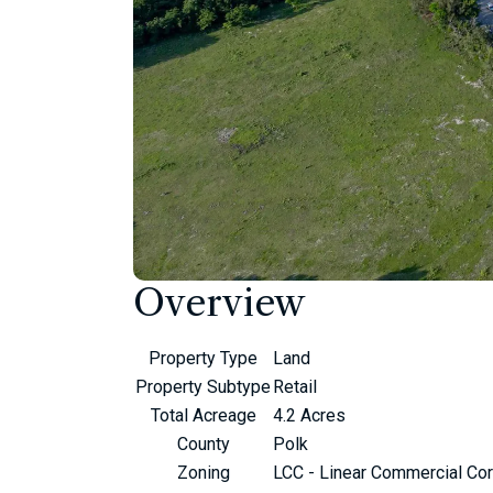
Overview
Property Type
Land
Property Subtype
Retail
Total Acreage
4.2 Acres
County
Polk
Zoning
LCC - Linear Commercial Cor