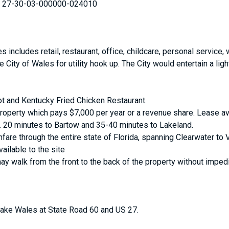
 27-30-03-000000-024010
includes retail, restaurant, office, childcare, personal service,
City of Wales for utility hook up. The City would entertain a ligh
t and Kentucky Fried Chicken Restaurant.
property which pays $7,000 per year or a revenue share. Lease av
 20 minutes to Bartow and 35-40 minutes to Lakeland.
fare through the entire state of Florida, spanning Clearwater to 
vailable to the site
may walk from the front to the back of the property without imped
 Lake Wales at State Road 60 and US 27.