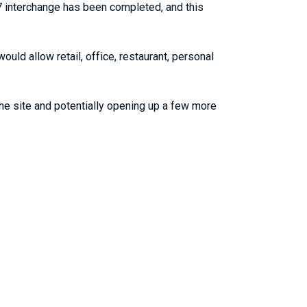
7 interchange has been completed, and this
uld allow retail, office, restaurant, personal
the site and potentially opening up a few more