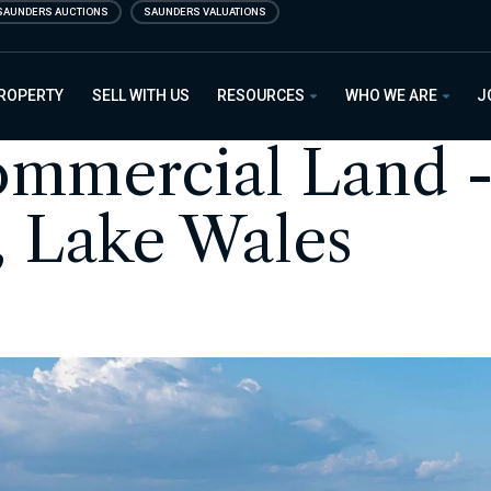
SAUNDERS AUCTIONS
SAUNDERS VALUATIONS
PROPERTY
SELL WITH US
RESOURCES
WHO WE ARE
J
ommercial Land 
, Lake Wales