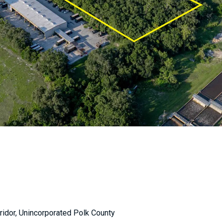
ridor, Unincorporated Polk County