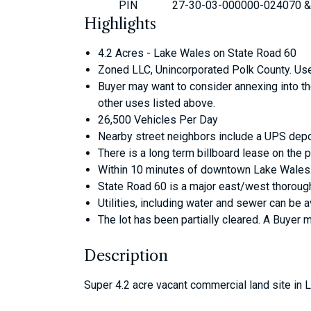
PIN
27-30-03-000000-024070 &
Highlights
4.2 Acres - Lake Wales on State Road 60
Zoned LLC, Unincorporated Polk County. Uses 
Buyer may want to consider annexing into the 
other uses listed above.
26,500 Vehicles Per Day
Nearby street neighbors include a UPS depo
There is a long term billboard lease on the 
Within 10 minutes of downtown Lake Wales.
State Road 60 is a major east/west thorough
Utilities, including water and sewer can be a
The lot has been partially cleared. A Buyer 
Description
Super 4.2 acre vacant commercial land site in