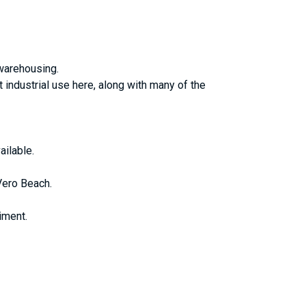
 warehousing.
t industrial use here, along with many of the
ailable.
Vero Beach.
iment.