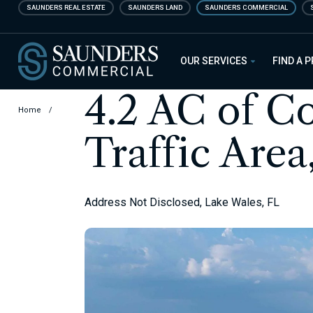
Skip
SAUNDERS REAL ESTATE
SAUNDERS LAND
SAUNDERS COMMERCIAL
to
main
Saunders Commercial
content
OUR SERVICES
FIND A 
4.2 AC of C
Home
/
Traffic Area
Address Not Disclosed, Lake Wales, FL