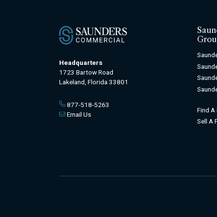
Saun
Grou
Saunde
Headquarters
Saunde
1723 Bartow Road
Saunde
Lakeland, Florida 33801
Saunde
877-518-5263
Find A
Email Us
Sell A