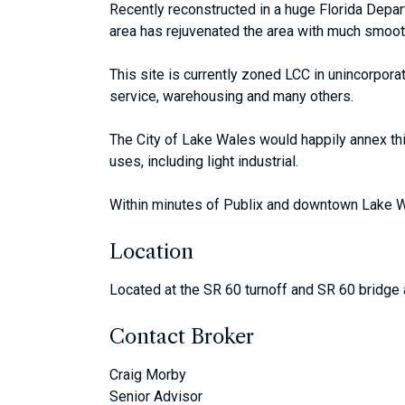
Recently reconstructed in a huge Florida Depa
area has rejuvenated the area with much smoothe
This site is currently zoned LCC in unincorpora
service, warehousing and many others.
The City of Lake Wales would happily annex thi
uses, including light industrial.
Within minutes of Publix and downtown Lake Wa
Location
Located at the SR 60 turnoff and SR 60 bridge 
Contact Broker
Craig Morby
Senior Advisor