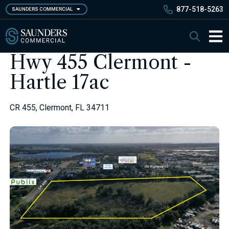
Skip
877-518-5263
SAUNDERS COMMERCIAL
to
main
Saunders Commercial
Search
content
Main 
Hwy 455 Clermont -
Hartle 17ac
CR 455, Clermont, FL 34711