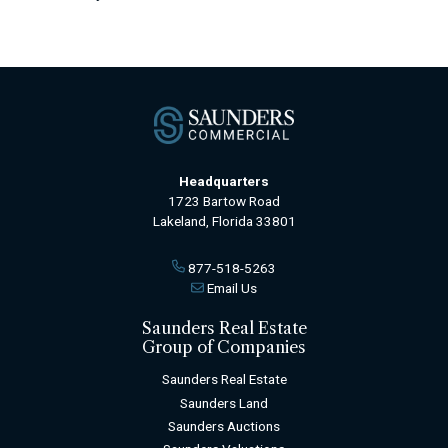
Headquarters
1723 Bartow Road
Lakeland, Florida 33801
877-518-5263
Email Us
Saunders Real Estate
Group of Companies
Saunders Real Estate
Saunders Land
Saunders Auctions