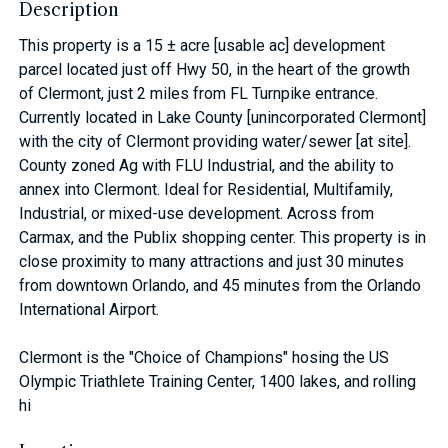
Description
This property is a 15 ± acre [usable ac] development
parcel located just off Hwy 50, in the heart of the growth
of Clermont, just 2 miles from FL Turnpike entrance.
Currently located in Lake County [unincorporated Clermont]
with the city of Clermont providing water/sewer [at site].
County zoned Ag with FLU Industrial, and the ability to
annex into Clermont. Ideal for Residential, Multifamily,
Industrial, or mixed-use development. Across from
Carmax, and the Publix shopping center. This property is in
close proximity to many attractions and just 30 minutes
from downtown Orlando, and 45 minutes from the Orlando
International Airport.
Clermont is the "Choice of Champions" hosing the US
Olympic Triathlete Training Center, 1400 lakes, and rolling
hi