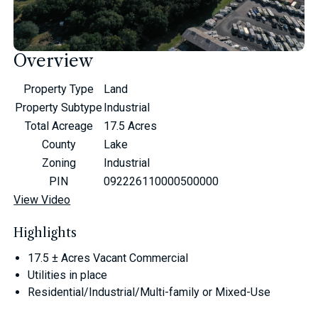
Overview
Property Type
Land
Property Subtype
Industrial
Total Acreage
17.5 Acres
County
Lake
Zoning
Industrial
PIN
092226110000500000
View Video
Highlights
17.5 ± Acres Vacant Commercial
Utilities in place
Residential/Industrial/Multi-family or Mixed-Use