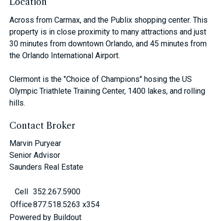
Location
Across from Carmax, and the Publix shopping center. This
property is in close proximity to many attractions and just
30 minutes from downtown Orlando, and 45 minutes from
the Orlando International Airport.
Clermont is the "Choice of Champions" hosing the US
Olympic Triathlete Training Center, 1400 lakes, and rolling
hills.
Contact Broker
Marvin Puryear
Senior Advisor
Saunders Real Estate
Cell
352.267.5900
Office
877.518.5263 x354
Powered by Buildout