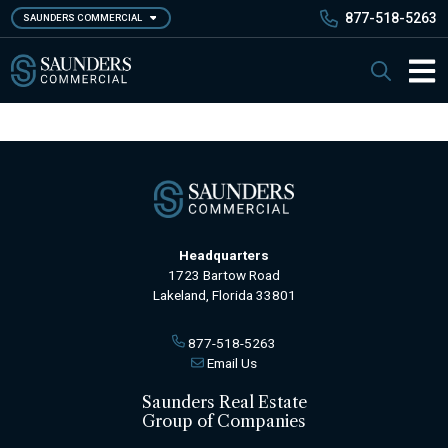
Skip
877-518-5263
SAUNDERS COMMERCIAL
to
main
Saunders Commercial
Search
content
Main 
Headquarters
1723 Bartow Road
Lakeland, Florida 33801
877-518-5263
Email Us
Saunders Real Estate
Group of Companies