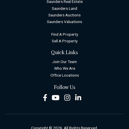
Saunders Real Estate
Saunders Land
Saunders Auctions
Saunders Valuations
Find A Property
Sell A Property
Quick Links
Join Our Team
Who We Are
Office Locations
Follow Us
Facebook
Youtube
Instagram
LinkedIn
Copyright © 2026. All Rights Reserved.