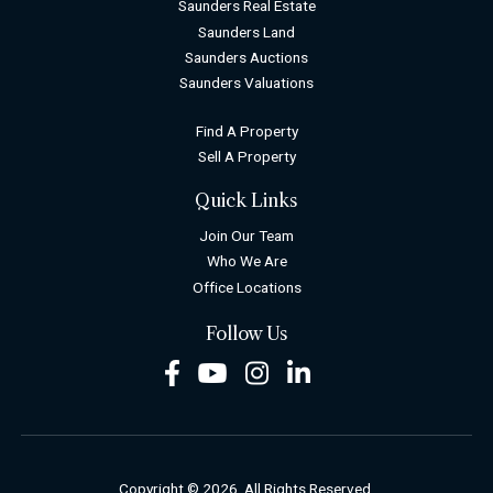
Saunders Real Estate
Saunders Land
Saunders Auctions
Saunders Valuations
Find A Property
Sell A Property
Quick Links
Join Our Team
Who We Are
Office Locations
Follow Us
Facebook
Youtube
Instagram
LinkedIn
Copyright © 2026. All Rights Reserved.