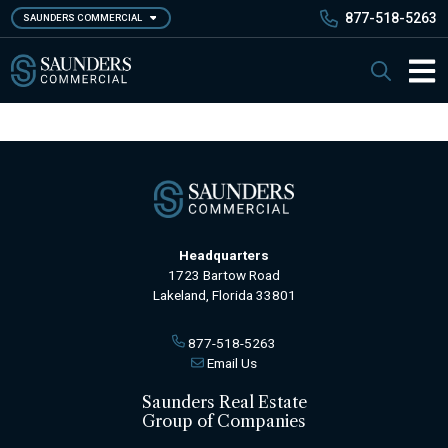
Skip
877-518-5263
SAUNDERS COMMERCIAL
to
main
Saunders Commercial
Search
content
Main 
Headquarters
1723 Bartow Road
Lakeland, Florida 33801
877-518-5263
Email Us
Saunders Real Estate
Group of Companies