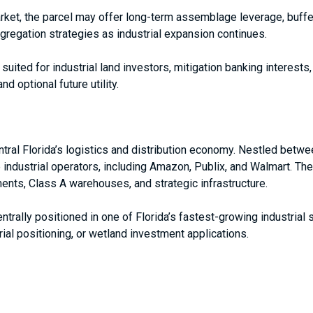
ket, the parcel may offer long-term assemblage leverage, buffer
ggregation strategies as industrial expansion continues.
t suited for industrial land investors, mitigation banking interest
d optional future utility.
ntral Florida’s logistics and distribution economy. Nestled betwe
e industrial operators, including Amazon, Publix, and Walmart. The
ents, Class A warehouses, and strategic infrastructure.
entrally positioned in one of Florida’s fastest-growing industrial
rial positioning, or wetland investment applications.