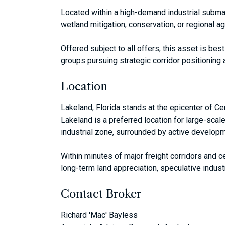
Located within a high-demand industrial submar
wetland mitigation, conservation, or regional a
Offered subject to all offers, this asset is bes
groups pursuing strategic corridor positioning an
Location
Lakeland, Florida stands at the epicenter of Ce
Lakeland is a preferred location for large-scal
industrial zone, surrounded by active developm
Within minutes of major freight corridors and c
long-term land appreciation, speculative indust
Contact Broker
Richard 'Mac' Bayless