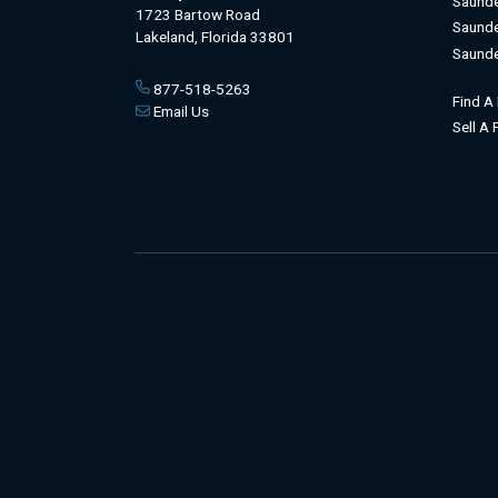
Saunde
1723 Bartow Road
Saunde
Lakeland, Florida 33801
Saunde
877-518-5263
Find A
Email Us
Sell A