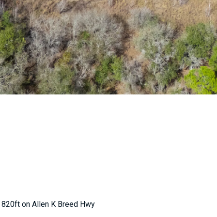
 820ft on Allen K Breed Hwy