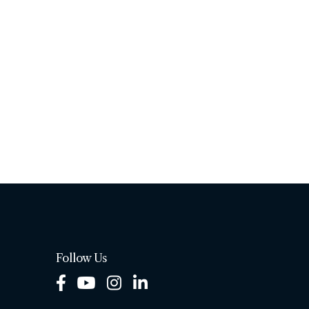
Follow Us
Facebook
Youtube
Instagram
LinkedIn