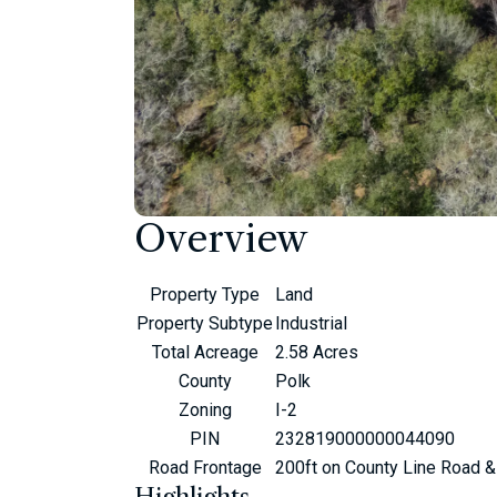
Overview
Property Type
Land
Property Subtype
Industrial
Total Acreage
2.58 Acres
County
Polk
Zoning
I-2
PIN
232819000000044090
Road Frontage
200ft on County Line Road &