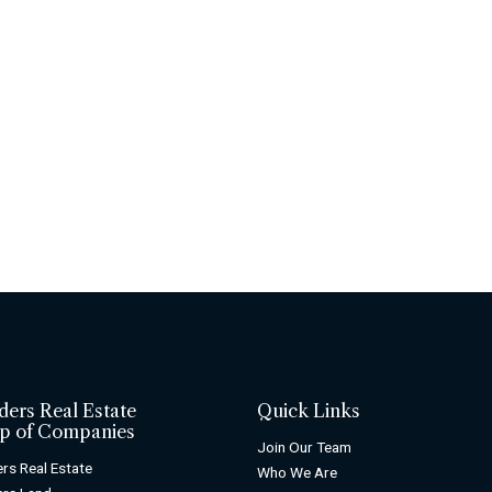
ders Real Estate
Quick Links
p of Companies
Join Our Team
rs Real Estate
Who We Are