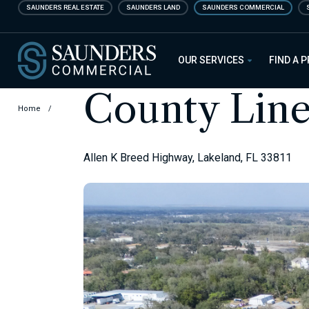
Skip
SAUNDERS REAL ESTATE
SAUNDERS LAND
SAUNDERS COMMERCIAL
to
main
Saunders Commercial
content
OUR SERVICES
FIND A 
County Line
Home
/
Allen K Breed Highway, Lakeland, FL 33811