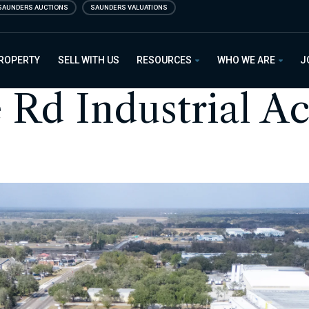
SAUNDERS AUCTIONS
SAUNDERS VALUATIONS
PROPERTY
SELL WITH US
RESOURCES
WHO WE ARE
J
 Rd Industrial A