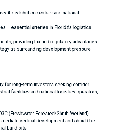
ass A distribution centers and national
es – essential arteries in Florida’s logistics
ments, providing tax and regulatory advantages.
trategy as surrounding development pressure
ity for long-term investors seeking corridor
rial facilities and national logistics operators,
FO3C (Freshwater Forested/Shrub Wetland),
 immediate vertical development and should be
al build site.