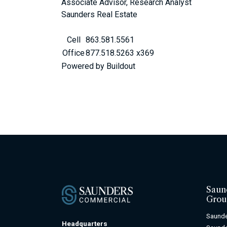
Associate Advisor, Research Analyst
Saunders Real Estate
Cell
863.581.5561
Office
877.518.5263 x369
Powered by Buildout
Saun
Grou
Saunde
Headquarters