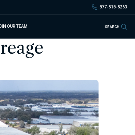
877-518-5263
Sea
OIN OUR TEAM
SEARCH
creage