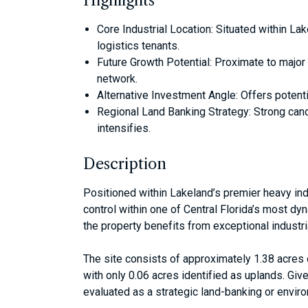
Highlights
Core Industrial Location: Situated within Lak
logistics tenants.
Future Growth Potential: Proximate to major tr
network.
Alternative Investment Angle: Offers potenti
Regional Land Banking Strategy: Strong cand
intensifies.
Description
Positioned within Lakeland’s premier heavy indu
control within one of Central Florida’s most dyn
the property benefits from exceptional industria
The site consists of approximately 1.38 acre
with only 0.06 acres identified as uplands. Gi
evaluated as a strategic land-banking or environ