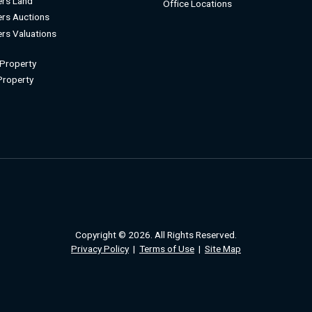
rs Land
Office Locations
rs Auctions
rs Valuations
 Property
 Property
Copyright © 2026. All Rights Reserved.
Privacy Policy
|
Terms of Use
|
Site Map