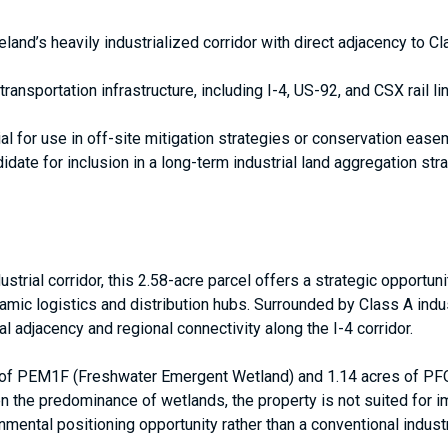
eland’s heavily industrialized corridor with direct adjacency to Cl
ansportation infrastructure, including I-4, US-92, and CSX rail lin
al for use in off-site mitigation strategies or conservation ease
idate for inclusion in a long-term industrial land aggregation s
strial corridor, this 2.58-acre parcel offers a strategic opportun
amic logistics and distribution hubs. Surrounded by Class A indust
l adjacency and regional connectivity along the I-4 corridor.
s of PEM1F (Freshwater Emergent Wetland) and 1.14 acres of P
ven the predominance of wetlands, the property is not suited for
mental positioning opportunity rather than a conventional industri