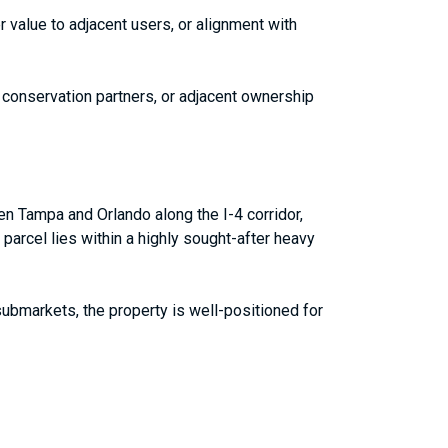
 value to adjacent users, or alignment with
s, conservation partners, or adjacent ownership
en Tampa and Orlando along the I-4 corridor,
 parcel lies within a highly sought-after heavy
 submarkets, the property is well-positioned for