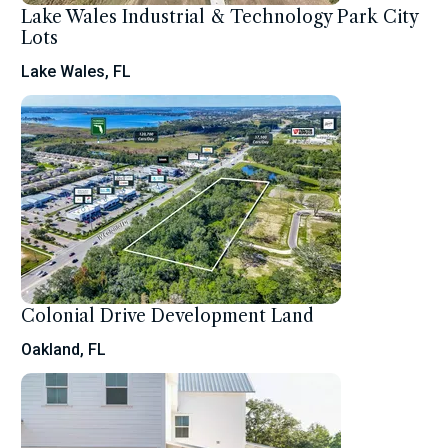
Lake Wales Industrial & Technology Park City
Lots
Lake Wales, FL
Colonial Drive Development Land
Oakland, FL