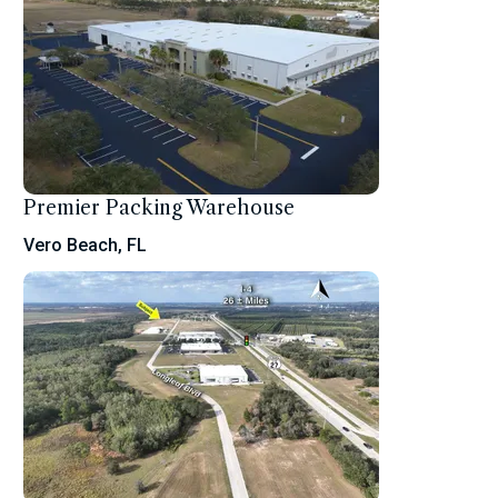
Premier Packing Warehouse
Vero Beach, FL