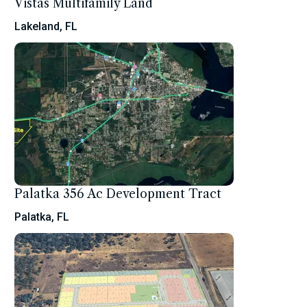
Vistas Multifamily Land
Lakeland, FL
Palatka 356 Ac Development Tract
Palatka, FL