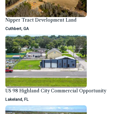
Nipper Tract Development Land
Cuthbert, GA
US 98 Highland City Commercial Opportunity
Lakeland, FL