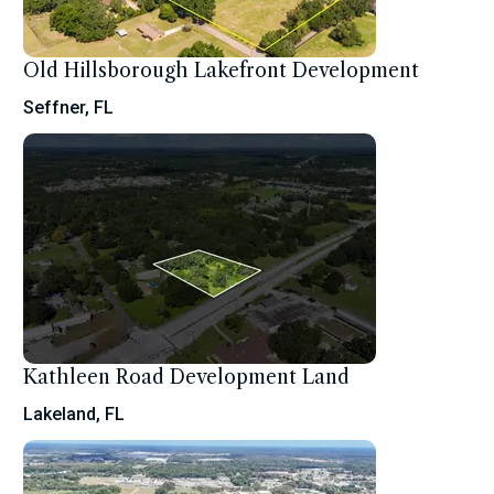
Old Hillsborough Lakefront Development
Seffner, FL
Kathleen Road Development Land
Lakeland, FL