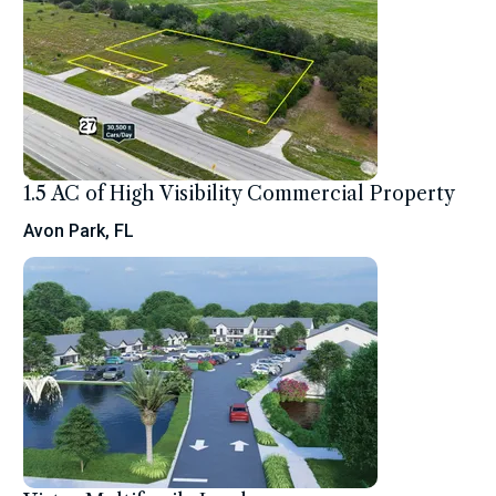
1.5 AC of High Visibility Commercial Property
Avon Park, FL