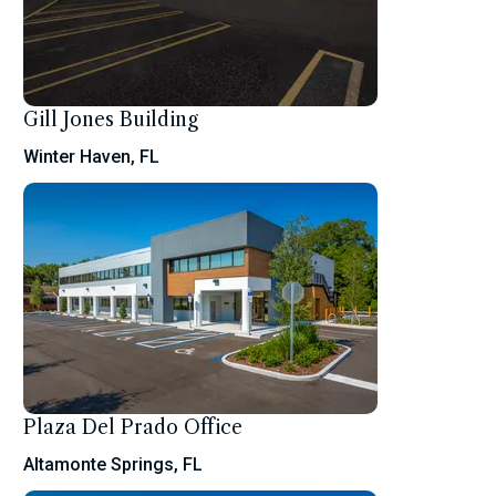
Gill Jones Building
Winter Haven, FL
Plaza Del Prado Office
Altamonte Springs, FL