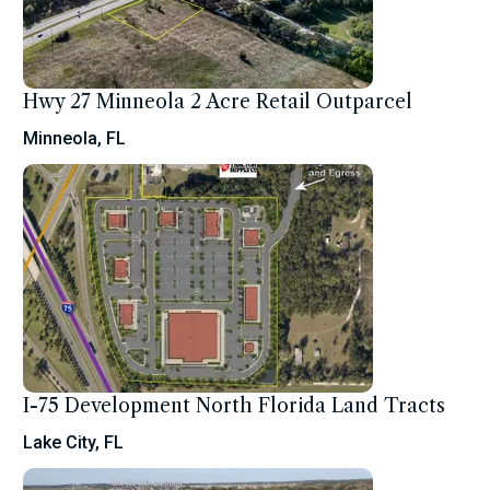
Hwy 27 Minneola 2 Acre Retail Outparcel
Minneola, FL
I-75 Development North Florida Land Tracts
Lake City, FL