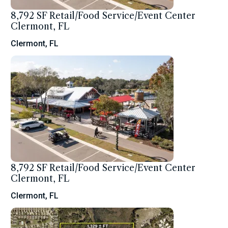
8,792 SF Retail/Food Service/Event Center
Clermont, FL
Clermont, FL
8,792 SF Retail/Food Service/Event Center
Clermont, FL
Clermont, FL