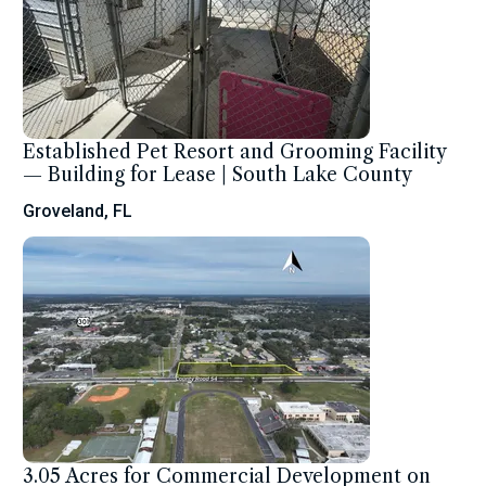
Established Pet Resort and Grooming Facility
— Building for Lease | South Lake County
Groveland, FL
3.05 Acres for Commercial Development on