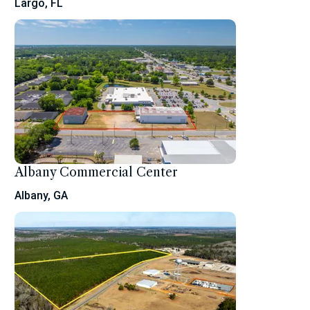
Largo, FL
Albany Commercial Center
Albany, GA