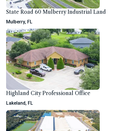
State Road 60 Mulberry Industrial Land
Mulberry, FL
Highland City Professional Office
Lakeland, FL