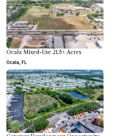
Ocala Mixed-Use 21.5± Acres
Ocala, FL