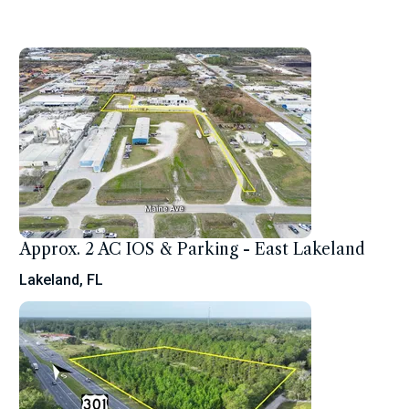
Approx. 2 AC IOS & Parking - East Lakeland
Lakeland, FL