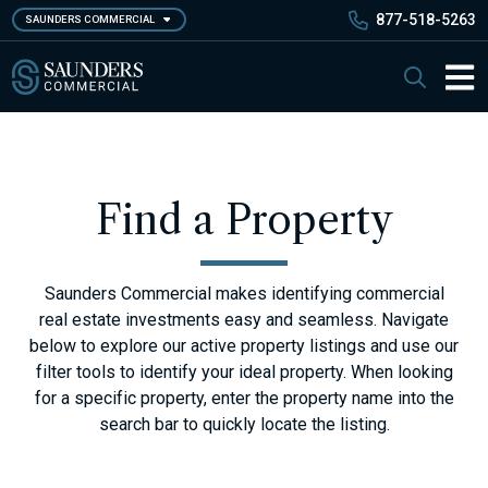
Skip
877-518-5263
SAUNDERS COMMERCIAL
to
main
Saunders Commercial
Search
content
Main 
Find a Property
Saunders Commercial makes identifying commercial
real estate investments easy and seamless. Navigate
below to explore our active property listings and use our
filter tools to identify your ideal property. When looking
for a specific property, enter the property name into the
search bar to quickly locate the listing.