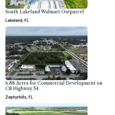
South Lakeland Walmart Outparcel
Lakeland, FL
6.88 Acres for Commercial Development on
CR Highway 54
Zephyrhills, FL