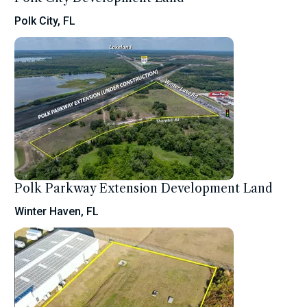
Polk City, FL
Polk Parkway Extension Development Land
Winter Haven, FL