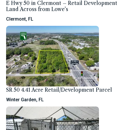
E Hwy 50 in Clermont – Retail Development
Land Across from Lowe’s
Clermont, FL
SR 50 4.41 Acre Retail/Development Parcel
Winter Garden, FL