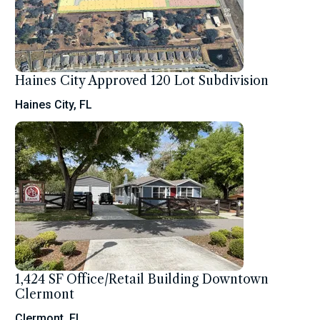
Haines City Approved 120 Lot Subdivision
Haines City, FL
1,424 SF Office/Retail Building Downtown
Clermont
Clermont, FL