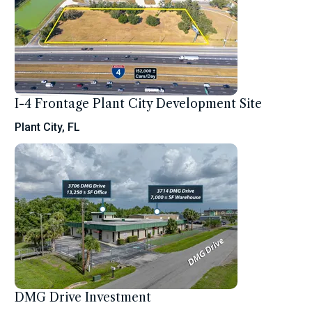
I-4 Frontage Plant City Development Site
Plant City, FL
DMG Drive Investment