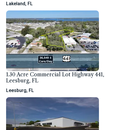
Lakeland, FL
1.30 Acre Commercial Lot Highway 441,
Leesburg, FL
Leesburg, FL