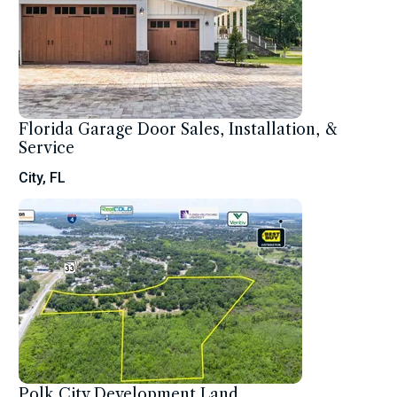
Florida Garage Door Sales, Installation, &
Service
City, FL
Polk City Development Land