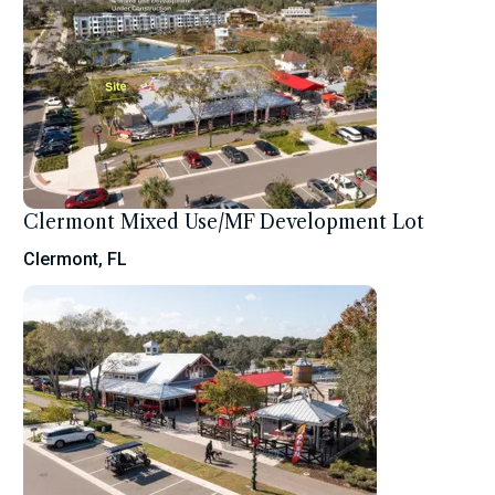
Clermont Mixed Use/MF Development Lot
Clermont, FL