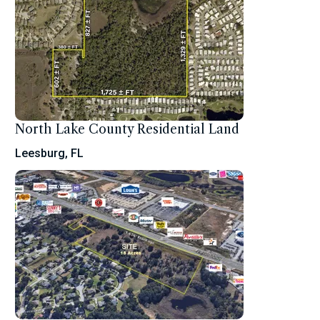
North Lake County Residential Land
Leesburg, FL