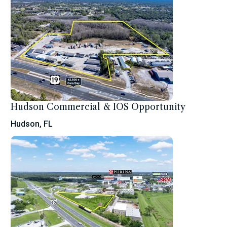
Hudson Commercial & IOS Opportunity
Hudson, FL