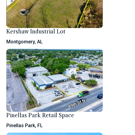
Kershaw Industrial Lot
Montgomery, AL
Pinellas Park Retail Space
Pinellas Park, FL