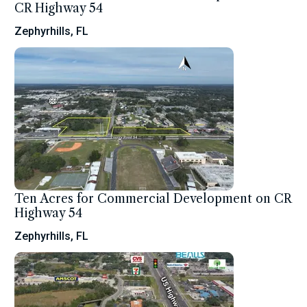
CR Highway 54
Zephyrhills, FL
Ten Acres for Commercial Development on CR
Highway 54
Zephyrhills, FL