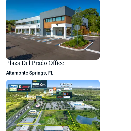
Plaza Del Prado Office
Altamonte Springs, FL