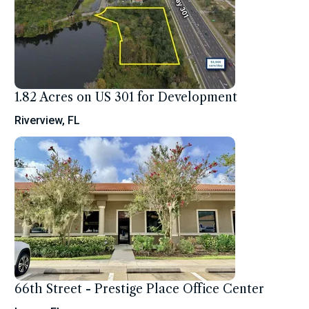
1.82 Acres on US 301 for Development
Riverview, FL
66th Street - Prestige Place Office Center