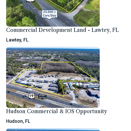
Commercial Development Land - Lawtey, FL
Lawtey, FL
Hudson Commercial & IOS Opportunity
Hudson, FL