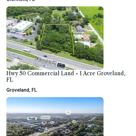
Hwy 50 Commercial Land - 1 Acre Groveland,
FL
Groveland, FL