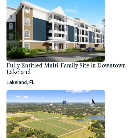
Fully Entitled Multi-Family Site in Downtown
Lakeland
Lakeland, FL