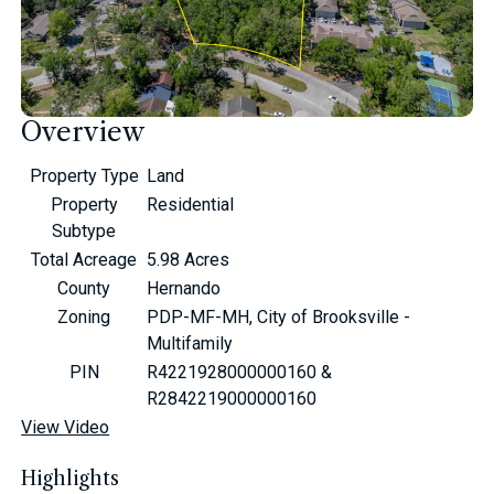
Overview
Property Type
Land
Property
Residential
Subtype
Total Acreage
5.98 Acres
County
Hernando
Zoning
PDP-MF-MH, City of Brooksville -
Multifamily
PIN
R4221928000000160 &
R2842219000000160
View Video
Highlights