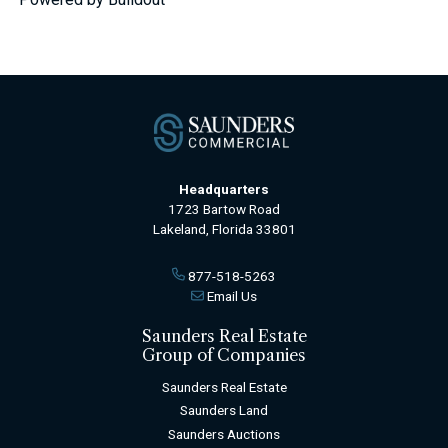
Headquarters
1723 Bartow Road
Lakeland, Florida 33801
877-518-5263
Email Us
Saunders Real Estate
Group of Companies
Saunders Real Estate
Saunders Land
Saunders Auctions