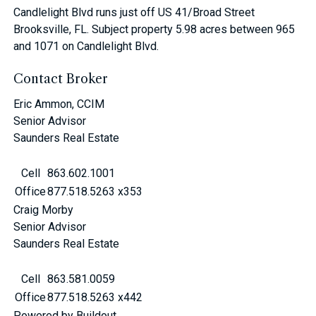
Candlelight Blvd runs just off US 41/Broad Street
Brooksville, FL. Subject property 5.98 acres between 965
and 1071 on Candlelight Blvd.
Contact Broker
Eric Ammon, CCIM
Senior Advisor
Saunders Real Estate
Cell
863.602.1001
Office
877.518.5263 x353
Craig Morby
Senior Advisor
Saunders Real Estate
Cell
863.581.0059
Office
877.518.5263 x442
Powered by Buildout