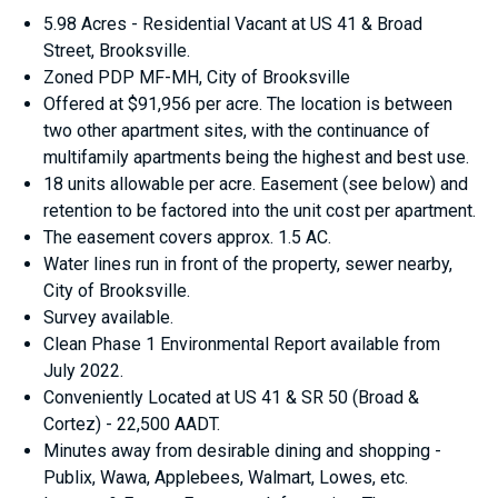
5.98 Acres - Residential Vacant at US 41 & Broad
Street, Brooksville.
Zoned PDP MF-MH, City of Brooksville
Offered at $91,956 per acre. The location is between
two other apartment sites, with the continuance of
multifamily apartments being the highest and best use.
18 units allowable per acre. Easement (see below) and
retention to be factored into the unit cost per apartment.
The easement covers approx. 1.5 AC.
Water lines run in front of the property, sewer nearby,
City of Brooksville.
Survey available.
Clean Phase 1 Environmental Report available from
July 2022.
Conveniently Located at US 41 & SR 50 (Broad &
Cortez) - 22,500 AADT.
Minutes away from desirable dining and shopping -
Publix, Wawa, Applebees, Walmart, Lowes, etc.