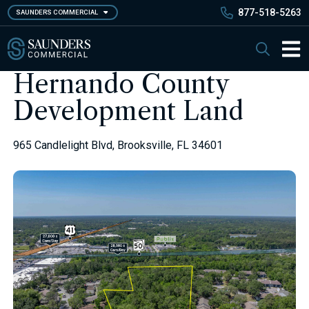
Skip
877-518-5263
SAUNDERS COMMERCIAL
to
main
Saunders Commercial
Search
content
Main 
Hernando County
Development Land
965 Candlelight Blvd, Brooksville, FL 34601