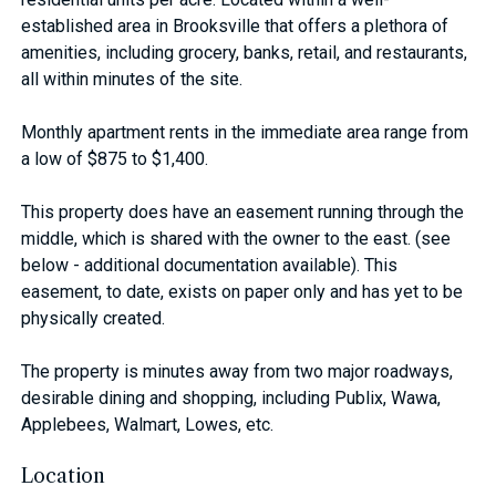
established area in Brooksville that offers a plethora of
amenities, including grocery, banks, retail, and restaurants,
all within minutes of the site.
Monthly apartment rents in the immediate area range from
a low of $875 to $1,400.
This property does have an easement running through the
middle, which is shared with the owner to the east. (see
below - additional documentation available). This
easement, to date, exists on paper only and has yet to be
physically created.
The property is minutes away from two major roadways,
desirable dining and shopping, including Publix, Wawa,
Applebees, Walmart, Lowes, etc.
Location