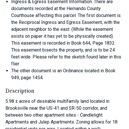
Ingress & Egress Easement Information. There are
documents recorded at the Hernando County
Courthouse affecting this parcel. The first document is
the Reciprocal Ingress and Egress Easement, with the
adjacent neighbor to the east. (While the easement
exists on paper it has yet to be physically created).
This easement is recorded in Book 644, Page 1832.
This easement bisects the property, and is to be 24
feet wide. Please refer to the sketch found later in this
flier.
The other document is an Ordinance located in Book
949, page 1454.
Description
5.98 ± acres of desirable multifamily land located in
Brooksville near the US-41 and SR-50 corridor, and
between two other apartment sites - Candlelight
Apartments and Julep Apartments. Zoning allows for 18
residential units per acre. Located within a well-