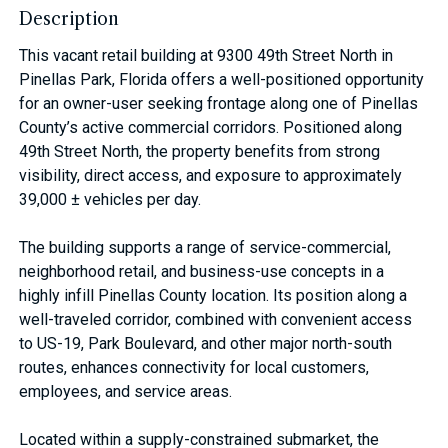
Description
This vacant retail building at 9300 49th Street North in
Pinellas Park, Florida offers a well-positioned opportunity
for an owner-user seeking frontage along one of Pinellas
County’s active commercial corridors. Positioned along
49th Street North, the property benefits from strong
visibility, direct access, and exposure to approximately
39,000 ± vehicles per day.
The building supports a range of service-commercial,
neighborhood retail, and business-use concepts in a
highly infill Pinellas County location. Its position along a
well-traveled corridor, combined with convenient access
to US-19, Park Boulevard, and other major north-south
routes, enhances connectivity for local customers,
employees, and service areas.
Located within a supply-constrained submarket, the