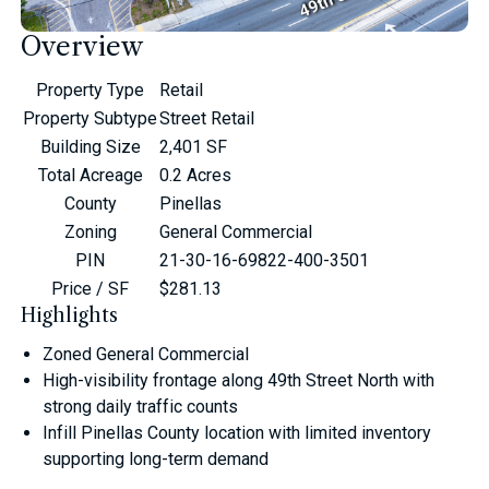
Overview
Property Type
Retail
Property Subtype
Street Retail
Building Size
2,401 SF
Total Acreage
0.2 Acres
County
Pinellas
Zoning
General Commercial
PIN
21-30-16-69822-400-3501
Price / SF
$281.13
Highlights
Zoned General Commercial
High-visibility frontage along 49th Street North with
strong daily traffic counts
Infill Pinellas County location with limited inventory
supporting long-term demand