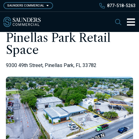
Skip
877-518-5263
SAUNDERS COMMERCIAL
to
main
Saunders Commercial
Search
content
Main 
Pinellas Park Retail
Space
9300 49th Street, Pinellas Park, FL 33782