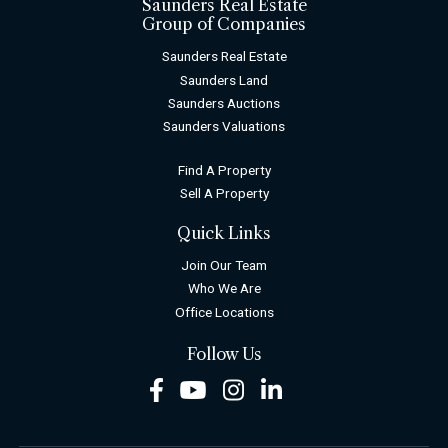
Saunders Real Estate
Group of Companies
Saunders Real Estate
Saunders Land
Saunders Auctions
Saunders Valuations
Find A Property
Sell A Property
Quick Links
Join Our Team
Who We Are
Office Locations
Follow Us
Facebook
Youtube
Instagram
LinkedIn