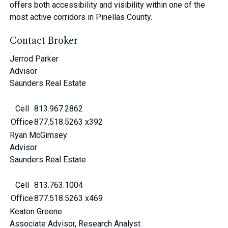
offers both accessibility and visibility within one of the
most active corridors in Pinellas County.
Contact Broker
Jerrod Parker
Advisor
Saunders Real Estate
Cell
813.967.2862
Office
877.518.5263 x392
Ryan McGimsey
Advisor
Saunders Real Estate
Cell
813.763.1004
Office
877.518.5263 x469
Keaton Greene
Associate Advisor, Research Analyst