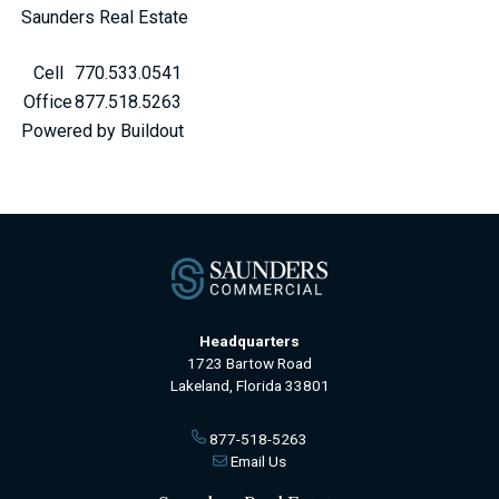
Saunders Real Estate
Cell
770.533.0541
Office
877.518.5263
Powered by Buildout
Headquarters
1723 Bartow Road
Lakeland, Florida 33801
877-518-5263
Email Us