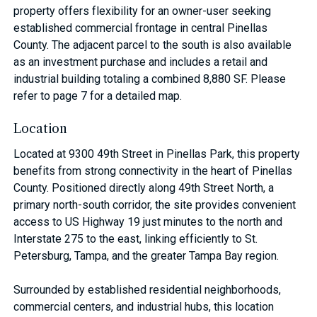
property offers flexibility for an owner-user seeking
established commercial frontage in central Pinellas
County. The adjacent parcel to the south is also available
as an investment purchase and includes a retail and
industrial building totaling a combined 8,880 SF. Please
refer to page 7 for a detailed map.
Location
Located at 9300 49th Street in Pinellas Park, this property
benefits from strong connectivity in the heart of Pinellas
County. Positioned directly along 49th Street North, a
primary north-south corridor, the site provides convenient
access to US Highway 19 just minutes to the north and
Interstate 275 to the east, linking efficiently to St.
Petersburg, Tampa, and the greater Tampa Bay region.
Surrounded by established residential neighborhoods,
commercial centers, and industrial hubs, this location