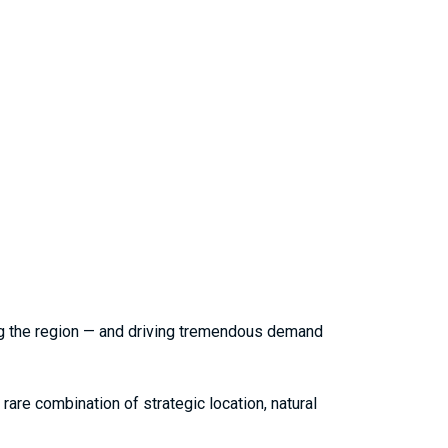
ping the region — and driving tremendous demand
rare combination of strategic location, natural