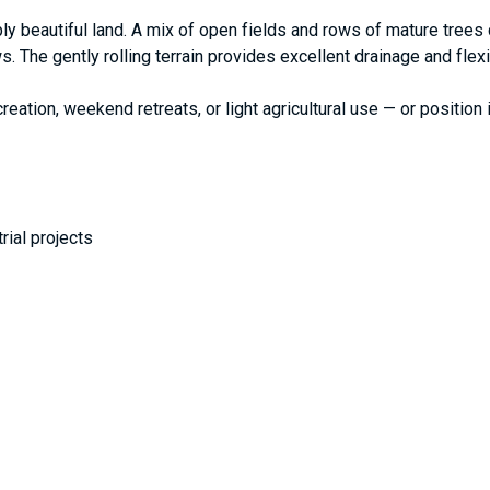
ply beautiful land. A mix of open fields and rows of mature trees
s. The gently rolling terrain provides excellent drainage and flex
reation, weekend retreats, or light agricultural use — or position 
trial projects