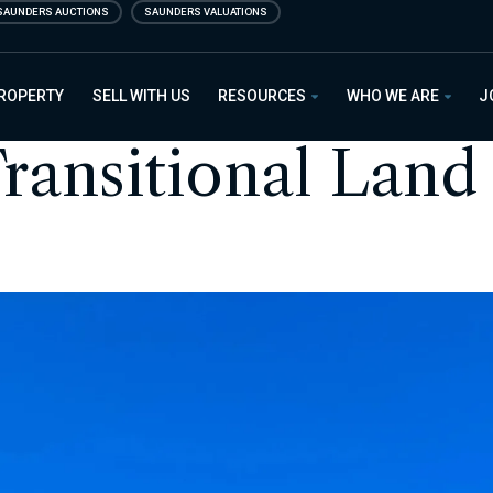
SAUNDERS AUCTIONS
SAUNDERS VALUATIONS
PROPERTY
SELL WITH US
RESOURCES
WHO WE ARE
J
ransitional Land