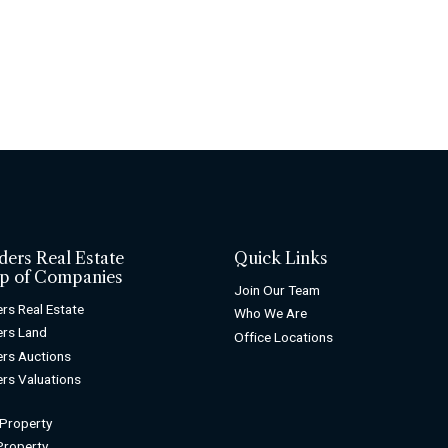
ders Real Estate
Quick Links
p of Companies
Join Our Team
rs Real Estate
Who We Are
rs Land
Office Locations
rs Auctions
rs Valuations
 Property
 Property