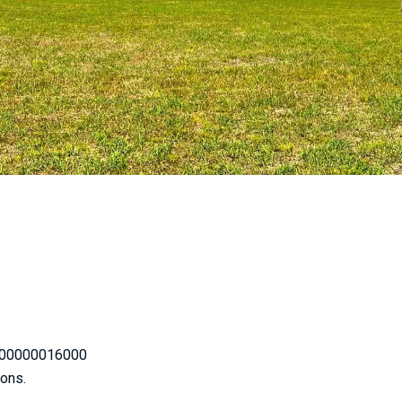
200000016000
ions.