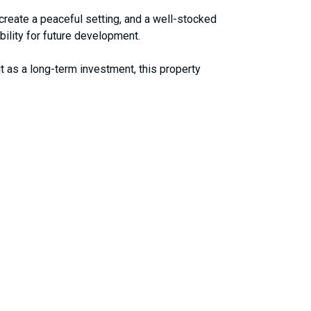
 create a peaceful setting, and a well-stocked
ibility for future development.
it as a long-term investment, this property