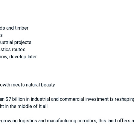
lds and timber
ds
dustrial projects
stics routes
 now, develop later
growth meets natural beauty
than $7 billion in industrial and commercial investment is resha
t in the middle of it all.
growing logistics and manufacturing corridors, this land offers a 