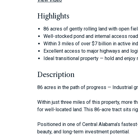
Highlights
86 acres of gently rolling land with open fie
Well-stocked pond and internal access roa
Within 3 miles of over $7 billion in active in
Excellent access to major highways and logi
Ideal transitional property — hold and enjoy
Description
86 acres in the path of progress — Industrial 
Within just three miles of this property, more 
for well-located land. This 86-acre tract sits righ
Positioned in one of Central Alabama’s fastest-
beauty, and long-term investment potential.