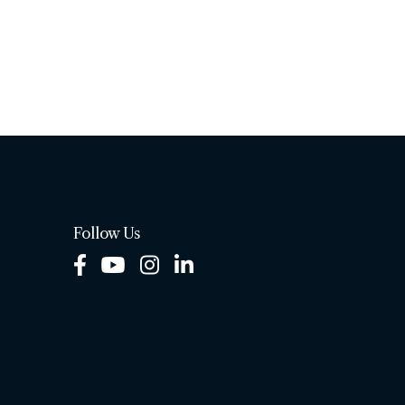
Follow Us
Facebook
Youtube
Instagram
LinkedIn