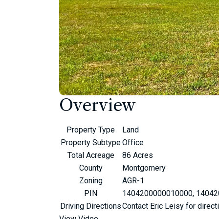
Overview
Property Type
Land
Property Subtype
Office
Total Acreage
86 Acres
County
Montgomery
Zoning
AGR-1
PIN
1404200000010000, 1404
Driving Directions
Contact Eric Leisy for direct
View Video