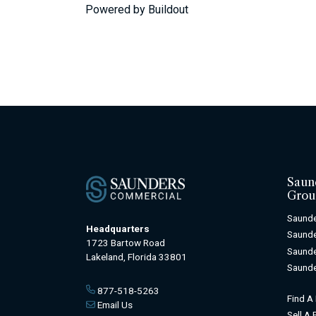
Powered by Buildout
Saun
Grou
Saunde
Headquarters
Saunde
1723 Bartow Road
Saunde
Lakeland, Florida 33801
Saunde
877-518-5263
Find A
Email Us
Sell A