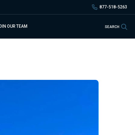
877-518-5263
Sea
OIN OUR TEAM
SEARCH