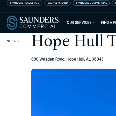
Skip
SAUNDERS REAL ESTATE
SAUNDERS LAND
SAUNDERS COMMERCIAL
to
main
Saunders Commercial
content
OUR SERVICES
FIND A 
Hope Hull T
Home
/
880 Wasden Road, Hope Hull, AL 36043