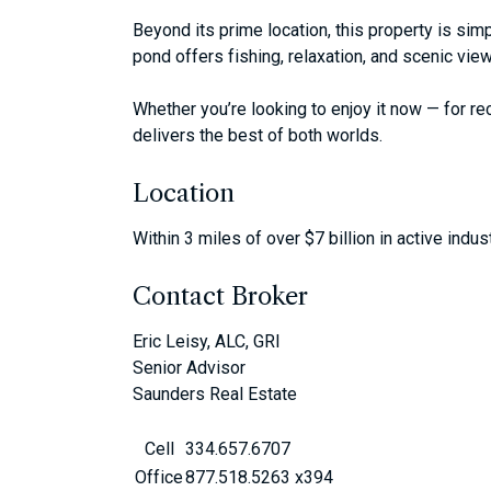
Beyond its prime location, this property is sim
pond offers fishing, relaxation, and scenic view
Whether you’re looking to enjoy it now — for rec
delivers the best of both worlds.
Location
Within 3 miles of over $7 billion in active indus
Contact Broker
Eric Leisy, ALC, GRI
Senior Advisor
Saunders Real Estate
Cell
334.657.6707
Office
877.518.5263 x394