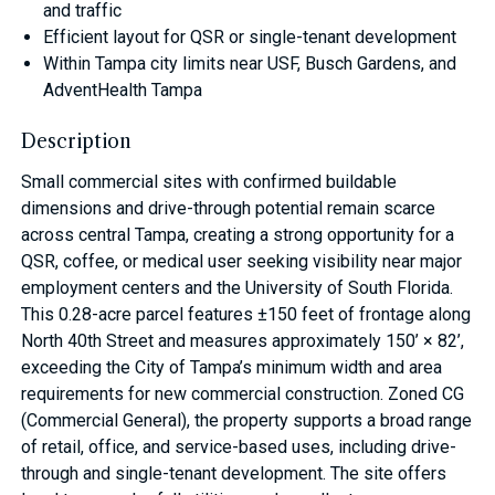
and traffic
Efficient layout for QSR or single-tenant development
Within Tampa city limits near USF, Busch Gardens, and
AdventHealth Tampa
Description
Small commercial sites with confirmed buildable
dimensions and drive-through potential remain scarce
across central Tampa, creating a strong opportunity for a
QSR, coffee, or medical user seeking visibility near major
employment centers and the University of South Florida.
This 0.28-acre parcel features ±150 feet of frontage along
North 40th Street and measures approximately 150’ × 82’,
exceeding the City of Tampa’s minimum width and area
requirements for new commercial construction. Zoned CG
(Commercial General), the property supports a broad range
of retail, office, and service-based uses, including drive-
through and single-tenant development. The site offers