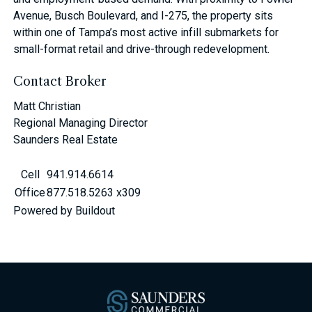
Avenue, Busch Boulevard, and I-275, the property sits
within one of Tampa’s most active infill submarkets for
small-format retail and drive-through redevelopment.
Contact Broker
Matt Christian
Regional Managing Director
Saunders Real Estate
Cell
941.914.6614
Office
877.518.5263 x309
Powered by Buildout