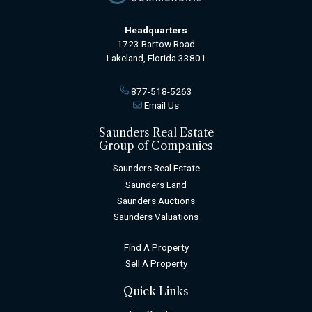
Headquarters
1723 Bartow Road
Lakeland, Florida 33801
877-518-5263
Email Us
Saunders Real Estate
Group of Companies
Saunders Real Estate
Saunders Land
Saunders Auctions
Saunders Valuations
Find A Property
Sell A Property
Quick Links