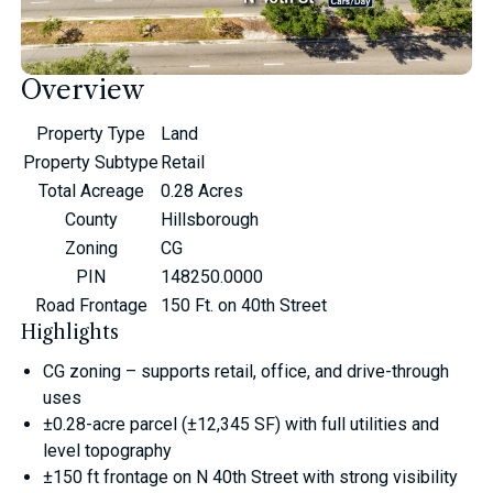
Overview
Property Type
Land
Property Subtype
Retail
Total Acreage
0.28 Acres
County
Hillsborough
Zoning
CG
PIN
148250.0000
Road Frontage
150 Ft. on 40th Street
Highlights
CG zoning – supports retail, office, and drive-through
uses
±0.28-acre parcel (±12,345 SF) with full utilities and
level topography
±150 ft frontage on N 40th Street with strong visibility