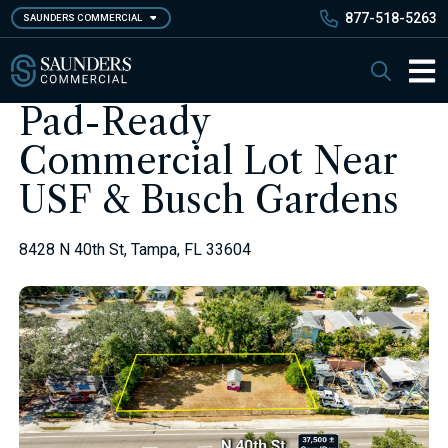
Skip
877-518-5263
SAUNDERS COMMERCIAL
to
main
Saunders Commercial
Search
content
Main 
Pad-Ready
Commercial Lot Near
USF & Busch Gardens
8428 N 40th St, Tampa, FL 33604