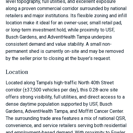
level topography, full utilities, and excellent exposure
along a proven commercial corridor surrounded by national
retailers and major institutions. Its flexible zoning and infill
location make it ideal for an owner-user, small retail pad,
or long-term investment hold, while proximity to USF,
Busch Gardens, and AdventHealth Tampa underpins
consistent demand and value stability. A small non-
permanent shed is currently on-site and may be removed
by the seller prior to closing at the buyer’s request.
Location
Located along Tampa’s high-traffic North 40th Street
corridor (±37,500 vehicles per day), this 0.28-acre site
offers strong visibility, full utilities, and direct access to a
dense daytime population supported by USF, Busch
Gardens, AdventHealth Tampa, and Moffitt Cancer Center.
The surrounding trade area features a mix of national QSR,
convenience, and service retailers serving both residential
and employment-based demand. With proximity to Fowler