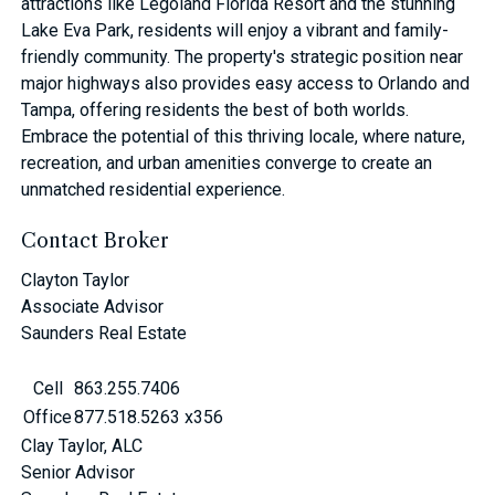
attractions like Legoland Florida Resort and the stunning
Lake Eva Park, residents will enjoy a vibrant and family-
friendly community. The property's strategic position near
major highways also provides easy access to Orlando and
Tampa, offering residents the best of both worlds.
Embrace the potential of this thriving locale, where nature,
recreation, and urban amenities converge to create an
unmatched residential experience.
Contact Broker
Clayton Taylor
Associate Advisor
Saunders Real Estate
Cell
863.255.7406
Office
877.518.5263 x356
Clay Taylor, ALC
Senior Advisor