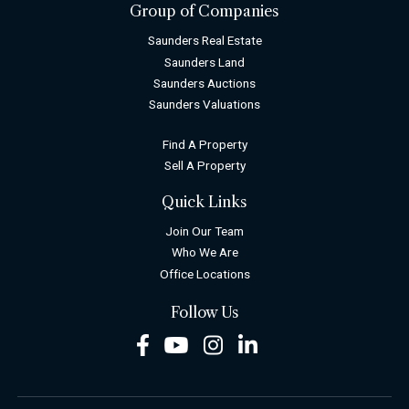
Group of Companies
Saunders Real Estate
Saunders Land
Saunders Auctions
Saunders Valuations
Find A Property
Sell A Property
Quick Links
Join Our Team
Who We Are
Office Locations
Follow Us
Facebook
Youtube
Instagram
LinkedIn