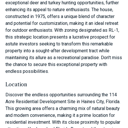
exceptional deer and turkey hunting opportunities, further
enhancing its appeal to nature enthusiasts. The house,
constructed in 1975, offers a unique blend of character
and potential for customization, making it an ideal retreat
for outdoor enthusiasts. With zoning designated as RL-1,
this strategic location presents a lucrative prospect for
astute investors seeking to transform this remarkable
property into a sought-after development tract while
maintaining its allure as a recreational paradise. Don't miss
the chance to secure this exceptional property with
endless possibilities.
Location
Discover the endless opportunities surrounding the 114
Acre Residential Development Site in Haines City, Florida.
This growing area offers a charming mix of natural beauty
and modern convenience, making it a prime location for
residential investment. With its close proximity to popular