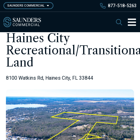
Skip
877-518-5263
SAUNDERS COMMERCIAL
to
main
Saunders Commercial
Search
content
Main 
Haines City
Recreational/Transitiona
Land
8100 Watkins Rd, Haines City, FL 33844