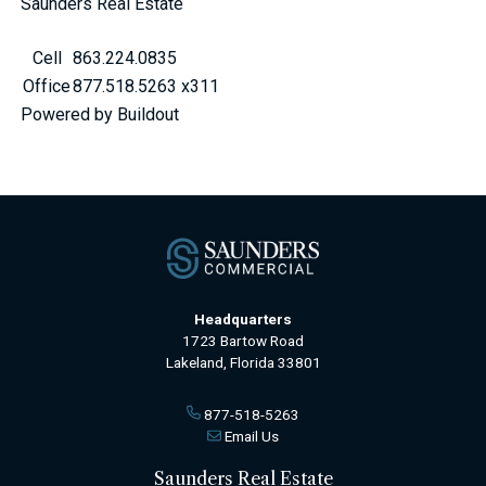
Saunders Real Estate
Cell
863.224.0835
Office
877.518.5263 x311
Powered by Buildout
Headquarters
1723 Bartow Road
Lakeland, Florida 33801
877-518-5263
Email Us
Saunders Real Estate