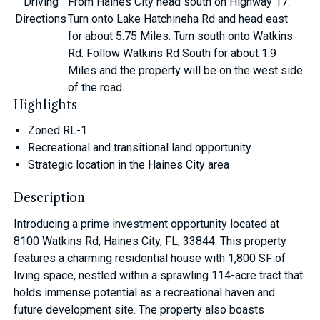
Driving
From Haines City head south on Highway 17.
Directions
Turn onto Lake Hatchineha Rd and head east
for about 5.75 Miles. Turn south onto Watkins
Rd. Follow Watkins Rd South for about 1.9
Miles and the property will be on the west side
of the road.
Highlights
Zoned RL-1
Recreational and transitional land opportunity
Strategic location in the Haines City area
Description
Introducing a prime investment opportunity located at
8100 Watkins Rd, Haines City, FL, 33844. This property
features a charming residential house with 1,800 SF of
living space, nestled within a sprawling 114-acre tract that
holds immense potential as a recreational haven and
future development site. The property also boasts