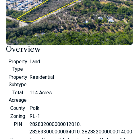
Overview
Property
Land
Type
Property
Residential
Subtype
Total
114 Acres
Acreage
County
Polk
Zoning
RL-1
PIN
282832000000012010,
282833000000034010, 282832000000014000