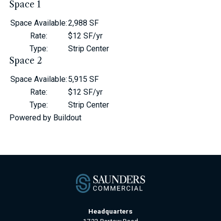
Space 1
Space Available
:
2,988 SF
Rate
:
$12 SF/yr
Type
:
Strip Center
Space 2
Space Available
:
5,915 SF
Rate
:
$12 SF/yr
Type
:
Strip Center
Powered by Buildout
Headquarters
1723 Bartow Road