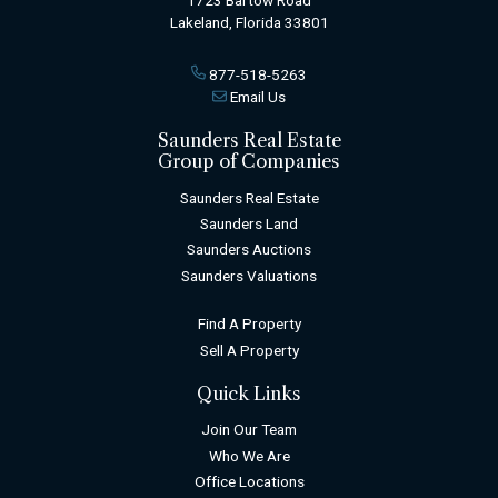
Lakeland, Florida 33801
877-518-5263
Email Us
Saunders Real Estate
Group of Companies
Saunders Real Estate
Saunders Land
Saunders Auctions
Saunders Valuations
Find A Property
Sell A Property
Quick Links
Join Our Team
Who We Are
Office Locations