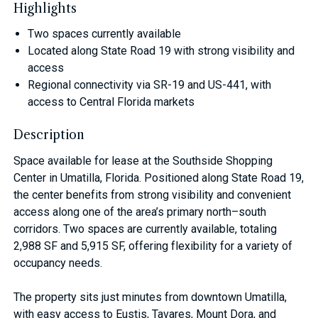
Highlights
Two spaces currently available
Located along State Road 19 with strong visibility and
access
Regional connectivity via SR-19 and US-441, with
access to Central Florida markets
Description
Space available for lease at the Southside Shopping
Center in Umatilla, Florida. Positioned along State Road 19,
the center benefits from strong visibility and convenient
access along one of the area’s primary north–south
corridors. Two spaces are currently available, totaling
2,988 SF and 5,915 SF, offering flexibility for a variety of
occupancy needs.
The property sits just minutes from downtown Umatilla,
with easy access to Eustis, Tavares, Mount Dora, and