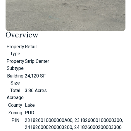
Overview
Property
Retail
Type
Property
Strip Center
Subtype
Building
24,120 SF
Size
Total
3.86 Acres
Acreage
County
Lake
Zoning
PUD
PIN
231826010000000A00, 231826000100000300,
241826000200003200, 241826000200003300