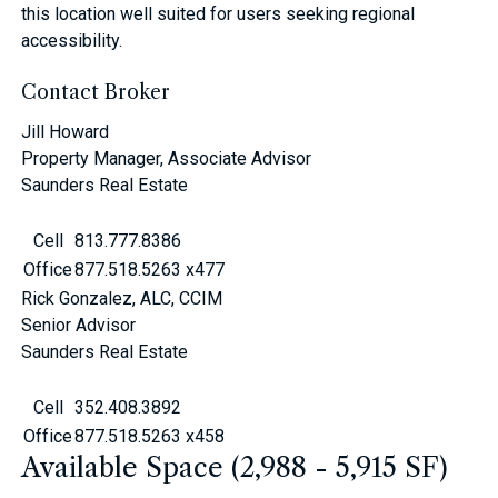
this location well suited for users seeking regional
accessibility.
Contact Broker
Jill Howard
Property Manager, Associate Advisor
Saunders Real Estate
Cell
813.777.8386
Office
877.518.5263 x477
Rick Gonzalez, ALC, CCIM
Senior Advisor
Saunders Real Estate
Cell
352.408.3892
Office
877.518.5263 x458
Available Space (2,988 - 5,915 SF)