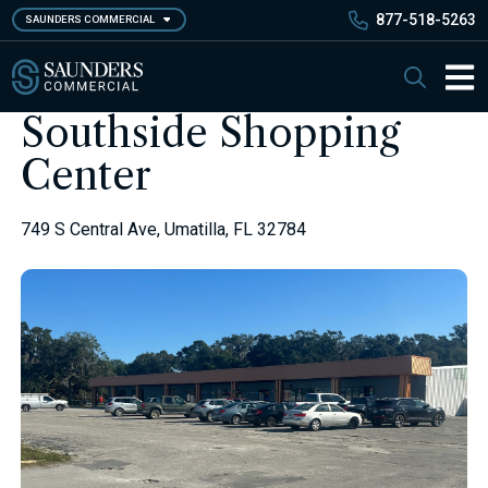
Skip
877-518-5263
SAUNDERS COMMERCIAL
to
main
Saunders Commercial
Search
content
Main 
Southside Shopping
Center
749 S Central Ave, Umatilla, FL 32784