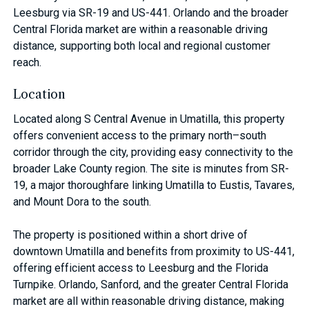
Leesburg via SR-19 and US-441. Orlando and the broader
Central Florida market are within a reasonable driving
distance, supporting both local and regional customer
reach.
Location
Located along S Central Avenue in Umatilla, this property
offers convenient access to the primary north–south
corridor through the city, providing easy connectivity to the
broader Lake County region. The site is minutes from SR-
19, a major thoroughfare linking Umatilla to Eustis, Tavares,
and Mount Dora to the south.
The property is positioned within a short drive of
downtown Umatilla and benefits from proximity to US-441,
offering efficient access to Leesburg and the Florida
Turnpike. Orlando, Sanford, and the greater Central Florida
market are all within reasonable driving distance, making