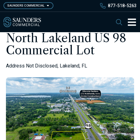
Skip
877-518-5263
SAUNDERS COMMERCIAL
to
main
Saunders Commercial
Search
content
Main 
North Lakeland US 98
Commercial Lot
Address Not Disclosed, Lakeland, FL