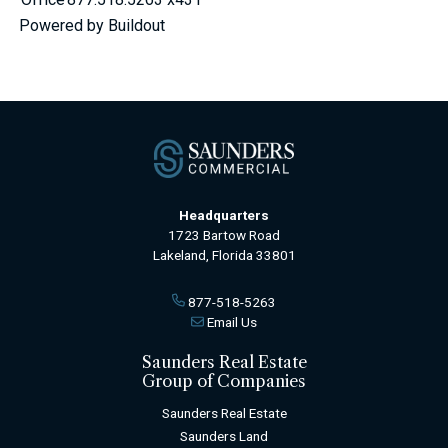
Powered by Buildout
Headquarters
1723 Bartow Road
Lakeland, Florida 33801
877-518-5263
Email Us
Saunders Real Estate
Group of Companies
Saunders Real Estate
Saunders Land