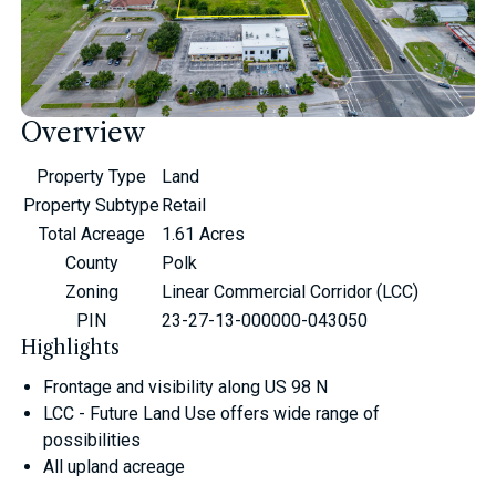
Overview
Property Type
Land
Property Subtype
Retail
Total Acreage
1.61 Acres
County
Polk
Zoning
Linear Commercial Corridor (LCC)
PIN
23-27-13-000000-043050
Highlights
Frontage and visibility along US 98 N
LCC - Future Land Use offers wide range of
possibilities
All upland acreage