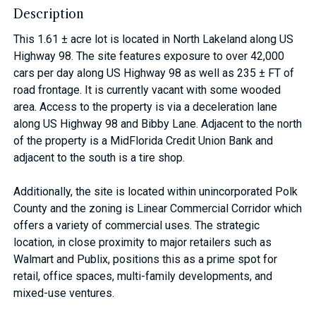
Description
This 1.61 ± acre lot is located in North Lakeland along US
Highway 98. The site features exposure to over 42,000
cars per day along US Highway 98 as well as 235 ± FT of
road frontage. It is currently vacant with some wooded
area. Access to the property is via a deceleration lane
along US Highway 98 and Bibby Lane. Adjacent to the north
of the property is a MidFlorida Credit Union Bank and
adjacent to the south is a tire shop.
Additionally, the site is located within unincorporated Polk
County and the zoning is Linear Commercial Corridor which
offers a variety of commercial uses. The strategic
location, in close proximity to major retailers such as
Walmart and Publix, positions this as a prime spot for
retail, office spaces, multi-family developments, and
mixed-use ventures.