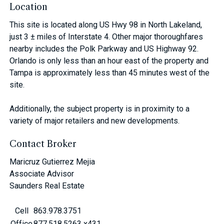
Location
This site is located along US Hwy 98 in North Lakeland,
just 3 ± miles of Interstate 4. Other major thoroughfares
nearby includes the Polk Parkway and US Highway 92.
Orlando is only less than an hour east of the property and
Tampa is approximately less than 45 minutes west of the
site.
Additionally, the subject property is in proximity to a
variety of major retailers and new developments.
Contact Broker
Maricruz Gutierrez Mejia
Associate Advisor
Saunders Real Estate
Cell
863.978.3751
Office
877.518.5263 x431