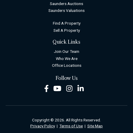
Saunders Auctions
Saunders Valuations
Find A Property
Sell A Property
Quick Links
Join Our Team
Who We Are
Office Locations
Follow Us
Facebook
Youtube
Instagram
LinkedIn
Copyright © 2026. All Rights Reserved.
Privacy Policy
|
Terms of Use
|
Site Map