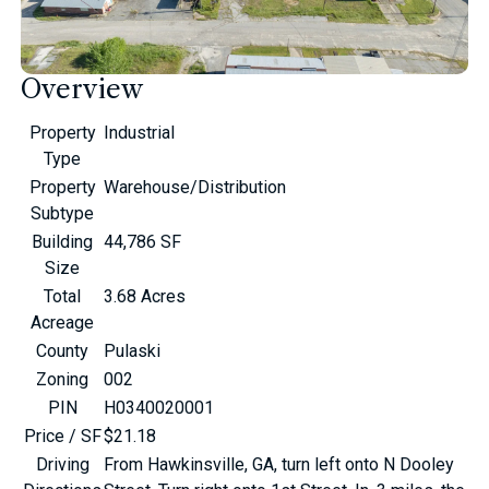
Overview
Property
Industrial
Type
Property
Warehouse/Distribution
Subtype
Building
44,786 SF
Size
Total
3.68 Acres
Acreage
County
Pulaski
Zoning
002
PIN
H0340020001
Price / SF
$21.18
Driving
From Hawkinsville, GA, turn left onto N Dooley