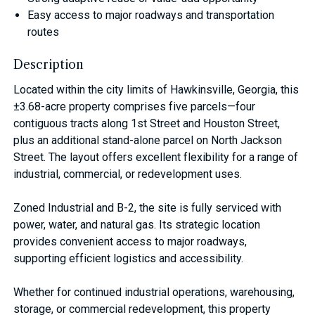
Easy access to major roadways and transportation
routes
Description
Located within the city limits of Hawkinsville, Georgia, this
±3.68-acre property comprises five parcels—four
contiguous tracts along 1st Street and Houston Street,
plus an additional stand-alone parcel on North Jackson
Street. The layout offers excellent flexibility for a range of
industrial, commercial, or redevelopment uses.
Zoned Industrial and B-2, the site is fully serviced with
power, water, and natural gas. Its strategic location
provides convenient access to major roadways,
supporting efficient logistics and accessibility.
Whether for continued industrial operations, warehousing,
storage, or commercial redevelopment, this property