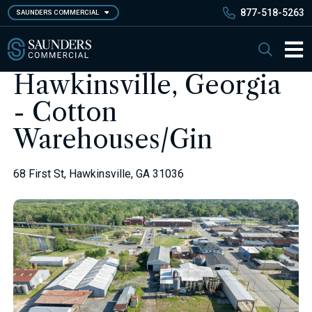
Skip
877-518-5263
SAUNDERS COMMERCIAL
to
main
Saunders Commercial
Search
content
Main 
Hawkinsville, Georgia
- Cotton
Warehouses/Gin
68 First St, Hawkinsville, GA 31036