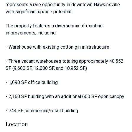
represents a rare opportunity in downtown Hawkinsville
with significant upside potential.
The property features a diverse mix of existing
improvements, including:
- Warehouse with existing cotton gin infrastructure
- Three vacant warehouses totaling approximately 40,552
SF (9,600 SF, 12,000 SF, and 18,952 SF)
- 1,690 SF office building
- 2,160 SF building with an additional 600 SF open canopy
- 744 SF commercial/retail building
Location