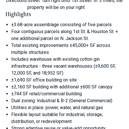
Directions
Street. Turn right onto 1st Street. In .3 miles, the
property will be on your right.
Highlights
±3.68-acre assemblage consisting of five parcels
Four contiguous parcels along 1st St. & Houston St. +
one additional parcel on N. Jackson St.
Total existing improvements ±45,000+ SF across
multiple structures
Includes warehouse with existing cotton gin
infrastructure - three vacant warehouses (±9,600 SF,
12,000 SF, and 18,952 SF)
±1,690 SF office building on site
±2,160 SF building with additional ±600 SF canopy
±744 SF retail/commercial building
Dual zoning: Industrial & B-2 (General Commercial)
Utilities in place: power, water, and natural gas
Flexible layout suitable for industrial, storage,
distribution, or redevelopment
Strong adaptive reuse or value-add opportunity