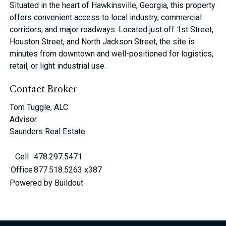
Situated in the heart of Hawkinsville, Georgia, this property
offers convenient access to local industry, commercial
corridors, and major roadways. Located just off 1st Street,
Houston Street, and North Jackson Street, the site is
minutes from downtown and well-positioned for logistics,
retail, or light industrial use.
Contact Broker
Tom Tuggle, ALC
Advisor
Saunders Real Estate
Cell
478.297.5471
Office
877.518.5263 x387
Powered by Buildout