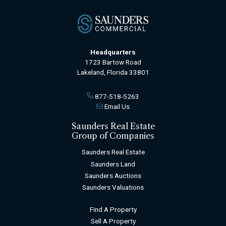
Headquarters
1723 Bartow Road
Lakeland, Florida 33801
877-518-5263
Email Us
Saunders Real Estate
Group of Companies
Saunders Real Estate
Saunders Land
Saunders Auctions
Saunders Valuations
Find A Property
Sell A Property