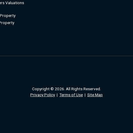
rs Valuations
 Property
 Property
Copyright © 2026. All Rights Reserved.
Privacy Policy
|
Terms of Use
|
Site Map