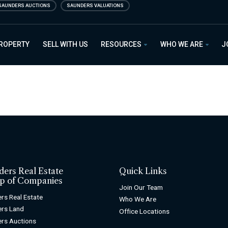
SAUNDERS AUCTIONS
SAUNDERS VALUATIONS
PROPERTY
SELL WITH US
RESOURCES
WHO WE ARE
J
ders Real Estate
Quick Links
p of Companies
Join Our Team
rs Real Estate
Who We Are
rs Land
Office Locations
rs Auctions