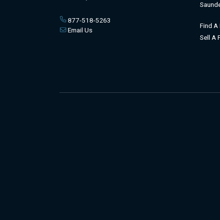
Saunde
877-518-5263
Find A
Email Us
Sell A