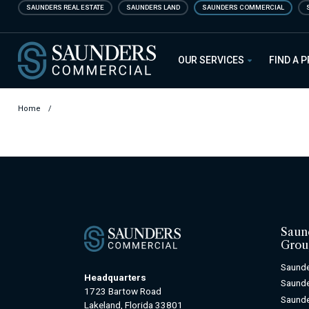
Skip
SAUNDERS REAL ESTATE
SAUNDERS LAND
SAUNDERS COMMERCIAL
to
main
Saunders Commercial
content
OUR SERVICES
FIND A 
Home
/
Saun
Grou
Saunde
Headquarters
Saunde
1723 Bartow Road
Saunde
Lakeland, Florida 33801