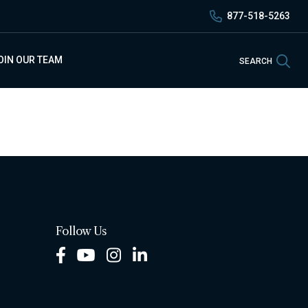
877-518-5263
Sea
OIN OUR TEAM
SEARCH
Follow Us
Facebook
Youtube
Instagram
LinkedIn