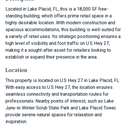
Located in Lake Placid, FL, this is a 18,000 SF free-
standing building, which offers prime retail space in a
highly desirable location. With modern construction and
spacious accommodations, this building is well-suited for
a variety of retail uses. Its strategic positioning ensures a
high level of visibility and foot traffic on U.S Hwy 27,
making it a sought-after asset for retailers looking to
establish or expand their presence in the area.
Location
This property is located on U.S Hwy 27 in Lake Placid, FL.
With easy access to U.S Hwy 27, the location ensures
seamless connectivity and transportation routes for
professionals. Nearby points of interest, such as Lake
June-in-Winter Scrub State Park and Lake Placid Tower,
provide serene natural spaces for relaxation and
inspiration.