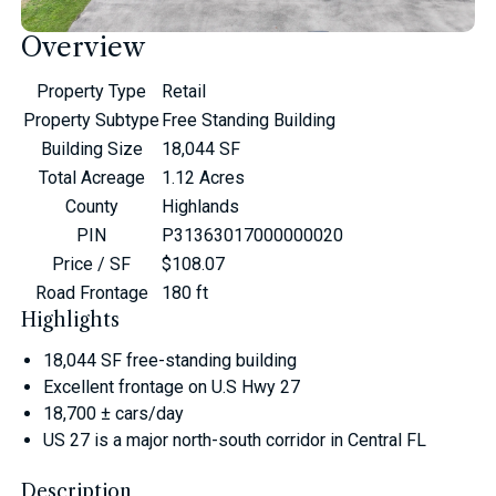
Overview
Property Type
Retail
Property Subtype
Free Standing Building
Building Size
18,044 SF
Total Acreage
1.12 Acres
County
Highlands
PIN
P31363017000000020
Price / SF
$108.07
Road Frontage
180 ft
Highlights
18,044 SF free-standing building
Excellent frontage on U.S Hwy 27
18,700 ± cars/day
US 27 is a major north-south corridor in Central FL
Description