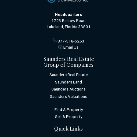
Headquarters
1723 Bartow Road
Lakeland, Florida 33801
877-518-5263
Email Us
Saunders Real Estate
Group of Companies
Saunders Real Estate
Saunders Land
Saunders Auctions
Saunders Valuations
Find A Property
Sell A Property
Quick Links