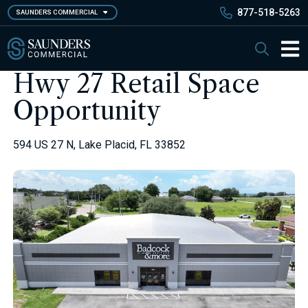
Skip
877-518-5263
SAUNDERS COMMERCIAL
to
main
Saunders Commercial
Search
content
Main 
Hwy 27 Retail Space
Opportunity
594 US 27 N, Lake Placid, FL 33852