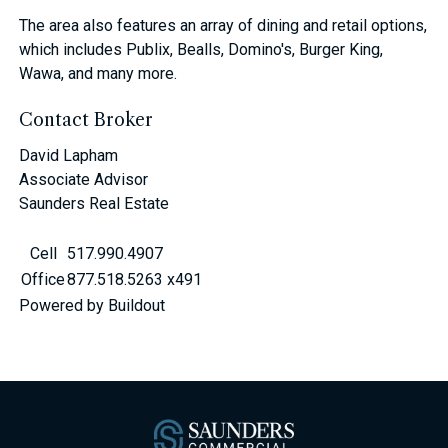
The area also features an array of dining and retail options,
which includes Publix, Bealls, Domino's, Burger King,
Wawa, and many more.
Contact Broker
David Lapham
Associate Advisor
Saunders Real Estate
Cell
517.990.4907
Office
877.518.5263 x491
Powered by Buildout