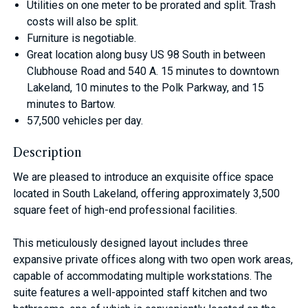
Utilities on one meter to be prorated and split. Trash
costs will also be split.
Furniture is negotiable.
Great location along busy US 98 South in between
Clubhouse Road and 540 A. 15 minutes to downtown
Lakeland, 10 minutes to the Polk Parkway, and 15
minutes to Bartow.
57,500 vehicles per day.
Description
We are pleased to introduce an exquisite office space
located in South Lakeland, offering approximately 3,500
square feet of high-end professional facilities.
This meticulously designed layout includes three
expansive private offices along with two open work areas,
capable of accommodating multiple workstations. The
suite features a well-appointed staff kitchen and two