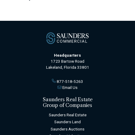
Headquarters
1723 Bartow Road
Lakeland, Florida 33801
877-518-5263
Email Us
Saunders Real Estate
Group of Companies
Saunders Real Estate
Saunders Land
Saunders Auctions