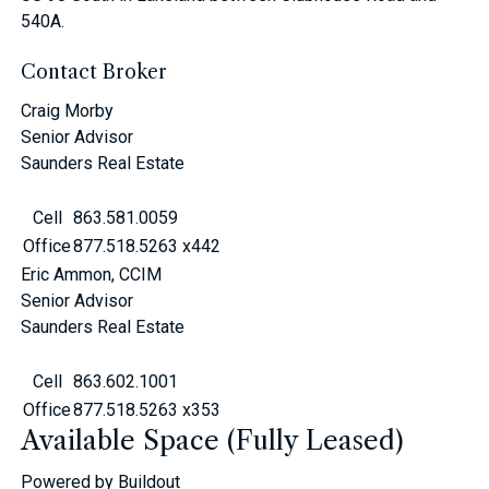
540A.
Contact Broker
Craig Morby
Senior Advisor
Saunders Real Estate
Cell
863.581.0059
Office
877.518.5263 x442
Eric Ammon, CCIM
Senior Advisor
Saunders Real Estate
Cell
863.602.1001
Office
877.518.5263 x353
Available Space (Fully Leased)
Powered by Buildout