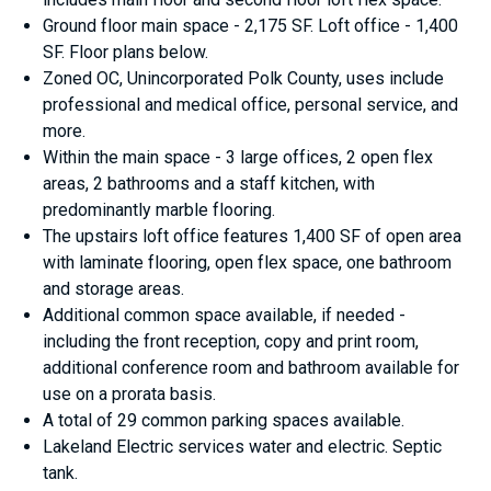
Ground floor main space - 2,175 SF. Loft office - 1,400
SF. Floor plans below.
Zoned OC, Unincorporated Polk County, uses include
professional and medical office, personal service, and
more.
Within the main space - 3 large offices, 2 open flex
areas, 2 bathrooms and a staff kitchen, with
predominantly marble flooring.
The upstairs loft office features 1,400 SF of open area
with laminate flooring, open flex space, one bathroom
and storage areas.
Additional common space available, if needed -
including the front reception, copy and print room,
additional conference room and bathroom available for
use on a prorata basis.
A total of 29 common parking spaces available.
Lakeland Electric services water and electric. Septic
tank.