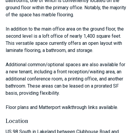
bathrooms, one of which is conveniently located on the
ground floor within the primary office. Notably, the majority
of the space has marble flooring.
In addition to the main office area on the ground floor, the
second level is a loft office of nearly 1,400 square feet.
This versatile space currently offers an open layout with
laminate flooring, a bathroom, and storage.
Additional common/optional spaces are also available for
a new tenant, including a front reception/waiting area, an
additional conference room, a printing office, and another
bathroom. These areas can be leased on a prorated SF
basis, providing flexibility.
Floor plans and Matterport walkthrough links available.
Location
US 98 South in Lakeland between Clubhouse Road and