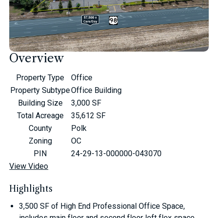
Overview
Property Type
Office
Property Subtype
Office Building
Building Size
3,000 SF
Total Acreage
35,612 SF
County
Polk
Zoning
OC
PIN
24-29-13-000000-043070
View Video
Highlights
3,500 SF of High End Professional Office Space,
includes main floor and second floor loft flex space.