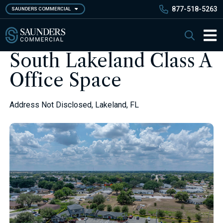
Skip
877-518-5263
SAUNDERS COMMERCIAL
to
main
Saunders Commercial
Search
content
Main 
South Lakeland Class A
Office Space
Address Not Disclosed, Lakeland, FL