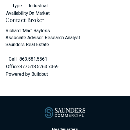
Type
Industrial
Availability
On Market
Contact Broker
Richard 'Mac' Bayless
Associate Advisor, Research Analyst
Saunders Real Estate
Cell
863.581.5561
Office
877.518.5263 x369
Powered by Buildout
Headquarters