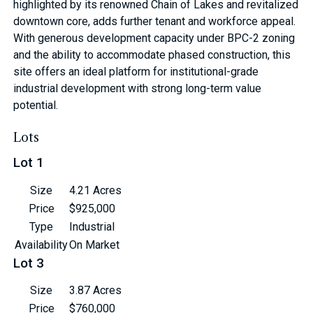
highlighted by its renowned Chain of Lakes and revitalized
downtown core, adds further tenant and workforce appeal.
With generous development capacity under BPC-2 zoning
and the ability to accommodate phased construction, this
site offers an ideal platform for institutional-grade
industrial development with strong long-term value
potential.
Lots
Lot 1
Size
4.21 Acres
Price
$925,000
Type
Industrial
Availability
On Market
Lot 3
Size
3.87 Acres
Price
$760,000