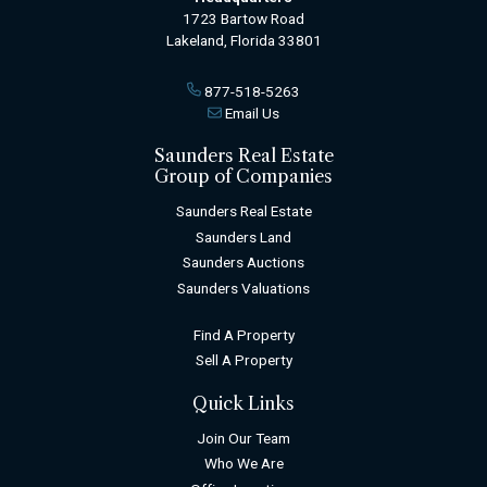
1723 Bartow Road
Lakeland, Florida 33801
877-518-5263
Email Us
Saunders Real Estate
Group of Companies
Saunders Real Estate
Saunders Land
Saunders Auctions
Saunders Valuations
Find A Property
Sell A Property
Quick Links
Join Our Team
Who We Are