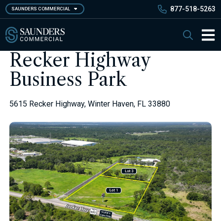
Skip
877-518-5263
SAUNDERS COMMERCIAL
to
main
Saunders Commercial
Search
content
Main 
Recker Highway
Business Park
5615 Recker Highway, Winter Haven, FL 33880