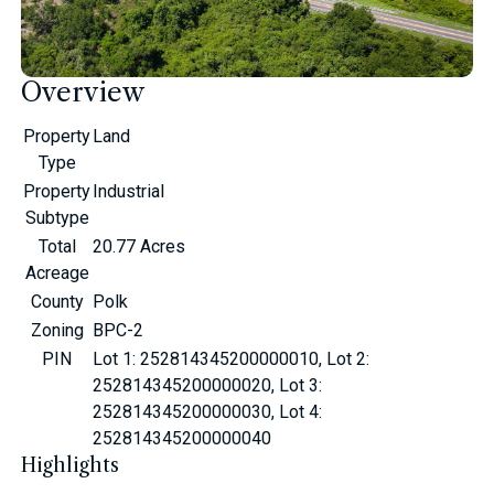
Overview
Property
Land
Type
Property
Industrial
Subtype
Total
20.77 Acres
Acreage
County
Polk
Zoning
BPC-2
PIN
Lot 1: 252814345200000010, Lot 2:
252814345200000020, Lot 3:
252814345200000030, Lot 4:
252814345200000040
Highlights