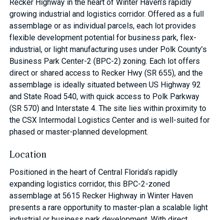
Recker Highway in the heart of Winter Haven’s rapidly
growing industrial and logistics corridor. Offered as a full
assemblage or as individual parcels, each lot provides
flexible development potential for business park, flex-
industrial, or light manufacturing uses under Polk County’s
Business Park Center-2 (BPC-2) zoning. Each lot offers
direct or shared access to Recker Hwy (SR 655), and the
assemblage is ideally situated between US Highway 92
and State Road 540, with quick access to Polk Parkway
(SR 570) and Interstate 4. The site lies within proximity to
the CSX Intermodal Logistics Center and is well-suited for
phased or master-planned development.
Location
Positioned in the heart of Central Florida’s rapidly
expanding logistics corridor, this BPC-2-zoned
assemblage at 5615 Recker Highway in Winter Haven
presents a rare opportunity to master-plan a scalable light
industrial or business park development. With direct