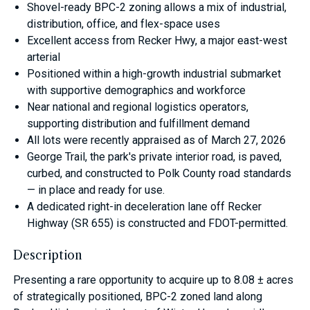
Shovel-ready BPC-2 zoning allows a mix of industrial,
distribution, office, and flex-space uses
Excellent access from Recker Hwy, a major east-west
arterial
Positioned within a high-growth industrial submarket
with supportive demographics and workforce
Near national and regional logistics operators,
supporting distribution and fulfillment demand
All lots were recently appraised as of March 27, 2026
George Trail, the park's private interior road, is paved,
curbed, and constructed to Polk County road standards
— in place and ready for use.
A dedicated right-in deceleration lane off Recker
Highway (SR 655) is constructed and FDOT-permitted.
Description
Presenting a rare opportunity to acquire up to 8.08 ± acres
of strategically positioned, BPC-2 zoned land along