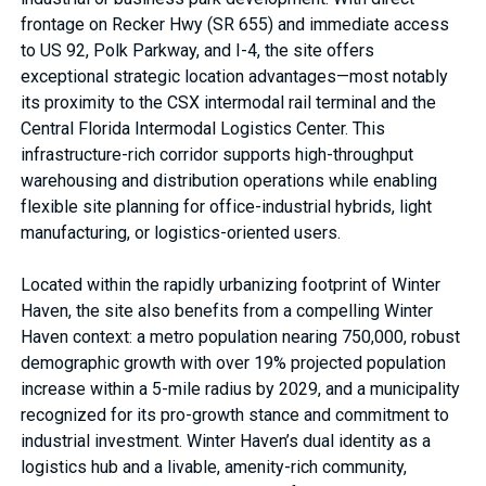
frontage on Recker Hwy (SR 655) and immediate access
to US 92, Polk Parkway, and I-4, the site offers
exceptional strategic location advantages—most notably
its proximity to the CSX intermodal rail terminal and the
Central Florida Intermodal Logistics Center. This
infrastructure-rich corridor supports high-throughput
warehousing and distribution operations while enabling
flexible site planning for office-industrial hybrids, light
manufacturing, or logistics-oriented users.
Located within the rapidly urbanizing footprint of Winter
Haven, the site also benefits from a compelling Winter
Haven context: a metro population nearing 750,000, robust
demographic growth with over 19% projected population
increase within a 5-mile radius by 2029, and a municipality
recognized for its pro-growth stance and commitment to
industrial investment. Winter Haven’s dual identity as a
logistics hub and a livable, amenity-rich community,