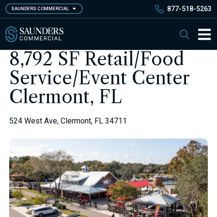
Skip
877-518-5263
SAUNDERS COMMERCIAL
to
main
Saunders Commercial
Search
content
Main 
8,792 SF Retail/Food
Service/Event Center
Clermont, FL
524 West Ave, Clermont, FL 34711