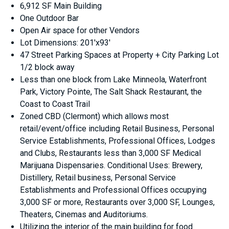
6,912 SF Main Building
One Outdoor Bar
Open Air space for other Vendors
Lot Dimensions: 201'x93'
47 Street Parking Spaces at Property + City Parking Lot
1/2 block away
Less than one block from Lake Minneola, Waterfront
Park, Victory Pointe, The Salt Shack Restaurant, the
Coast to Coast Trail
Zoned CBD (Clermont) which allows most
retail/event/office including Retail Business, Personal
Service Establishments, Professional Offices, Lodges
and Clubs, Restaurants less than 3,000 SF Medical
Marijuana Dispensaries. Conditional Uses: Brewery,
Distillery, Retail business, Personal Service
Establishments and Professional Offices occupying
3,000 SF or more, Restaurants over 3,000 SF, Lounges,
Theaters, Cinemas and Auditoriums.
Utilizing the interior of the main building for food