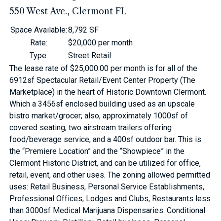
550 West Ave., Clermont FL
Space Available
:
8,792 SF
Rate
:
$20,000 per month
Type
:
Street Retail
The lease rate of $25,000.00 per month is for all of the
6912sf Spectacular Retail/Event Center Property (The
Marketplace) in the heart of Historic Downtown Clermont.
Which a 3456sf enclosed building used as an upscale
bistro market/grocer; also, approximately 1000sf of
covered seating, two airstream trailers offering
food/beverage service, and a 400sf outdoor bar. This is
the “Premiere Location” and the “Showpiece” in the
Clermont Historic District, and can be utilized for office,
retail, event, and other uses. The zoning allowed permitted
uses: Retail Business, Personal Service Establishments,
Professional Offices, Lodges and Clubs, Restaurants less
than 3000sf Medical Marijuana Dispensaries. Conditional