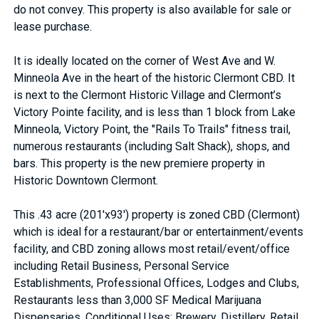
do not convey. This property is also available for sale or
lease purchase.
It is ideally located on the corner of West Ave and W.
Minneola Ave in the heart of the historic Clermont CBD. It
is next to the Clermont Historic Village and Clermont’s
Victory Pointe facility, and is less than 1 block from Lake
Minneola, Victory Point, the "Rails To Trails" fitness trail,
numerous restaurants (including Salt Shack), shops, and
bars. This property is the new premiere property in
Historic Downtown Clermont.
This .43 acre (201'x93') property is zoned CBD (Clermont)
which is ideal for a restaurant/bar or entertainment/events
facility, and CBD zoning allows most retail/event/office
including Retail Business, Personal Service
Establishments, Professional Offices, Lodges and Clubs,
Restaurants less than 3,000 SF Medical Marijuana
Dispensaries. Conditional Uses: Brewery, Distillery, Retail