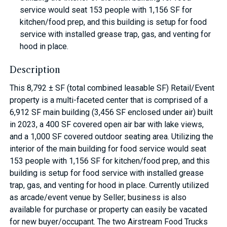
service would seat 153 people with 1,156 SF for
kitchen/food prep, and this building is setup for food
service with installed grease trap, gas, and venting for
hood in place.
Description
This 8,792 ± SF (total combined leasable SF) Retail/Event
property is a multi-faceted center that is comprised of a
6,912 SF main building (3,456 SF enclosed under air) built
in 2023, a 400 SF covered open air bar with lake views,
and a 1,000 SF covered outdoor seating area. Utilizing the
interior of the main building for food service would seat
153 people with 1,156 SF for kitchen/food prep, and this
building is setup for food service with installed grease
trap, gas, and venting for hood in place. Currently utilized
as arcade/event venue by Seller; business is also
available for purchase or property can easily be vacated
for new buyer/occupant. The two Airstream Food Trucks