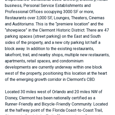
business, Personal Service Establishments and
Professional Offices occupying 3000 SF or more,
Restaurants over 3,000 SF, Lounges, Theaters, Cinemas
and Auditoriums. This is the “premiere location” and the
“showpiece” in the Clermont Historic District. There are 47
parking spaces (street parking) on the East and South
sides of the property, and a new city parking lot half a
block away. In addition to the existing restaurants,
lakefront, trail, and nearby shops, multiple new restaurants,
apartments, retail spaces, and condominium
developments are currently underway within one block
west of the property, positioning this location at the heart
of the emerging growth corridor in Clermont’s CBD.
Located 30 miles west of Orlando and 20 miles NW of
Disney, Clermont has been nationally certified as a
Runner-Friendly and Bicycle-Friendly Community. Located
at the halfway point of the Florida Coast-to-Coast Trail,