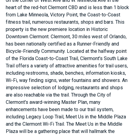
on the corner of West Ave and W. Minneola Ave in the
heart of the red-hot Clermont CBD and is less than 1 block
from Lake Minneola, Victory Point, the Coast-to-Coast
fitness trail, numerous restaurants, shops and bars. This
property is the new premiere location in Historic
Downtown Clermont. Clermont, 30 miles west of Orlando,
has been nationally certified as a Runner-Friendly and
Bicycle-Friendly Community. Located at the halfway point
of the Florida Coast-to-Coast Trail, Clermont's South Lake
Trail offers a variety of attractive amenities for trail users,
including restrooms, shade, benches, information kiosks,
Wi-Fi, way finding signs, water fountains and showers. An
impressive selection of lodging, restaurants and shops
are also reachable via the trail. Through the City of
Clermont's award-winning Master Plan, many
enhancements have been made to our trail system,
including Legacy Loop Trail, Meet Us in the Middle Plaza
and the Clermont Wi-Fi Trail. The Meet Us in the Middle
Plaza will be a gathering place that will hallmark the