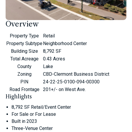
Overview
Property Type
Retail
Property Subtype
Neighborhood Center
Building Size
8,792 SF
Total Acreage
0.43 Acres
County
Lake
Zoning
CBD-Clermont Business District
PIN
24-22-25-0100-094-00300
Road Frontage
201+/- on West Ave.
Highlights
8,792 SF Retail/Event Center
For Sale or For Lease
Built in 2023
Three-Venue Center