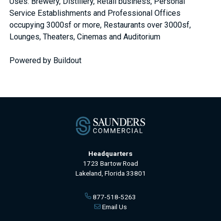
Uses: Brewery, Distillery, Retail business, Personal
Service Establishments and Professional Offices
occupying 3000sf or more, Restaurants over 3000sf,
Lounges, Theaters, Cinemas and Auditorium
Powered by Buildout
Headquarters
1723 Bartow Road
Lakeland, Florida 33801
877-518-5263
Email Us