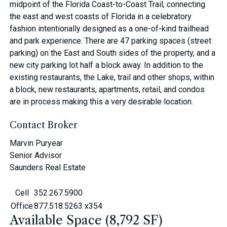
midpoint of the Florida Coast-to-Coast Trail, connecting
the east and west coasts of Florida in a celebratory
fashion intentionally designed as a one-of-kind trailhead
and park experience. There are 47 parking spaces (street
parking) on the East and South sides of the property, and a
new city parking lot half a block away. In addition to the
existing restaurants, the Lake, trail and other shops, within
a block, new restaurants, apartments, retail, and condos
are in process making this a very desirable location.
Contact Broker
Marvin Puryear
Senior Advisor
Saunders Real Estate
Cell
352.267.5900
Office
877.518.5263 x354
Available Space (8,792 SF)