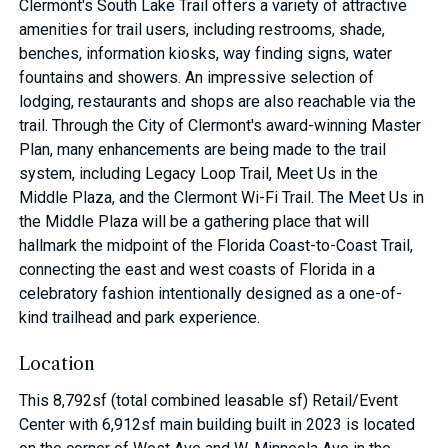
Clermont's South Lake Trail offers a variety of attractive
amenities for trail users, including restrooms, shade,
benches, information kiosks, way finding signs, water
fountains and showers. An impressive selection of
lodging, restaurants and shops are also reachable via the
trail. Through the City of Clermont's award-winning Master
Plan, many enhancements are being made to the trail
system, including Legacy Loop Trail, Meet Us in the
Middle Plaza, and the Clermont Wi-Fi Trail. The Meet Us in
the Middle Plaza will be a gathering place that will
hallmark the midpoint of the Florida Coast-to-Coast Trail,
connecting the east and west coasts of Florida in a
celebratory fashion intentionally designed as a one-of-
kind trailhead and park experience.
Location
This 8,792sf (total combined leasable sf) Retail/Event
Center with 6,912sf main building built in 2023 is located