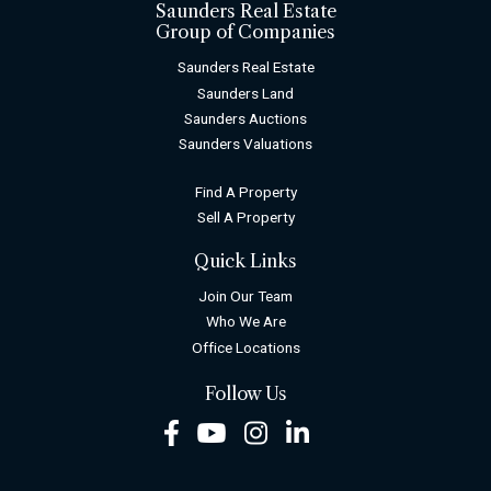
Saunders Real Estate
Group of Companies
Saunders Real Estate
Saunders Land
Saunders Auctions
Saunders Valuations
Find A Property
Sell A Property
Quick Links
Join Our Team
Who We Are
Office Locations
Follow Us
Facebook
Youtube
Instagram
LinkedIn