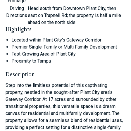
Frontage
Driving
Head south from Downtown Plant City, then
Directions
east on Trapnell Rd; the property is half a mile
ahead on the north side.
Highlights
Located within Plant City's Gateway Corridor
Premier Single-Family or Multi Family Development
Fast-Growing Area of Plant City
Proximity to Tampa
Description
Step into the limitless potential of this captivating
property, nestled in the sought-after Plant City area's
Gateway Corridor. At 17 acres and surrounded by other
transitional properties, this versatile space is a dream
canvas for residential and multifamily development. The
property allows for a seamless blend of residential uses,
providing a perfect setting for a distinctive single-family