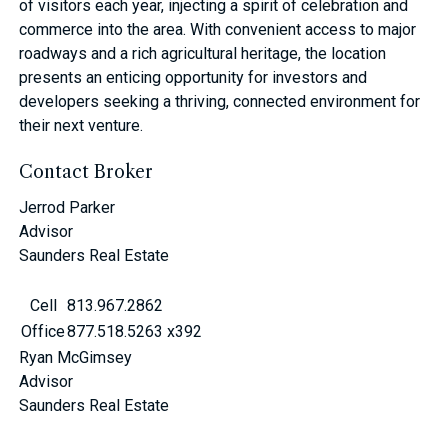
of visitors each year, injecting a spirit of celebration and
commerce into the area. With convenient access to major
roadways and a rich agricultural heritage, the location
presents an enticing opportunity for investors and
developers seeking a thriving, connected environment for
their next venture.
Contact Broker
Jerrod Parker
Advisor
Saunders Real Estate
Cell
813.967.2862
Office
877.518.5263 x392
Ryan McGimsey
Advisor
Saunders Real Estate