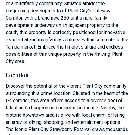
or a multifamily community. Situated amidst the
burgeoning developments of Plant City's Gateway
Corridor, with a brand new 250-unit single-family
development underway on an adjacent property to the
south, this property is perfectly positioned for innovative
residential and multifamily ventures within commute to the
Tampa market. Embrace the timeless allure and endless
possibilities of this unique property in the thriving Plant
City area.
Location
Discover the potential of the vibrant Plant City community
surrounding this prime location. Situated in the heart of the
I-4 corridor, this area offers access to a diverse pool of
talent and a burgeoning business landscape. Nearby, the
historic downtown area is alive with local charm, offering
an array of dining, shopping, and entertainment options.
The iconic Plant City Strawberry Festival draws thousands