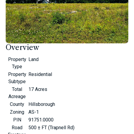
Overview
Property
Land
Type
Property
Residential
Subtype
Total
17 Acres
Acreage
County
Hillsborough
Zoning
AS-1
PIN
91751.0000
Road
500 ± FT (Trapnell Rd)