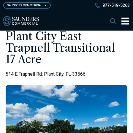
Skip
877-518-5263
SAUNDERS COMMERCIAL
to
main
Saunders Commercial
Search
content
Main 
Plant City East
Trapnell Transitional
17 Acre
514 E Trapnell Rd, Plant City, FL 33566