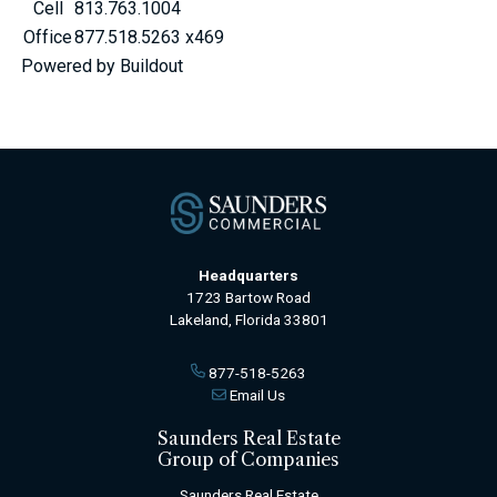
Cell
813.763.1004
Office
877.518.5263 x469
Powered by Buildout
Headquarters
1723 Bartow Road
Lakeland, Florida 33801
877-518-5263
Email Us
Saunders Real Estate
Group of Companies
Saunders Real Estate