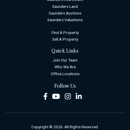
Saunders Land
Saunders Auctions
Saunders Valuations
Find A Property
Sell A Property
Quick Links
Join Our Team
Who We Are
Office Locations
Follow Us
Facebook
Youtube
Instagram
LinkedIn
Copyright © 2026. All Rights Reserved.