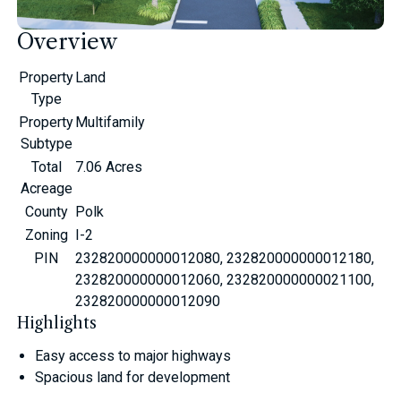
Overview
Property
Land
Type
Property
Multifamily
Subtype
Total
7.06 Acres
Acreage
County
Polk
Zoning
I-2
PIN
232820000000012080, 232820000000012180,
232820000000012060, 232820000000021100,
232820000000012090
Highlights
Easy access to major highways
Spacious land for development