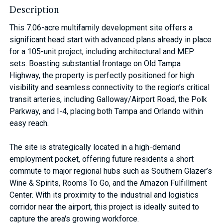
Description
This 7.06-acre multifamily development site offers a
significant head start with advanced plans already in place
for a 105-unit project, including architectural and MEP
sets. Boasting substantial frontage on Old Tampa
Highway, the property is perfectly positioned for high
visibility and seamless connectivity to the region’s critical
transit arteries, including Galloway/Airport Road, the Polk
Parkway, and I-4, placing both Tampa and Orlando within
easy reach.
The site is strategically located in a high-demand
employment pocket, offering future residents a short
commute to major regional hubs such as Southern Glazer’s
Wine & Spirits, Rooms To Go, and the Amazon Fulfillment
Center. With its proximity to the industrial and logistics
corridor near the airport, this project is ideally suited to
capture the area's growing workforce.