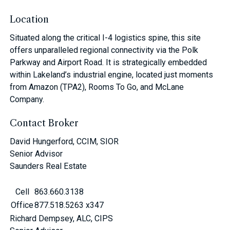
Location
Situated along the critical I-4 logistics spine, this site
offers unparalleled regional connectivity via the Polk
Parkway and Airport Road. It is strategically embedded
within Lakeland’s industrial engine, located just moments
from Amazon (TPA2), Rooms To Go, and McLane
Company.
Contact Broker
David Hungerford, CCIM, SIOR
Senior Advisor
Saunders Real Estate
Cell
863.660.3138
Office
877.518.5263 x347
Richard Dempsey, ALC, CIPS