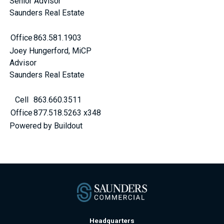
Senior Advisor
Saunders Real Estate
Office
863.581.1903
Joey Hungerford, MiCP
Advisor
Saunders Real Estate
Cell
863.660.3511
Office
877.518.5263 x348
Powered by Buildout
Headquarters