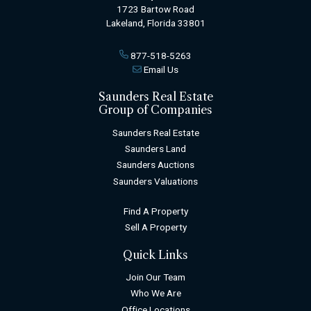
1723 Bartow Road
Lakeland, Florida 33801
877-518-5263
Email Us
Saunders Real Estate
Group of Companies
Saunders Real Estate
Saunders Land
Saunders Auctions
Saunders Valuations
Find A Property
Sell A Property
Quick Links
Join Our Team
Who We Are
Office Locations