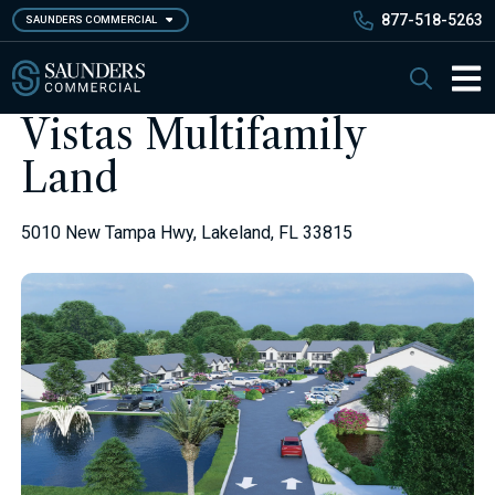
Skip
877-518-5263
SAUNDERS COMMERCIAL
to
main
Saunders Commercial
Search
content
Main 
Vistas Multifamily
Land
5010 New Tampa Hwy, Lakeland, FL 33815