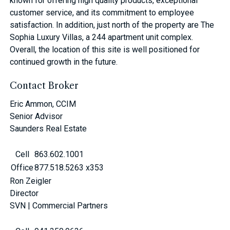
known for offering high quality products, exceptional
customer service, and its commitment to employee
satisfaction. In addition, just north of the property are The
Sophia Luxury Villas, a 244 apartment unit complex.
Overall, the location of this site is well positioned for
continued growth in the future.
Contact Broker
Eric Ammon, CCIM
Senior Advisor
Saunders Real Estate
Cell
863.602.1001
Office
877.518.5263 x353
Ron Zeigler
Director
SVN | Commercial Partners