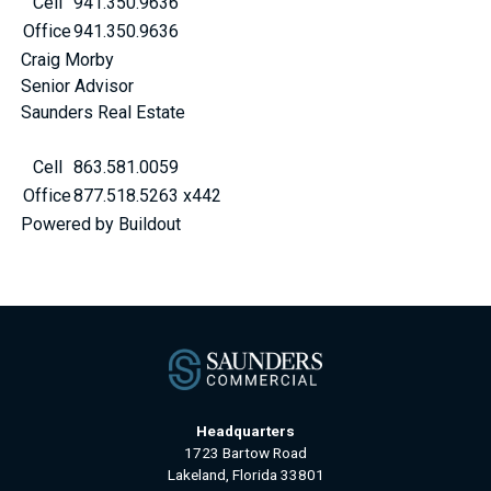
Cell
941.350.9636
Office
941.350.9636
Craig Morby
Senior Advisor
Saunders Real Estate
Cell
863.581.0059
Office
877.518.5263 x442
Powered by Buildout
Headquarters
1723 Bartow Road
Lakeland, Florida 33801