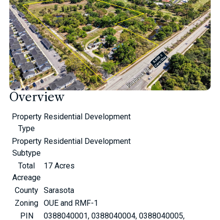
Overview
Property
Residential Development
Type
Property
Residential Development
Subtype
Total
17 Acres
Acreage
County
Sarasota
Zoning
OUE and RMF-1
PIN
0388040001, 0388040004, 0388040005,