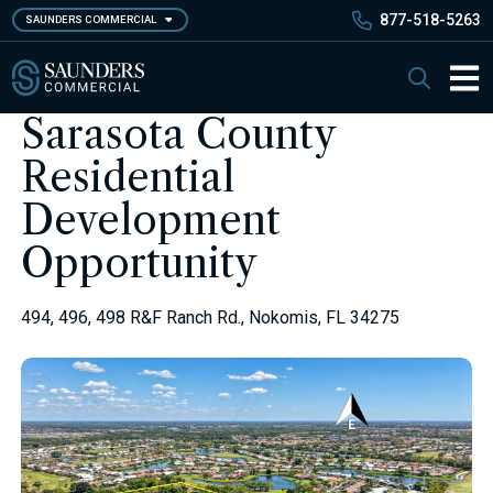
Skip
877-518-5263
SAUNDERS COMMERCIAL
to
main
Saunders Commercial
Search
content
Main 
Sarasota County
Residential
Development
Opportunity
494, 496, 498 R&F Ranch Rd., Nokomis, FL 34275