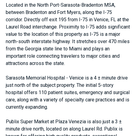
Located in the North Port-Sarasota-Bradenton MSA,
between Bradenton and Fort Myers, along the I-75
corridor. Directly off exit 195 from I-75 in Venice, FL at the
Laurel Road interchange. Proximity to I-75 adds significant
value to the location of this property as I-75 is a major
north-south interstate highway. It stretches over 470 miles
from the Georgia state line to Miami and plays an
important role connecting travelers to major cities and
attractions across the state.
Sarasota Memorial Hospital - Venice is a 4 ± minute drive
just north of the subject property. The initial 5-story
hospital offers 110 patient suites, emergency and surgical
care, along with a variety of specialty care practices and is
currently expanding.
Publix Super Market at Plaza Venezia is also just a 3 ±
minute drive north, located on along Laurel Rd. Publix is