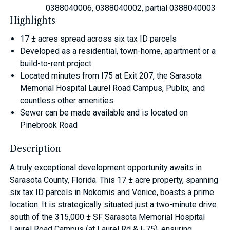
0388040006, 0388040002, partial 0388040003
Highlights
17 ± acres spread across six tax ID parcels
Developed as a residential, town-home, apartment or a
build-to-rent project
Located minutes from I75 at Exit 207, the Sarasota
Memorial Hospital Laurel Road Campus, Publix, and
countless other amenities
Sewer can be made available and is located on
Pinebrook Road
Description
A truly exceptional development opportunity awaits in
Sarasota County, Florida. This 17 ± acre property, spanning
six tax ID parcels in Nokomis and Venice, boasts a prime
location. It is strategically situated just a two-minute drive
south of the 315,000 ± SF Sarasota Memorial Hospital
Laurel Road Campus (at Laurel Rd & I-75), ensuring