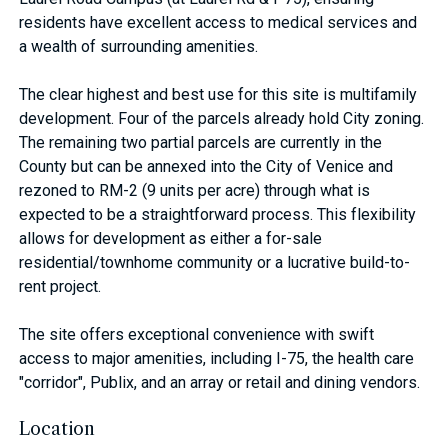
residents have excellent access to medical services and
a wealth of surrounding amenities.
The clear highest and best use for this site is multifamily
development. Four of the parcels already hold City zoning.
The remaining two partial parcels are currently in the
County but can be annexed into the City of Venice and
rezoned to RM-2 (9 units per acre) through what is
expected to be a straightforward process. This flexibility
allows for development as either a for-sale
residential/townhome community or a lucrative build-to-
rent project.
The site offers exceptional convenience with swift
access to major amenities, including I-75, the health care
"corridor", Publix, and an array or retail and dining vendors.
Location