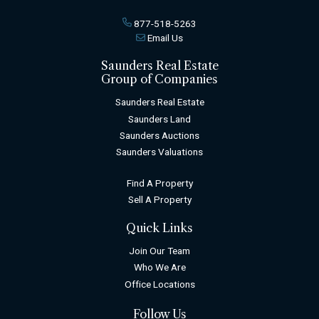
877-518-5263
Email Us
Saunders Real Estate
Group of Companies
Saunders Real Estate
Saunders Land
Saunders Auctions
Saunders Valuations
Find A Property
Sell A Property
Quick Links
Join Our Team
Who We Are
Office Locations
Follow Us