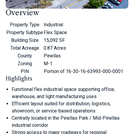
Overview
Property Type
Industrial
Property Subtype
Flex Space
Building Size
15,092 SF
Total Acreage
0.87 Acres
County
Pinellas
Zoning
M-1
PIN
Portion of 16-30-16-63993-000-0001
Highlights
Functional flex industrial space supporting office,
warehouse, and light manufacturing uses
Efficient layout suited for distribution, logistics,
showroom, or service-based operations
Centrally located in the Pinellas Park / Mid-Pinellas
industrial corridor
Strong access to major roadways for regional