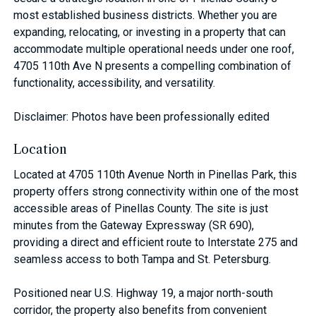
most established business districts. Whether you are
expanding, relocating, or investing in a property that can
accommodate multiple operational needs under one roof,
4705 110th Ave N presents a compelling combination of
functionality, accessibility, and versatility.
Disclaimer: Photos have been professionally edited
Location
Located at 4705 110th Avenue North in Pinellas Park, this
property offers strong connectivity within one of the most
accessible areas of Pinellas County. The site is just
minutes from the Gateway Expressway (SR 690),
providing a direct and efficient route to Interstate 275 and
seamless access to both Tampa and St. Petersburg.
Positioned near U.S. Highway 19, a major north-south
corridor, the property also benefits from convenient