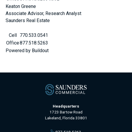
Keaton Greene
Associate Advisor, Research Analyst
Saunders Real Estate
Cell
770.533.0541
Office
877.518.5263
Powered by Buildout
Headquarters
1723 Bartow Road
Lakeland, Florida 33801
877-518-5263