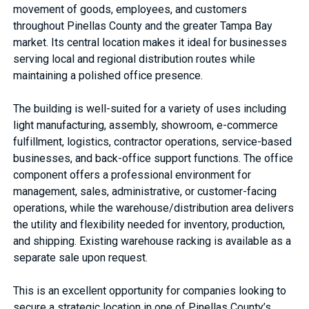
movement of goods, employees, and customers
throughout Pinellas County and the greater Tampa Bay
market. Its central location makes it ideal for businesses
serving local and regional distribution routes while
maintaining a polished office presence.
The building is well-suited for a variety of uses including
light manufacturing, assembly, showroom, e-commerce
fulfillment, logistics, contractor operations, service-based
businesses, and back-office support functions. The office
component offers a professional environment for
management, sales, administrative, or customer-facing
operations, while the warehouse/distribution area delivers
the utility and flexibility needed for inventory, production,
and shipping. Existing warehouse racking is available as a
separate sale upon request.
This is an excellent opportunity for companies looking to
secure a strategic location in one of Pinellas County’s