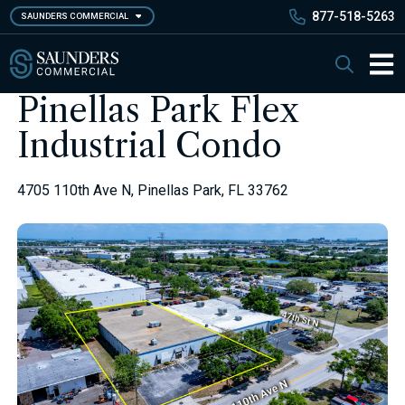
Skip
877-518-5263
SAUNDERS COMMERCIAL
to
main
Saunders Commercial
Search
content
Main 
Pinellas Park Flex
Industrial Condo
4705 110th Ave N, Pinellas Park, FL 33762