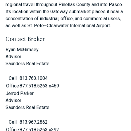
regional travel throughout Pinellas County and into Pasco.
Its location within the Gateway submarket places it near a
concentration of industrial, office, and commercial users,
as well as St. Pete–Clearwater International Airport.
Contact Broker
Ryan McGimsey
Advisor
Saunders Real Estate
Cell
813.763.1004
Office
877.518.5263 x469
Jerrod Parker
Advisor
Saunders Real Estate
Cell
813.967.2862
Office
877.518.5263 x392