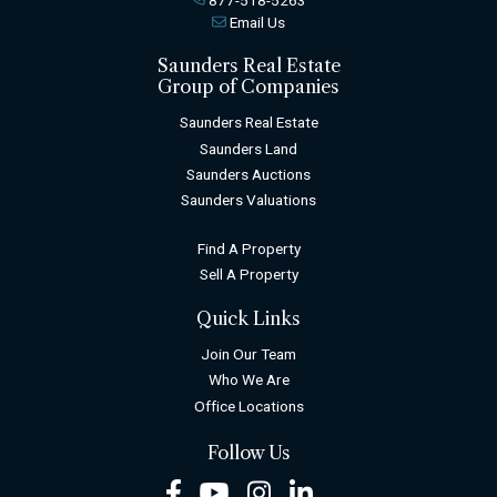
Email Us
Saunders Real Estate
Group of Companies
Saunders Real Estate
Saunders Land
Saunders Auctions
Saunders Valuations
Find A Property
Sell A Property
Quick Links
Join Our Team
Who We Are
Office Locations
Follow Us
Facebook
Youtube
Instagram
LinkedIn