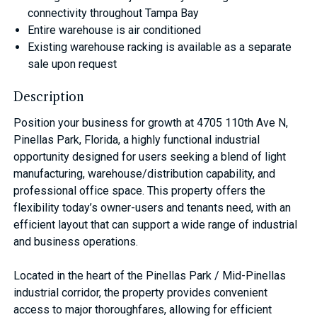
connectivity throughout Tampa Bay
Entire warehouse is air conditioned
Existing warehouse racking is available as a separate
sale upon request
Description
Position your business for growth at 4705 110th Ave N,
Pinellas Park, Florida, a highly functional industrial
opportunity designed for users seeking a blend of light
manufacturing, warehouse/distribution capability, and
professional office space. This property offers the
flexibility today’s owner-users and tenants need, with an
efficient layout that can support a wide range of industrial
and business operations.
Located in the heart of the Pinellas Park / Mid-Pinellas
industrial corridor, the property provides convenient
access to major thoroughfares, allowing for efficient