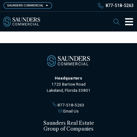
Skip
877-518-5263
SAUNDERS COMMERCIAL
to
main
Saunders Commercial
Search
content
Main 
Headquarters
1723 Bartow Road
Lakeland, Florida 33801
877-518-5263
Email Us
Saunders Real Estate
Group of Companies