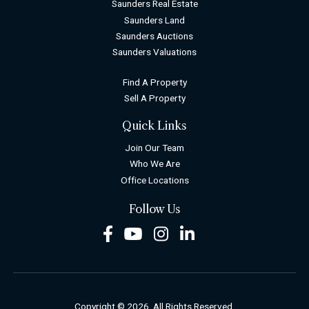
Saunders Real Estate
Saunders Land
Saunders Auctions
Saunders Valuations
Find A Property
Sell A Property
Quick Links
Join Our Team
Who We Are
Office Locations
Follow Us
Facebook
Youtube
Instagram
LinkedIn
Copyright © 2026. All Rights Reserved.