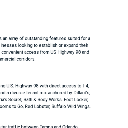
an array of outstanding features suited for a
sinesses looking to establish or expand their
and convenient access from US Highway 98 and
mmercial corridors.
ong U.S. Highway 98 with direct access to I-4,
nd a diverse tenant mix anchored by Dillard’s,
ia’s Secret, Bath & Body Works, Foot Locker,
ooms to Go, Red Lobster, Buffalo Wild Wings,
uter traffic between Tampa and Orlando.