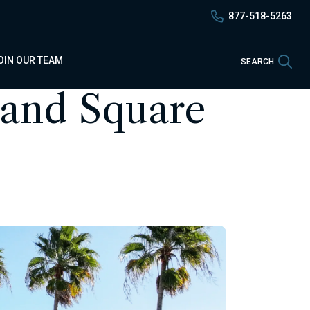
877-518-5263
Sea
OIN OUR TEAM
SEARCH
land Square