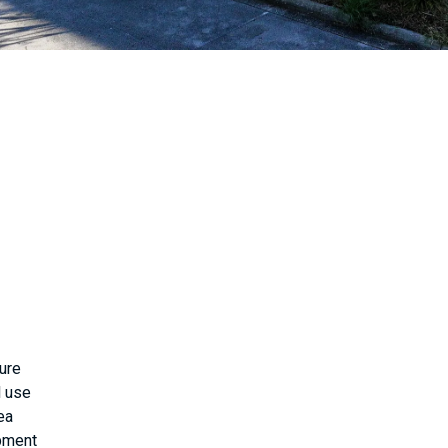
ure
l use
ea
opment