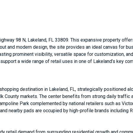
ighway 98 N, Lakeland, FL 33809. This expansive property offers 
ayout and modern design, the site provides an ideal canvas for bu
sting prominent visibility, versatile space for customization, 
to support a wide range of retail uses in one of Lakeland’s key co
hopping destination in Lakeland, FL, strategically positioned al
 County markets. The center benefits from strong daily traffic a
ampoline Park complemented by national retailers such as Victor
nd nearby pads are occupied by high-profile brands including R
eady retail demand from surrounding residential growth and comm