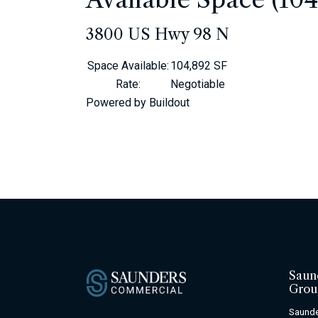
3800 US Hwy 98 N
Space Available
:
104,892 SF
Rate
:
Negotiable
Powered by Buildout
Saun
Grou
Saunde