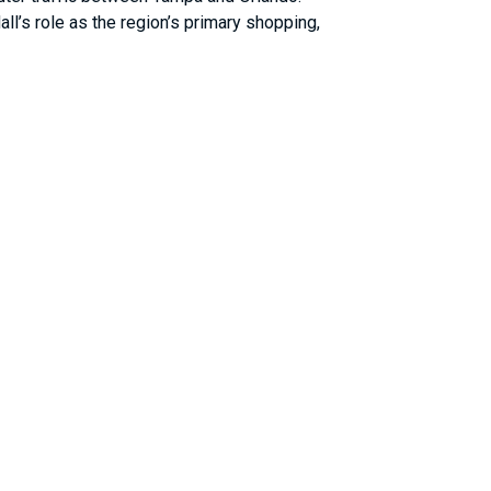
l’s role as the region’s primary shopping,