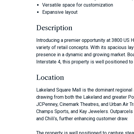
Versatile space for customization
Expansive layout
Description
Introducing a premier opportunity at 3800 US H
variety of retail concepts. With its spacious l
presence in a dynamic and growing market. Boa
Interstate 4, this property is well positioned 
Location
Lakeland Square Mall is the dominant regional s
drawing from both the Lakeland and greater Polk
JCPenney, Cinemark Theatres, and Urban Air Tr
Champs Sports, and Kay Jewelers. Outparcels a
and Chili’s, further enhancing customer draw.
The property is well positioned to capture st