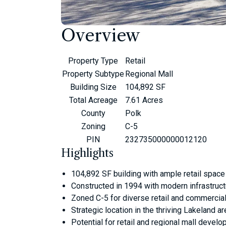
Overview
Property Type
Retail
Property Subtype
Regional Mall
Building Size
104,892 SF
Total Acreage
7.61 Acres
County
Polk
Zoning
C-5
PIN
232735000000012120
Highlights
104,892 SF building with ample retail space
Constructed in 1994 with modern infrastruct
Zoned C-5 for diverse retail and commercia
Strategic location in the thriving Lakeland ar
Potential for retail and regional mall devel