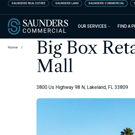
Skip
SAUNDERS REAL ESTATE
SAUNDERS LAND
SAUNDERS COMMERCIAL
to
main
Saunders Commercial
content
OUR SERVICES
FIND A 
Big Box Ret
Home
/
Mall
3800 Us Highway 98 N, Lakeland, FL 33809