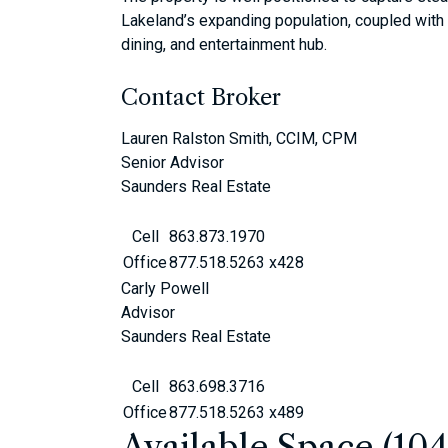
Lakeland’s expanding population, coupled with 
dining, and entertainment hub.
Contact Broker
Lauren Ralston Smith, CCIM, CPM
Senior Advisor
Saunders Real Estate
Cell
863.873.1970
Office
877.518.5263 x428
Carly Powell
Advisor
Saunders Real Estate
Cell
863.698.3716
Office
877.518.5263 x489
Available Space (10