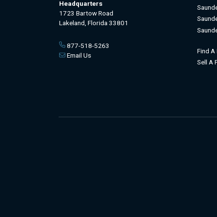
Headquarters
Saunde
1723 Bartow Road
Saunde
Lakeland, Florida 33801
Saunde
877-518-5263
Find A
Email Us
Sell A