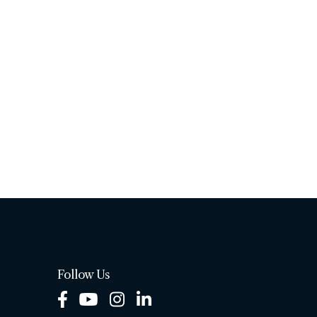
Follow Us
Facebook
Youtube
Instagram
LinkedIn