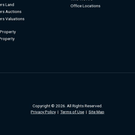
rs Land
Office Locations
rs Auctions
rs Valuations
 Property
 Property
Copyright © 2026. All Rights Reserved.
Privacy Policy
|
Terms of Use
|
Site Map