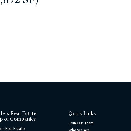
ders Real Estate
Quick Links
p of Companies
Join Our Team
rs Real Estate
Who We Are