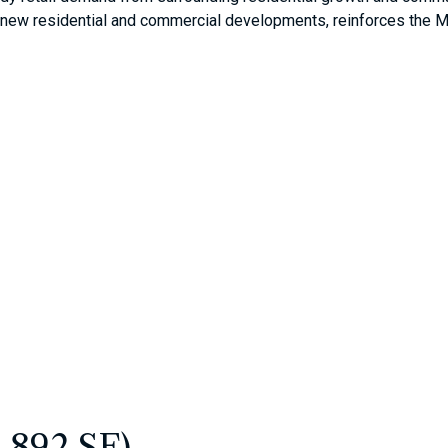
new residential and commercial developments, reinforces the Mal
4,892 SF)