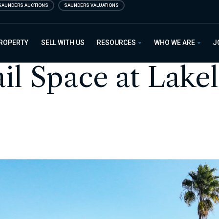
SAUNDERS AUCTIONS
SAUNDERS VALUATIONS
PROPERTY
SELL WITH US
RESOURCES
WHO WE ARE
J
ail Space at Lake