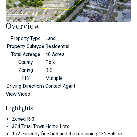
Overview
Property Type
Land
Property Subtype
Residential
Total Acreage
40 Acres
County
Polk
Zoning
R-3
PIN
Multiple
Driving Directions
Contact Agent
View Video
Highlights
Zoned R-3
304 Total Town Home Lots
172 currently finished and the remaining 132 will be