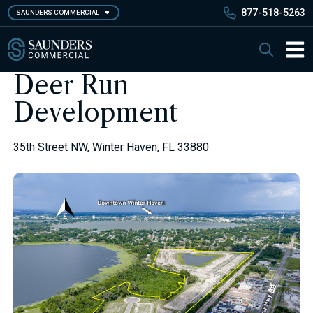
Skip
877-518-5263
SAUNDERS COMMERCIAL
to
main
Saunders Commercial
Search
content
Main 
Deer Run
Development
35th Street NW, Winter Haven, FL 33880