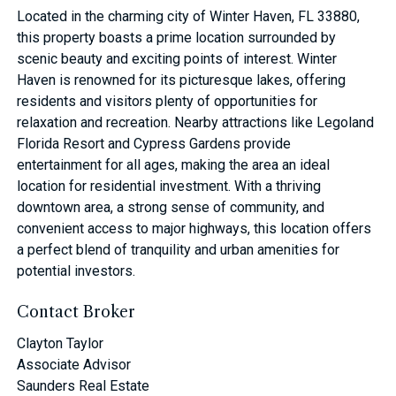
Located in the charming city of Winter Haven, FL 33880,
this property boasts a prime location surrounded by
scenic beauty and exciting points of interest. Winter
Haven is renowned for its picturesque lakes, offering
residents and visitors plenty of opportunities for
relaxation and recreation. Nearby attractions like Legoland
Florida Resort and Cypress Gardens provide
entertainment for all ages, making the area an ideal
location for residential investment. With a thriving
downtown area, a strong sense of community, and
convenient access to major highways, this location offers
a perfect blend of tranquility and urban amenities for
potential investors.
Contact Broker
Clayton Taylor
Associate Advisor
Saunders Real Estate