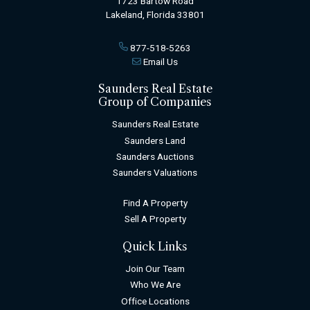
1723 Bartow Road
Lakeland, Florida 33801
877-518-5263
Email Us
Saunders Real Estate
Group of Companies
Saunders Real Estate
Saunders Land
Saunders Auctions
Saunders Valuations
Find A Property
Sell A Property
Quick Links
Join Our Team
Who We Are
Office Locations