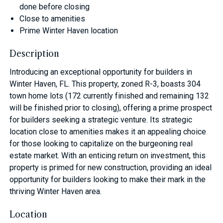
done before closing
Close to amenities
Prime Winter Haven location
Description
Introducing an exceptional opportunity for builders in
Winter Haven, FL. This property, zoned R-3, boasts 304
town home lots (172 currently finished and remaining 132
will be finished prior to closing), offering a prime prospect
for builders seeking a strategic venture. Its strategic
location close to amenities makes it an appealing choice
for those looking to capitalize on the burgeoning real
estate market. With an enticing return on investment, this
property is primed for new construction, providing an ideal
opportunity for builders looking to make their mark in the
thriving Winter Haven area.
Location