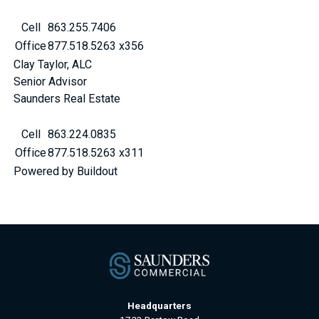
Cell
863.255.7406
Office
877.518.5263 x356
Clay Taylor, ALC
Senior Advisor
Saunders Real Estate
Cell
863.224.0835
Office
877.518.5263 x311
Powered by Buildout
Headquarters