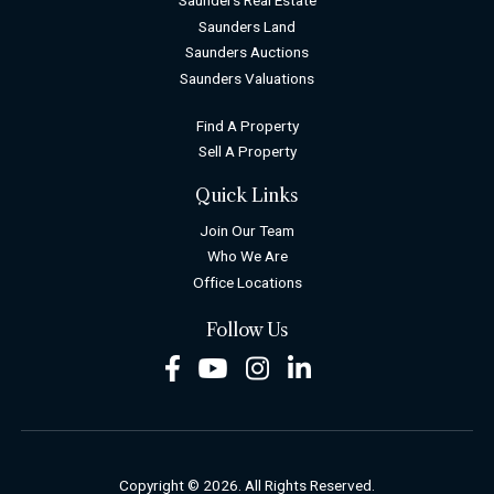
Saunders Real Estate
Saunders Land
Saunders Auctions
Saunders Valuations
Find A Property
Sell A Property
Quick Links
Join Our Team
Who We Are
Office Locations
Follow Us
Facebook
Youtube
Instagram
LinkedIn
Copyright © 2026. All Rights Reserved.