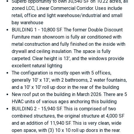
Superb opportunity to own 30,540 SF on 10.22 acres, all
zoned LCC, Linear Commercial Corridor. Uses include
retail, office and light warehouse/industrial and small
bay warehouse
BUILDING 1 - 10,800 SF. The former Double Discount
Furniture main showroom is fully air conditioned with
metal construction and fully finished on the inside with
drywall and ceiling insulation. The space is fully
carpeted. Clear height is 13', and the windows provide
excellent natural lighting
The configuration is mostly open with 5 offices,
generally 10' x 13', with 2 bathrooms, 2 water fountains,
and a 10' x 10' roll up door in the rear of the building
New roof put on the building in March 2026. There are 5
HVAC units of various ages anchoring this building
BUILDING 2 - 15,940 SF. This is comprised of two
combined structures, the original structure at 4,000 SF
and an addition of 11,940 SF. This is very clean, wide
open space, with (3) 10 x 10 roll up doors in the rear.