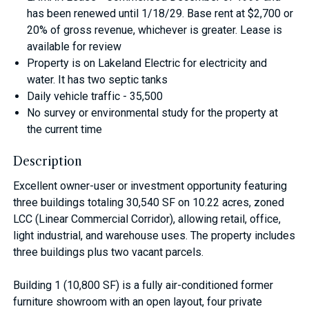
has been renewed until 1/18/29. Base rent at $2,700 or
20% of gross revenue, whichever is greater. Lease is
available for review
Property is on Lakeland Electric for electricity and
water. It has two septic tanks
Daily vehicle traffic - 35,500
No survey or environmental study for the property at
the current time
Description
Excellent owner-user or investment opportunity featuring
three buildings totaling 30,540 SF on 10.22 acres, zoned
LCC (Linear Commercial Corridor), allowing retail, office,
light industrial, and warehouse uses. The property includes
three buildings plus two vacant parcels.
Building 1 (10,800 SF) is a fully air-conditioned former
furniture showroom with an open layout, four private