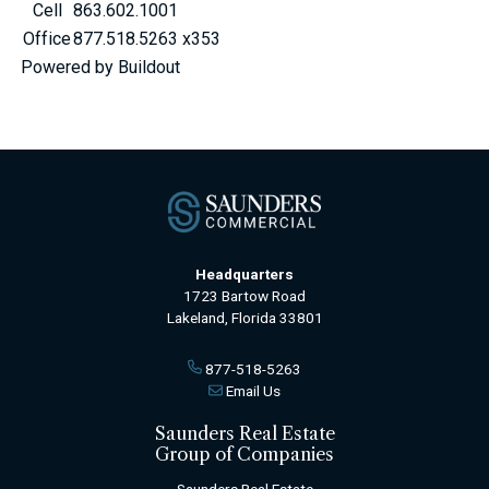
Cell
863.602.1001
Office
877.518.5263 x353
Powered by Buildout
Headquarters
1723 Bartow Road
Lakeland, Florida 33801
877-518-5263
Email Us
Saunders Real Estate
Group of Companies