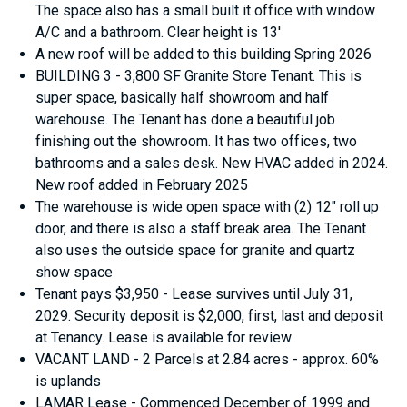
The space also has a small built it office with window
A/C and a bathroom. Clear height is 13'
A new roof will be added to this building Spring 2026
BUILDING 3 - 3,800 SF Granite Store Tenant. This is
super space, basically half showroom and half
warehouse. The Tenant has done a beautiful job
finishing out the showroom. It has two offices, two
bathrooms and a sales desk. New HVAC added in 2024.
New roof added in February 2025
The warehouse is wide open space with (2) 12" roll up
door, and there is also a staff break area. The Tenant
also uses the outside space for granite and quartz
show space
Tenant pays $3,950 - Lease survives until July 31,
2029. Security deposit is $2,000, first, last and deposit
at Tenancy. Lease is available for review
VACANT LAND - 2 Parcels at 2.84 acres - approx. 60%
is uplands
LAMAR Lease - Commenced December of 1999 and