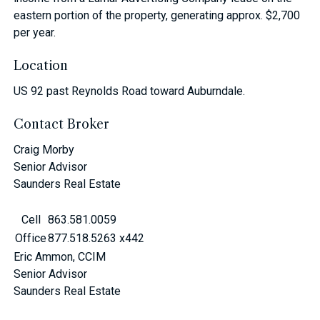
eastern portion of the property, generating approx. $2,700
per year.
Location
US 92 past Reynolds Road toward Auburndale.
Contact Broker
Craig Morby
Senior Advisor
Saunders Real Estate
Cell
863.581.0059
Office
877.518.5263 x442
Eric Ammon, CCIM
Senior Advisor
Saunders Real Estate