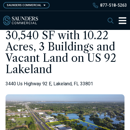
Skip
877-518-5263
SAUNDERS COMMERCIAL
to
main
Saunders Commercial
Search
content
Main 
30,540 SF with 10.22
Acres, 3 Buildings and
Vacant Land on US 92
Lakeland
3440 Us Highway 92 E, Lakeland, FL 33801