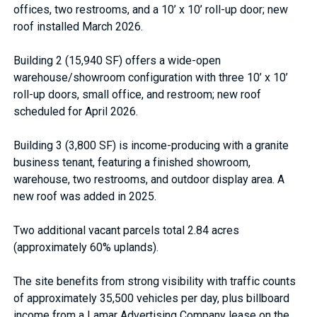
offices, two restrooms, and a 10’ x 10’ roll-up door; new
roof installed March 2026.
Building 2 (15,940 SF) offers a wide-open
warehouse/showroom configuration with three 10’ x 10’
roll-up doors, small office, and restroom; new roof
scheduled for April 2026.
Building 3 (3,800 SF) is income-producing with a granite
business tenant, featuring a finished showroom,
warehouse, two restrooms, and outdoor display area. A
new roof was added in 2025.
Two additional vacant parcels total 2.84 acres
(approximately 60% uplands).
The site benefits from strong visibility with traffic counts
of approximately 35,500 vehicles per day, plus billboard
income from a Lamar Advertising Company lease on the