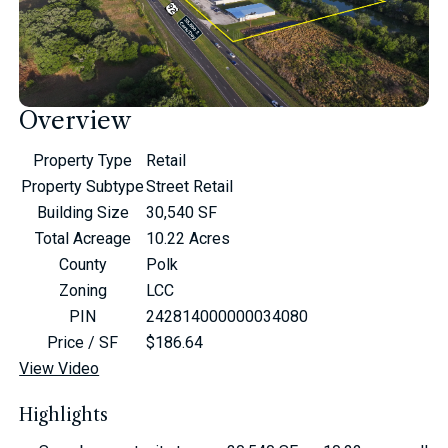
Overview
Property Type
Retail
Property Subtype
Street Retail
Building Size
30,540 SF
Total Acreage
10.22 Acres
County
Polk
Zoning
LCC
PIN
242814000000034080
Price / SF
$186.64
View Video
Highlights