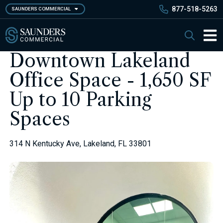
Skip
877-518-5263
SAUNDERS COMMERCIAL
to
main
Saunders Commercial
Search
content
Main 
Downtown Lakeland
Office Space - 1,650 SF
Up to 10 Parking
Spaces
314 N Kentucky Ave, Lakeland, FL 33801