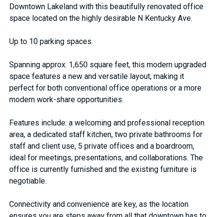
Downtown Lakeland with this beautifully renovated office
space located on the highly desirable N Kentucky Ave.
Up to 10 parking spaces.
Spanning approx. 1,650 square feet, this modern upgraded
space features a new and versatile layout, making it
perfect for both conventional office operations or a more
modern work-share opportunities.
Features include: a welcoming and professional reception
area, a dedicated staff kitchen, two private bathrooms for
staff and client use, 5 private offices and a boardroom,
ideal for meetings, presentations, and collaborations. The
office is currently furnished and the existing furniture is
negotiable.
Connectivity and convenience are key, as the location
ensures you are steps away from all that downtown has to