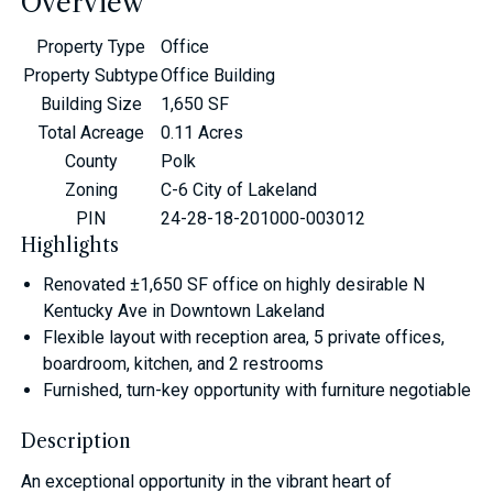
Overview
Property Type
Office
Property Subtype
Office Building
Building Size
1,650 SF
Total Acreage
0.11 Acres
County
Polk
Zoning
C-6 City of Lakeland
PIN
24-28-18-201000-003012
Highlights
Renovated ±1,650 SF office on highly desirable N
Kentucky Ave in Downtown Lakeland
Flexible layout with reception area, 5 private offices,
boardroom, kitchen, and 2 restrooms
Furnished, turn-key opportunity with furniture negotiable
Description
An exceptional opportunity in the vibrant heart of