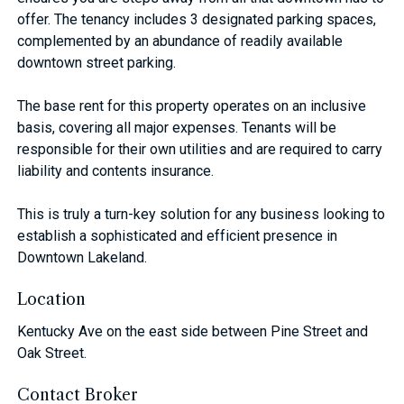
offer. The tenancy includes 3 designated parking spaces,
complemented by an abundance of readily available
downtown street parking.
The base rent for this property operates on an inclusive
basis, covering all major expenses. Tenants will be
responsible for their own utilities and are required to carry
liability and contents insurance.
This is truly a turn-key solution for any business looking to
establish a sophisticated and efficient presence in
Downtown Lakeland.
Location
Kentucky Ave on the east side between Pine Street and
Oak Street.
Contact Broker