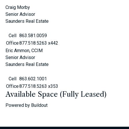
Craig Morby
Senior Advisor
Saunders Real Estate
Cell
863.581.0059
Office
877.518.5263 x442
Eric Ammon, CCIM
Senior Advisor
Saunders Real Estate
Cell
863.602.1001
Office
877.518.5263 x353
Available Space (Fully Leased)
Powered by Buildout