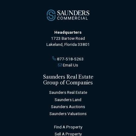
Headquarters
1723 Bartow Road
Lakeland, Florida 33801
877-518-5263
Email Us
Saunders Real Estate
Group of Companies
Saunders Real Estate
Saunders Land
Saunders Auctions
Saunders Valuations
Find A Property
Sell A Property